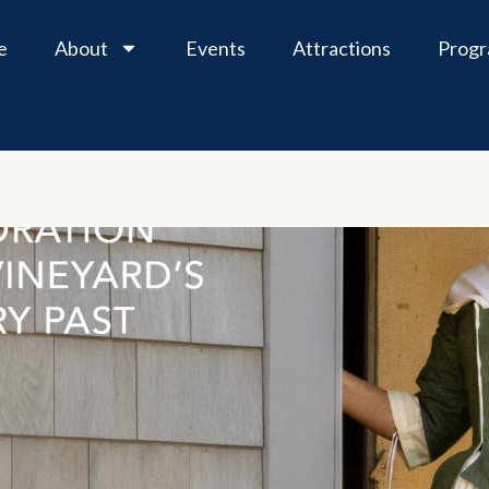
e
About
Events
Attractions
Prog