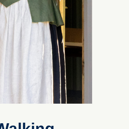
Walking