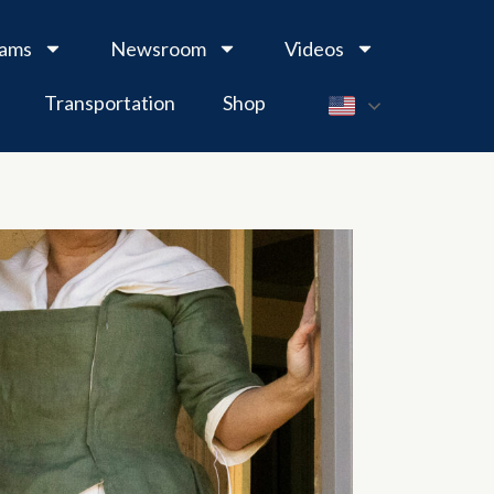
rams
Newsroom
Videos
Transportation
Shop