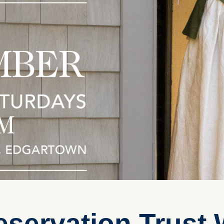
eservation Trust 