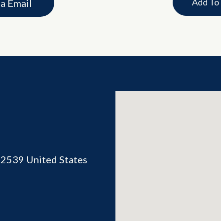
Add To
ia Email
02539
United States