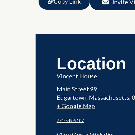
Copy Link
Invite V
Location
Vincent House
Main Street 99
Edgartown
,
Massachusetts
+ Google Map
774-549-9107