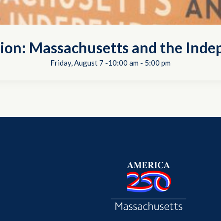
tion: Massachusetts and the In
Friday, August 7 -10:00 am
-
5:00 pm