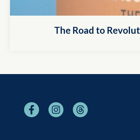
The Road to Revolu