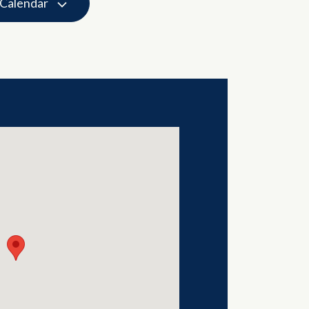
 Calendar