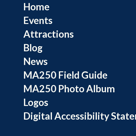
Home
Events
Attractions
Blog
News
MA250 Field Guide
MA250 Photo Album
Logos
Digital Accessibility Stat