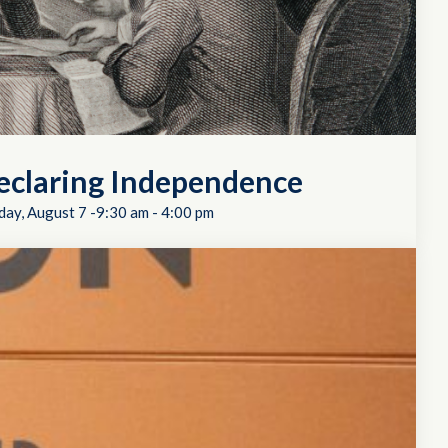
eclaring Independence
day, August 7 -9:30 am
-
4:00 pm