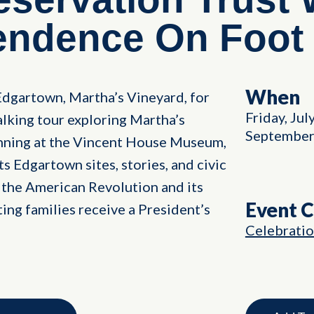
endence On Foot
When
Edgartown, Martha’s Vineyard, for
Friday, Jul
lking tour exploring Martha’s
September
inning at the Vincent House Museum,
s Edgartown sites, stories, and civic
in the American Revolution and its
Event 
ting families receive a President’s
Celebrati