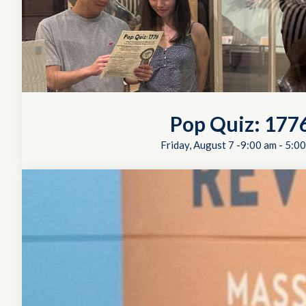
Pop Quiz: 177
Friday, August 7 -9:00 am
-
5:00