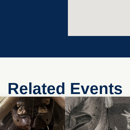
Related Events