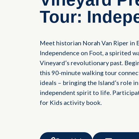
Tour: Indep
Meet historian Norah Van Riper in 
Independence on Foot, a spirited wa
Vineyard’s revolutionary past. Beg
this 90-minute walking tour connect
ideals – bringing the Island’s role 
independent spirit to life. Participa
for Kids activity book.