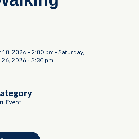
y 10, 2026
-
2:00 pm
-
Saturday,
 26, 2026
-
3:30 pm
Category
on
Event
,