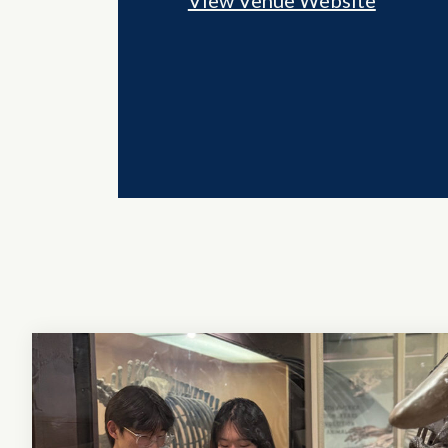
View Venue Website