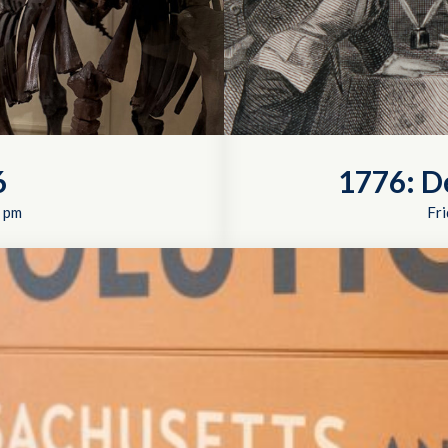
6
1776: D
 pm
Fri