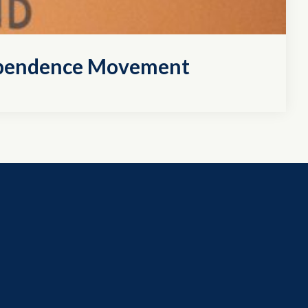
dependence Movement