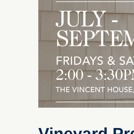
Vineyard Pr