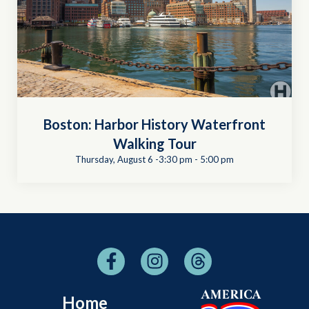
Boston: Harbor History Waterfront
Walking Tour
Thursday, August 6 -3:30 pm
-
5:00 pm
Home