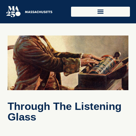
Through The Listening
Glass