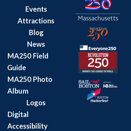
Events
Attractions
Blog
News
MA250 Field
Guide
MA250 Photo
Album
Logos
Digital
Accessibility