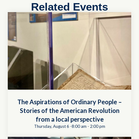
Related Events
The Aspirations of Ordinary People –
Stories of the American Revolution
from a local perspective
Thursday, August 6 -8:00 am
-
2:00 pm