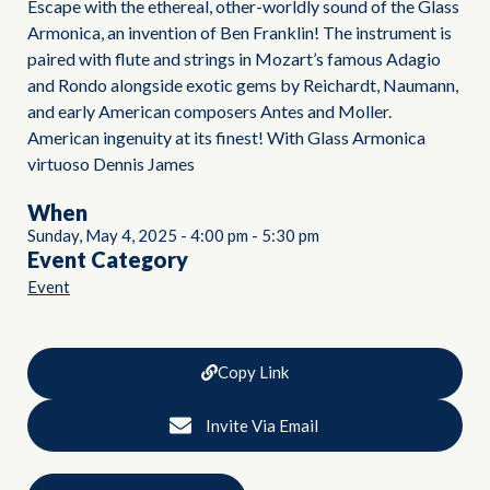
Escape with the ethereal, other-worldly sound of the Glass
Armonica, an invention of Ben Franklin! The instrument is
paired with flute and strings in Mozart’s famous Adagio
and Rondo alongside exotic gems by Reichardt, Naumann,
and early American composers Antes and Moller.
American ingenuity at its finest! With Glass Armonica
virtuoso Dennis James
When
Sunday, May 4, 2025
-
4:00 pm
-
5:30 pm
Event Category
Event
Copy Link
Invite Via Email