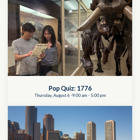
Pop Quiz: 1776
Thursday, August 6 -9:00 am
-
5:00 pm