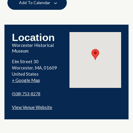
Add To Calendar
Location
Worcester Historical
Museum
Elm Street 30
Worcester
,
MA
01609
United States
+ Google Map
(508) 753-8278
View Venue Website