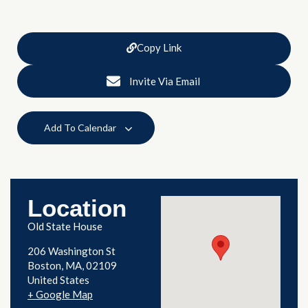
Copy Link
Invite Via Email
Add To Calendar
Location
Old State House
206 Washington St
Boston
,
MA
02109
United States
+ Google Map