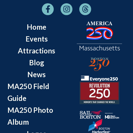
Home
Events
Attractions
Blog
News
MA250 Field
Guide
MA250 Photo
Album