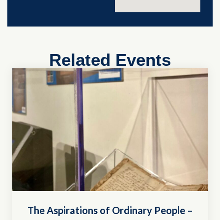
Related Events
The Aspirations of Ordinary People –