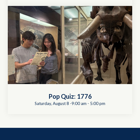
Pop Quiz: 1776
Saturday, August 8 -9:00 am
-
5:00 pm