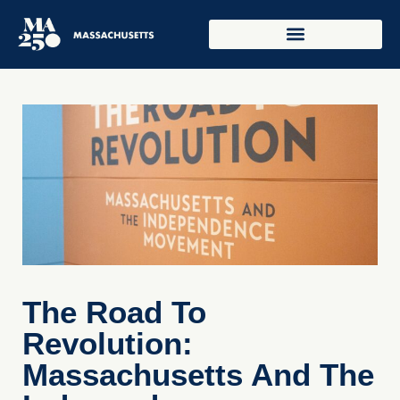
The Road To
Revolution:
Massachusetts And The