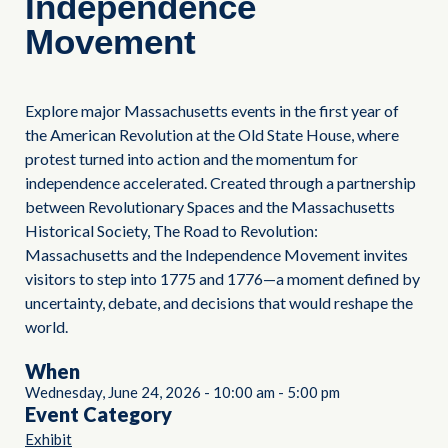
Independence
Movement
Explore major Massachusetts events in the first year of
the American Revolution at the Old State House, where
protest turned into action and the momentum for
independence accelerated. Created through a partnership
between Revolutionary Spaces and the Massachusetts
Historical Society, The Road to Revolution:
Massachusetts and the Independence Movement invites
visitors to step into 1775 and 1776—a moment defined by
uncertainty, debate, and decisions that would reshape the
world.
When
Wednesday, June 24, 2026
-
10:00 am
-
5:00 pm
Event Category
Exhibit