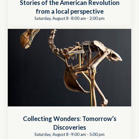
Stories of the American Revolution
from a local perspective
Saturday, August 8 -8:00 am
-
2:00 pm
Collecting Wonders: Tomorrow’s
Discoveries
Saturday, August 8 -9:00 am
-
5:00 pm