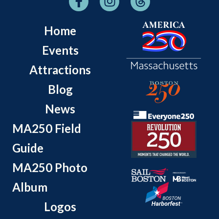
Home
Events
Attractions
Blog
News
MA250 Field
Guide
MA250 Photo
Album
Logos