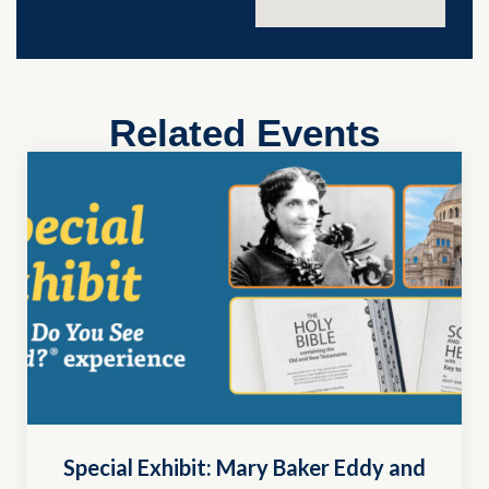
Related Events
Special Exhibit: Mary Baker Eddy and