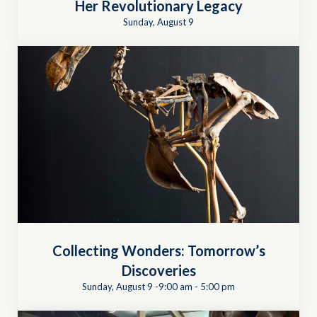
Her Revolutionary Legacy
Sunday, August 9
Collecting Wonders: Tomorrow’s
Discoveries
Sunday, August 9 -9:00 am
-
5:00 pm