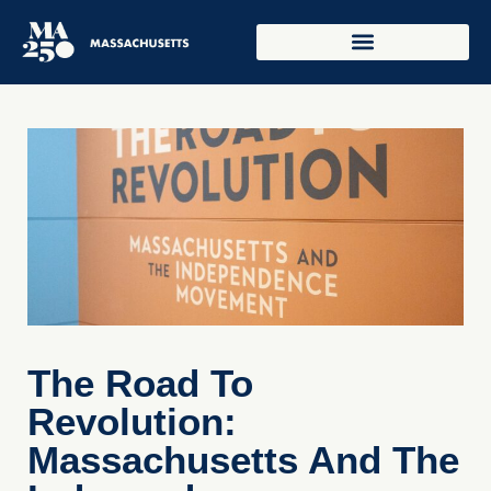
The Road To
Revolution:
Massachusetts And The