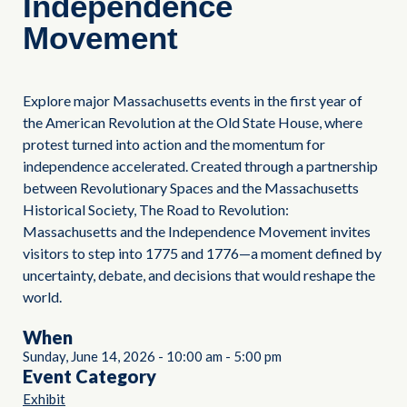
Independence
Movement
Explore major Massachusetts events in the first year of
the American Revolution at the Old State House, where
protest turned into action and the momentum for
independence accelerated. Created through a partnership
between Revolutionary Spaces and the Massachusetts
Historical Society, The Road to Revolution:
Massachusetts and the Independence Movement invites
visitors to step into 1775 and 1776—a moment defined by
uncertainty, debate, and decisions that would reshape the
world.
When
Sunday, June 14, 2026
-
10:00 am
-
5:00 pm
Event Category
Exhibit