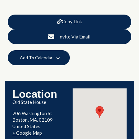
Copy Link
Invite Via Email
Add To Calendar
Location
Old State House
206 Washington St
Boston
,
MA
02109
United States
+ Google Map