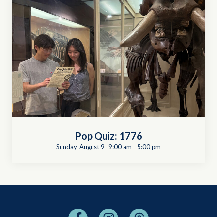
Pop Quiz: 1776
Sunday, August 9 -9:00 am
-
5:00 pm