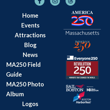
Home
Events
Attractions
Blog
News
MA250 Field
Guide
MA250 Photo
Album
Logos