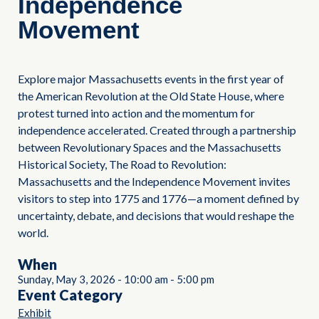
Independence
Movement
Explore major Massachusetts events in the first year of
the American Revolution at the Old State House, where
protest turned into action and the momentum for
independence accelerated. Created through a partnership
between Revolutionary Spaces and the Massachusetts
Historical Society, The Road to Revolution:
Massachusetts and the Independence Movement invites
visitors to step into 1775 and 1776—a moment defined by
uncertainty, debate, and decisions that would reshape the
world.
When
Sunday, May 3, 2026
-
10:00 am
-
5:00 pm
Event Category
Exhibit