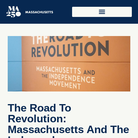
The Road To
Revolution:
Massachusetts And The