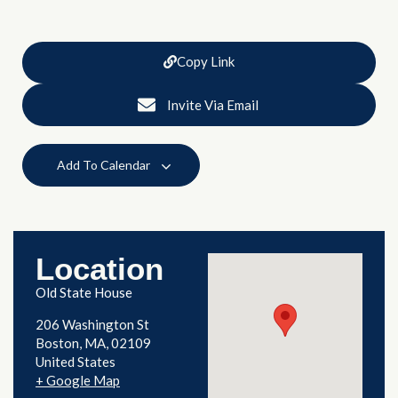
Copy Link
Invite Via Email
Add To Calendar
Location
Old State House
206 Washington St
Boston
,
MA
02109
United States
+ Google Map