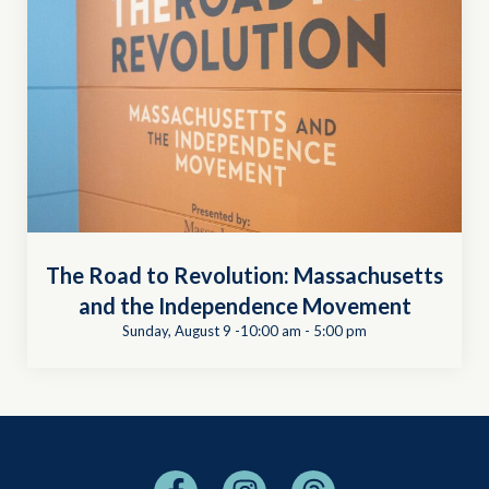
The Road to Revolution: Massachusetts
and the Independence Movement
Sunday, August 9 -10:00 am
-
5:00 pm