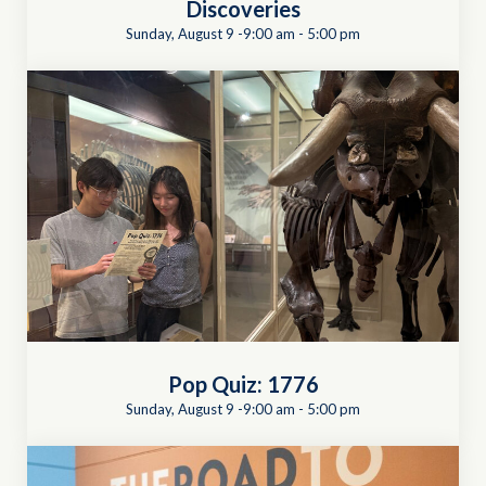
Discoveries
Sunday, August 9 -9:00 am
-
5:00 pm
Pop Quiz: 1776
Sunday, August 9 -9:00 am
-
5:00 pm