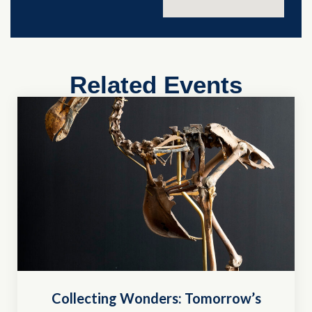
Related Events
Collecting Wonders: Tomorrow’s