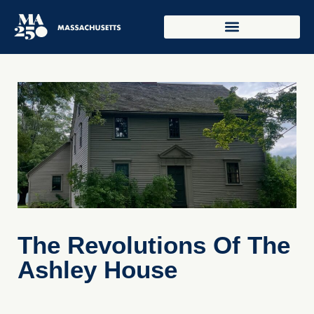
The Revolutions Of The
Ashley House