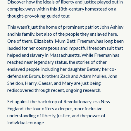
Discover how the ideals of liberty and justice played out in
complex ways within this 18th-century homestead on a
thought-provoking guided tour.
This wasn’t just the home of prominent patriot John Ashley
and his family, but also of the people they enslaved here.
One of them, Elizabeth ‘Mum Bett’ Freeman, has long been
lauded for her courageous and impactful freedom suit that
helped end slavery in Massachusetts. While Freeman has
reached near legendary status, the stories of other
enslaved people, including her daughter Betsey, her co-
defendant Brom, brothers Zach and Adam Mullen, John
Sheldon, Harry, Caesar, and Mary are just being
rediscovered through recent, ongoing research.
Set against the backdrop of Revolutionary-era New
England, the tour offers a deeper, more inclusive
understanding of liberty, justice, and the power of
individual courage.