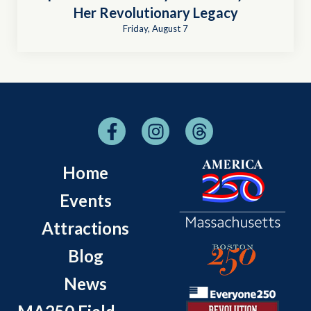
Her Revolutionary Legacy
Friday, August 7
Home
Events
Attractions
Blog
News