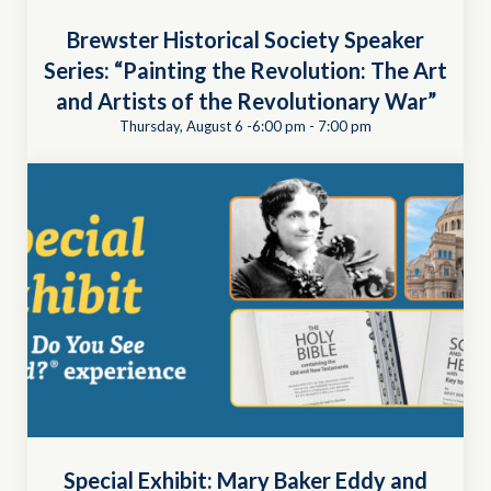
Brewster Historical Society Speaker
Series: “Painting the Revolution: The Art
and Artists of the Revolutionary War”
Thursday, August 6 -6:00 pm
-
7:00 pm
Special Exhibit: Mary Baker Eddy and