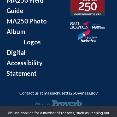
MA250 Field
Guide
MA250 Photo
Album
Logos
Digital
Accessibility
Statement
Contact us at
massachusetts250@mass.gov
We use cookies for a number of reasons, such as keeping our
© 2026 Massachusetts Office of Travel and Tourism.