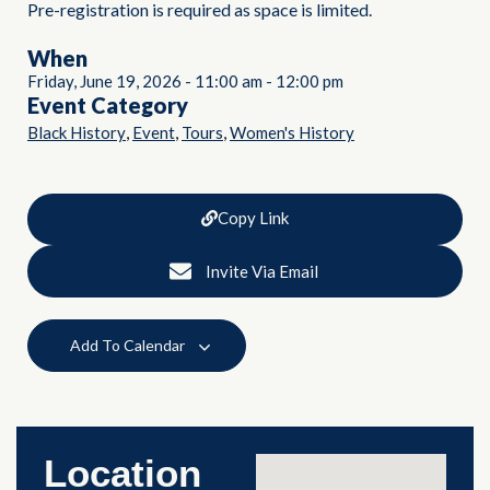
Pre-registration is required as space is limited.
When
Friday, June 19, 2026
-
11:00 am
-
12:00 pm
Event Category
,
,
,
Black History
Event
Tours
Women's History
Copy Link
Invite Via Email
Add To Calendar
Location