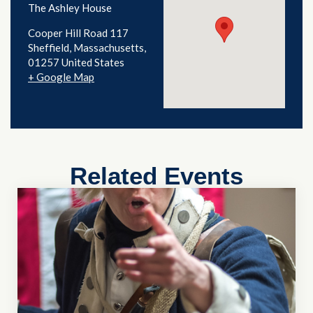
The Ashley House
Cooper Hill Road 117
Sheffield
,
Massachusetts
01257
United States
+ Google Map
Related Events