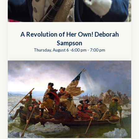
A Revolution of Her Own! Deborah
Sampson
Thursday, August 6 -6:00 pm
-
7:00 pm