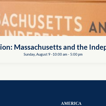
tion: Massachusetts and the In
Sunday, August 9 -10:00 am
-
5:00 pm