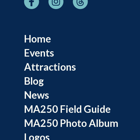
Home
Events
Attractions
Blog
News
MA250 Field Guide
MA250 Photo Album
Logos