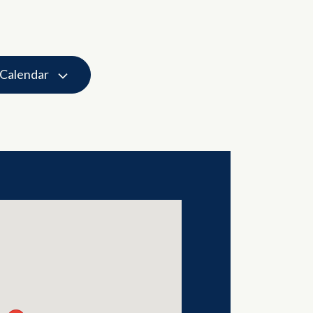
 Calendar