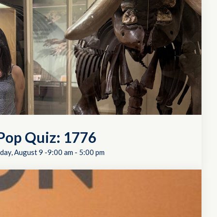
Pop Quiz: 1776
day, August 9 -9:00 am
-
5:00 pm