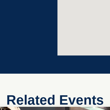
Related Events