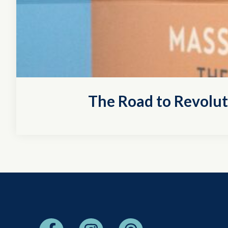
The Road to Revolu