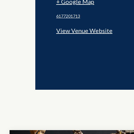
+ Google Map
6177201713
View Venue Website