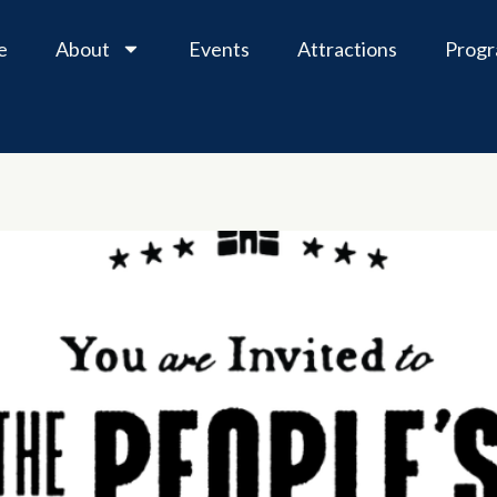
e
About
Events
Attractions
Prog