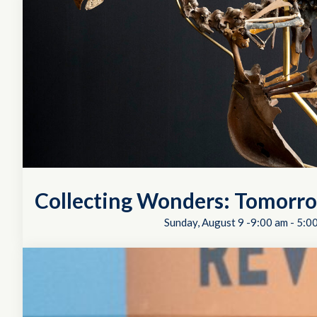
Collecting Wonders: Tomorro
Sunday, August 9 -9:00 am
-
5:0