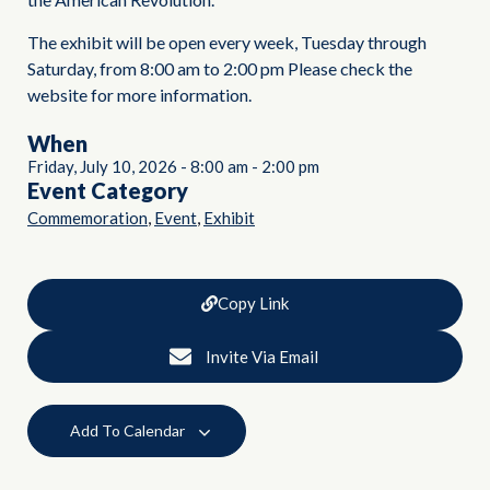
The exhibit will be open every week, Tuesday through
Saturday, from 8:00 am to 2:00 pm Please check the
website for more information.
When
Friday, July 10, 2026
-
8:00 am
-
2:00 pm
Event Category
,
,
Commemoration
Event
Exhibit
Copy Link
Invite Via Email
Add To Calendar