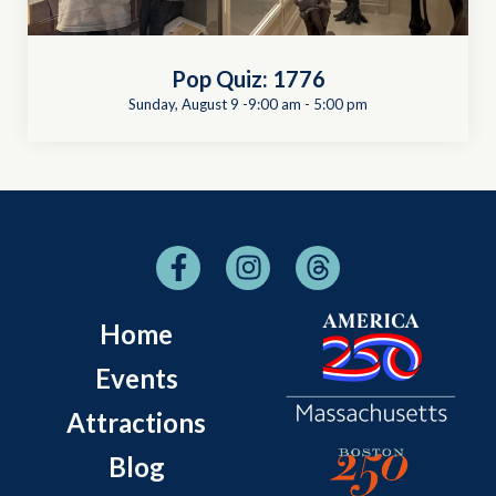
Pop Quiz: 1776
Sunday, August 9 -9:00 am
-
5:00 pm
Home
Events
Attractions
Blog