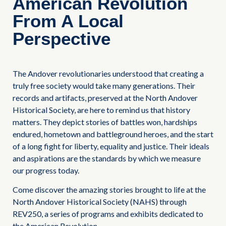
American Revolution
From A Local
Perspective
The Andover revolutionaries understood that creating a
truly free society would take many generations. Their
records and artifacts, preserved at the North Andover
Historical Society, are here to remind us that history
matters. They depict stories of battles won, hardships
endured, hometown and battleground heroes, and the start
of a long fight for liberty, equality and justice. Their ideals
and aspirations are the standards by which we measure
our progress today.
Come discover the amazing stories brought to life at the
North Andover Historical Society (NAHS) through
REV250, a series of programs and exhibits dedicated to
the American Revolution.