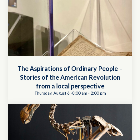
The Aspirations of Ordinary People –
Stories of the American Revolution
from a local perspective
Thursday, August 6 -8:00 am
-
2:00 pm