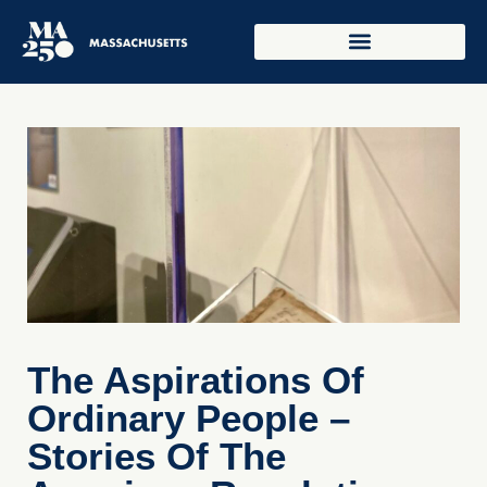
The Aspirations Of
Ordinary People –
Stories Of The