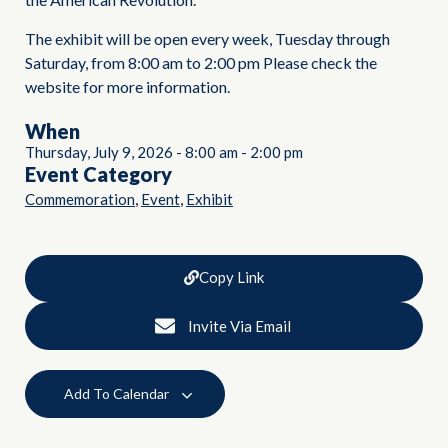
The exhibit will be open every week, Tuesday through
Saturday, from 8:00 am to 2:00 pm Please check the
website for more information.
When
Thursday, July 9, 2026
-
8:00 am
-
2:00 pm
Event Category
,
,
Commemoration
Event
Exhibit
Copy Link
Invite Via Email
Add To Calendar