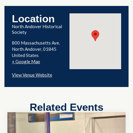
Location
North Andover Historical
Society
800 Massachusetts Ave.
North Andover
,
01845
United States
+ Google Map
View Venue Website
Related Events