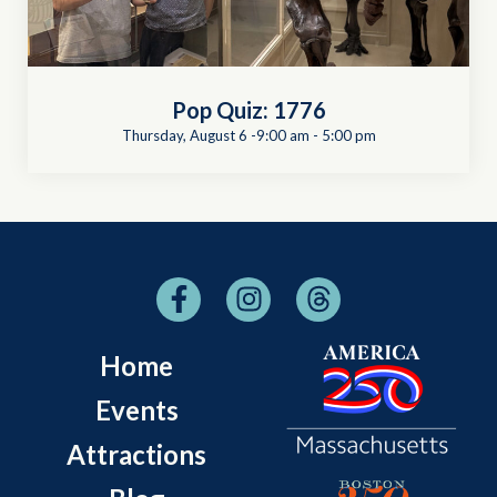
Pop Quiz: 1776
Thursday, August 6 -9:00 am
-
5:00 pm
Home
Events
Attractions