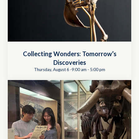
Collecting Wonders: Tomorrow’s
Discoveries
Thursday, August 6 -9:00 am
-
5:00 pm