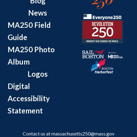
Blog
News
MA250 Field
Guide
MA250 Photo
Album
Logos
Digital
Accessibility
Statement
Contact us at
massachusetts250@mass.gov