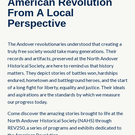
American Revolution
From A Local
Perspective
The Andover revolutionaries understood that creating a
truly free society would take many generations. Their
records and artifacts, preserved at the North Andover
Historical Society, are here to remind us that history
matters. They depict stories of battles won, hardships
endured, hometown and battleground heroes, and the start
of a long fight for liberty, equality and justice. Their ideals
and aspirations are the standards by which we measure
our progress today.
Come discover the amazing stories brought to life at the
North Andover Historical Society (NAHS) through
REV250, a series of programs and exhibits dedicated to
the American Revolution.