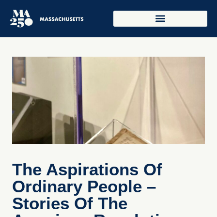
The Aspirations Of
Ordinary People –
Stories Of The