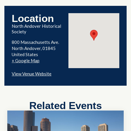
Location
North Andover Historical
Society
800 Massachusetts Ave.
North Andover
,
01845
United States
+ Google Map
View Venue Website
Related Events