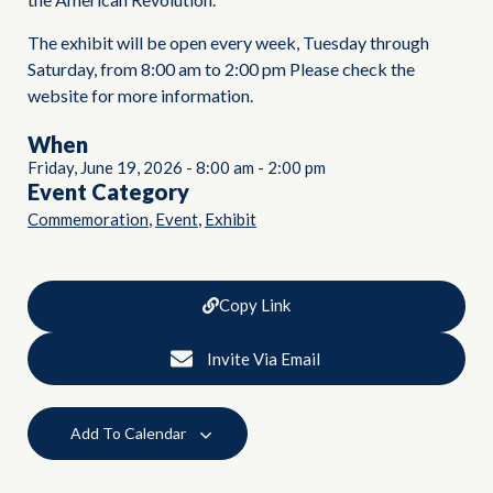
The exhibit will be open every week, Tuesday through
Saturday, from 8:00 am to 2:00 pm Please check the
website for more information.
When
Friday, June 19, 2026
-
8:00 am
-
2:00 pm
Event Category
,
,
Commemoration
Event
Exhibit
Copy Link
Invite Via Email
Add To Calendar