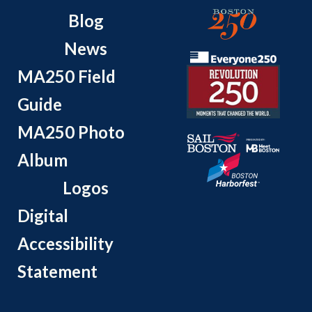
Blog
News
MA250 Field
Guide
MA250 Photo
Album
Logos
Digital
Accessibility
Statement