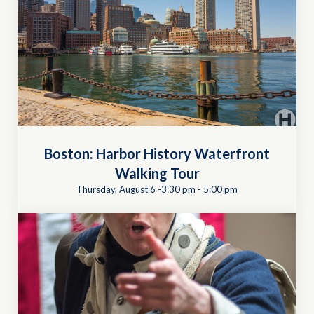
Boston: Harbor History Waterfront
Walking Tour
Thursday, August 6 -3:30 pm
-
5:00 pm