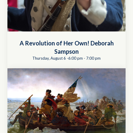
A Revolution of Her Own! Deborah
Sampson
Thursday, August 6 -6:00 pm
-
7:00 pm