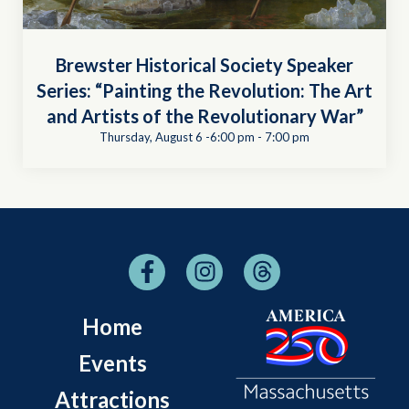
Brewster Historical Society Speaker
Series: “Painting the Revolution: The Art
and Artists of the Revolutionary War”
Thursday, August 6 -6:00 pm
-
7:00 pm
Home
Events
Attractions