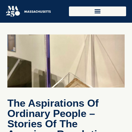
The Aspirations Of
Ordinary People –
Stories Of The