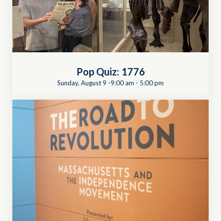
Pop Quiz: 1776
Sunday, August 9 -9:00 am
-
5:00 pm