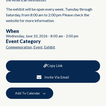
The exhibit will be open every week, Tuesday through
Saturday, from 8:00 am to 2:00 pm Please check the
website for more information.
When
Wednesday, June 10, 2026
-
8:00 am
-
2:00 pm
Event Category
,
,
Commemoration
Event
Exhibit
Copy Link
Invite Via Email
Add To Calendar