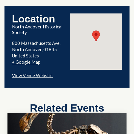
Location
North Andover Historical
Society
800 Massachusetts Ave.
North Andover
,
01845
United States
+ Google Map
View Venue Website
Related Events