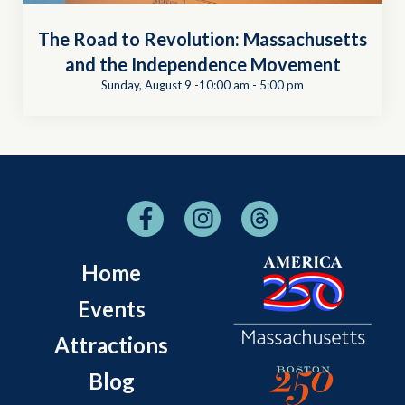
The Road to Revolution: Massachusetts
and the Independence Movement
Sunday, August 9 -10:00 am
-
5:00 pm
Home
Events
Attractions
Blog