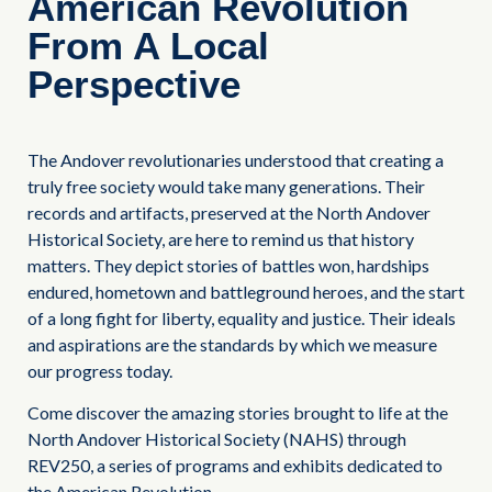
American Revolution
From A Local
Perspective
The Andover revolutionaries understood that creating a
truly free society would take many generations. Their
records and artifacts, preserved at the North Andover
Historical Society, are here to remind us that history
matters. They depict stories of battles won, hardships
endured, hometown and battleground heroes, and the start
of a long fight for liberty, equality and justice. Their ideals
and aspirations are the standards by which we measure
our progress today.
Come discover the amazing stories brought to life at the
North Andover Historical Society (NAHS) through
REV250, a series of programs and exhibits dedicated to
the American Revolution.