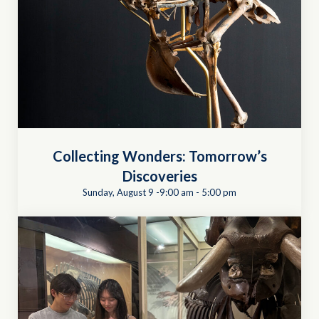
Collecting Wonders: Tomorrow’s
Discoveries
Sunday, August 9 -9:00 am
-
5:00 pm