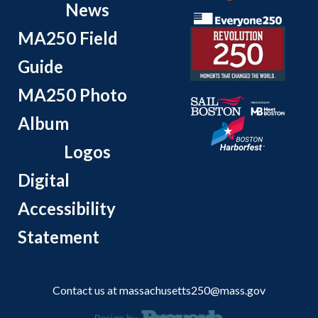
News
MA250 Field
Guide
MA250 Photo
Album
Logos
Digital
Accessibility
Statement
Contact us at
massachusetts250@mass.gov