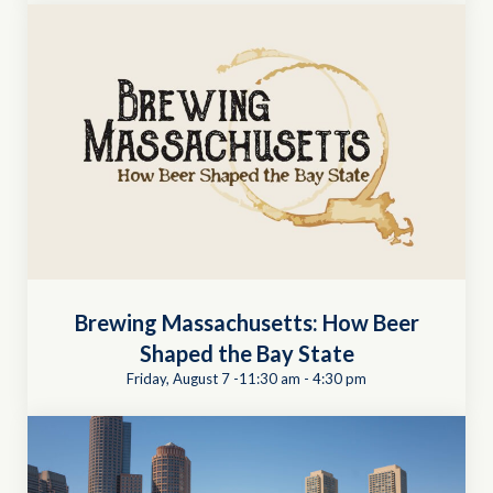
Brewing Massachusetts: How Beer
Shaped the Bay State
Friday, August 7 -11:30 am
-
4:30 pm