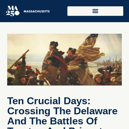
Ten Crucial Days:
Crossing The Delaware
And The Battles Of