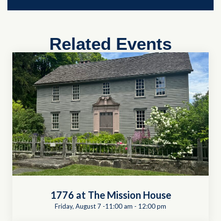
Related Events
1776 at The Mission House
Friday, August 7 -11:00 am
-
12:00 pm