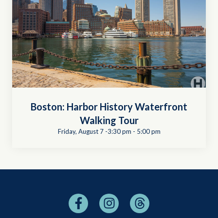
Boston: Harbor History Waterfront
Walking Tour
Friday, August 7 -3:30 pm
-
5:00 pm