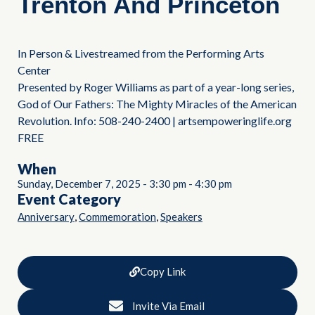
Trenton And Princeton
In Person & Livestreamed from the Performing Arts
Center
Presented by Roger Williams as part of a year-long series,
God of Our Fathers: The Mighty Miracles of the American
Revolution. Info: 508-240-2400 | artsempoweringlife.org
FREE
When
Sunday, December 7, 2025
-
3:30 pm
-
4:30 pm
Event Category
,
,
Anniversary
Commemoration
Speakers
Copy Link
Invite Via Email