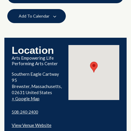
Add To Calendar
Location
Arts Empowering Life
Performing Arts Center
Southern Eagle Cartway
95
Brewster
,
Massachusetts
02631
United States
+ Google Map
508-240-2400
View Venue Website