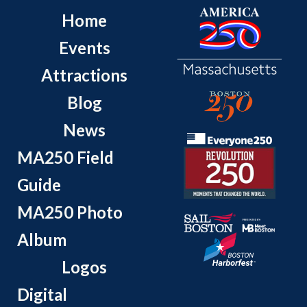
Home
Events
Attractions
Blog
News
MA250 Field
Guide
MA250 Photo
Album
Logos
Digital