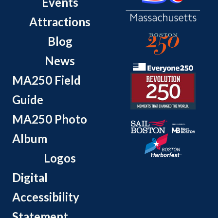
Events
Attractions
Blog
News
MA250 Field
Guide
MA250 Photo
Album
Logos
Digital
Accessibility
Statement