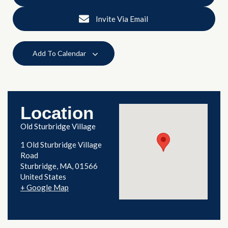
Invite Via Email
Add To Calendar
Location
Old Sturbridge Village
1 Old Sturbridge Village
Road
Sturbridge
,
MA
01566
United States
+ Google Map