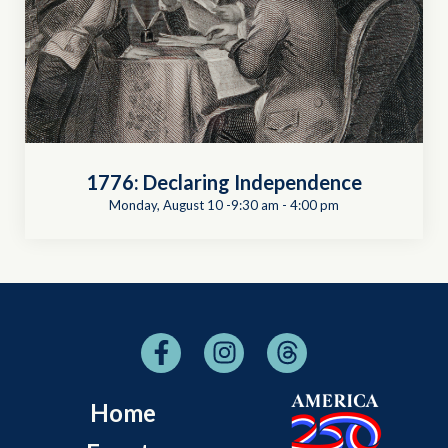
1776: Declaring Independence
Monday, August 10 -9:30 am
-
4:00 pm
Home