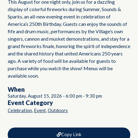
This August for one night only, join us for a dazzling
display of colorful fireworks during Summer, Sounds &
Sparks, an all-new evening event in celebration of
America’s 250th Birthday. Guests can enjoy the sounds of
fife and drum music, performances by the Village’s own
singers, cannon and musket demonstrations, and stay for a
grand fireworks finale, honoring the spirit of independence
and the shared history that united Americans 250 years
ago. A variety of food will be available for guests to
purchase while you watch the show! Menus will be
available soon.
When
Saturday, August 15, 2026
-
6:00 pm
-
9:30 pm
Event Category
,
,
Celebration
Event
Outdoors
Copy Link