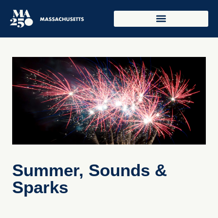
Summer, Sounds &
Sparks