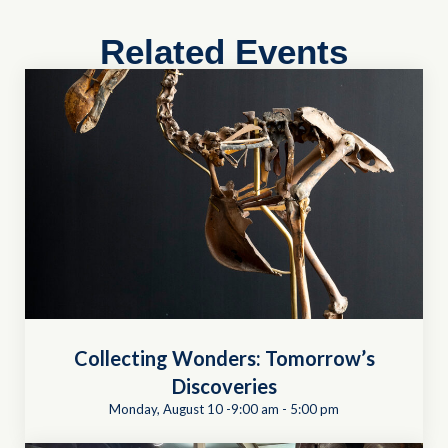
Related Events
Collecting Wonders: Tomorrow’s
Discoveries
Monday, August 10 -9:00 am
-
5:00 pm