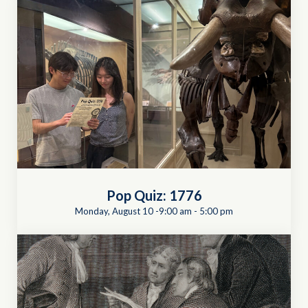
Pop Quiz: 1776
Monday, August 10 -9:00 am
-
5:00 pm