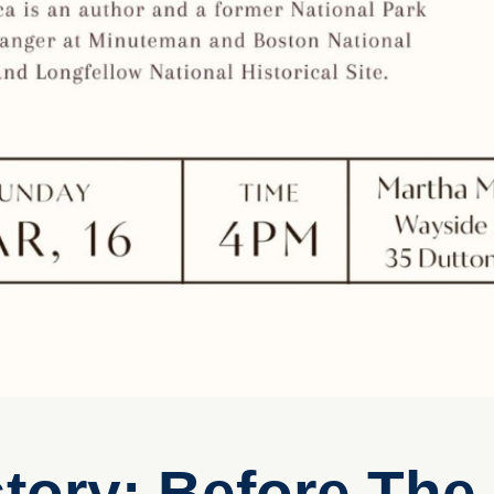
tory: Before The