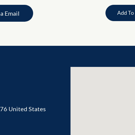
Add To
ia Email
76
United States