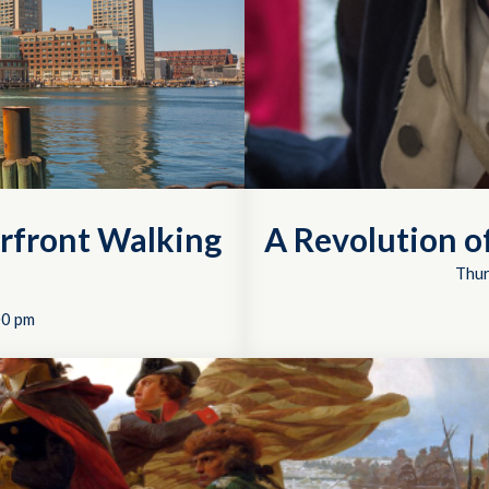
rfront Walking
A Revolution 
Thur
00 pm