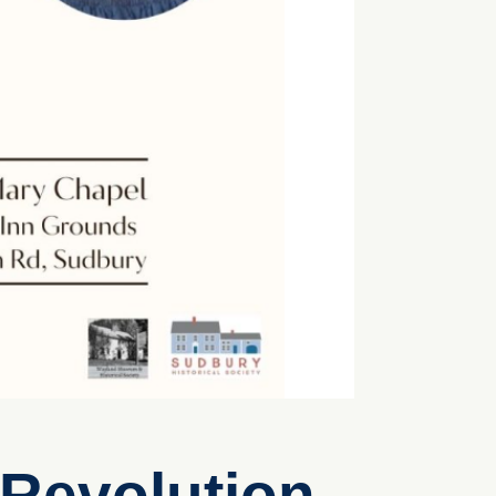
 Revolution