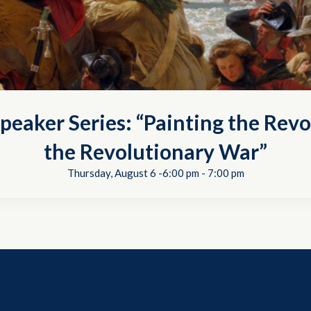
peaker Series: “Painting the Revo
the Revolutionary War”
Thursday, August 6 -6:00 pm
-
7:00 pm