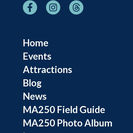
Home
Events
Attractions
Blog
News
MA250 Field Guide
MA250 Photo Album