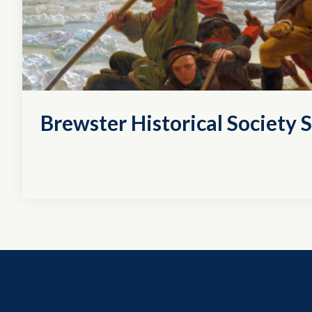
Brewster Historical Society S