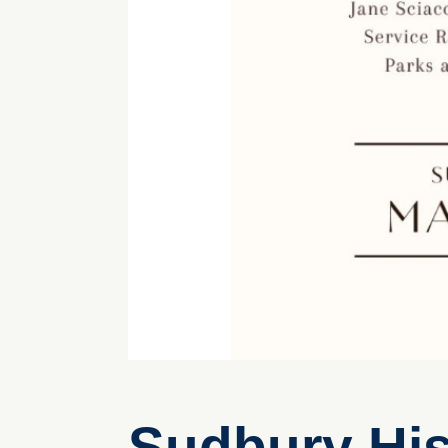
Sudbury His