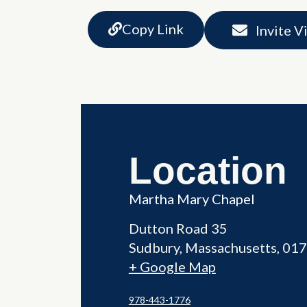
Copy Link
Invite V
Location
Martha Mary Chapel
Dutton Road 35
Sudbury
,
Massachusetts
017
+ Google Map
978-443-1776