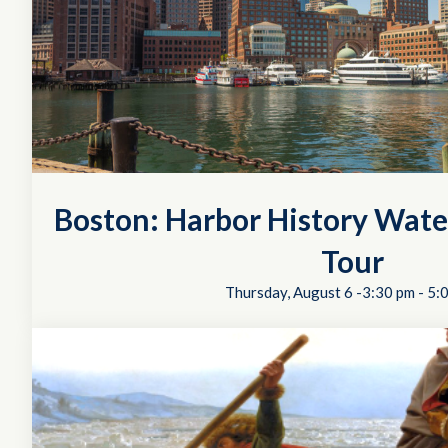
Boston: Harbor History Wate
Tour
Thursday, August 6 -3:30 pm
-
5: