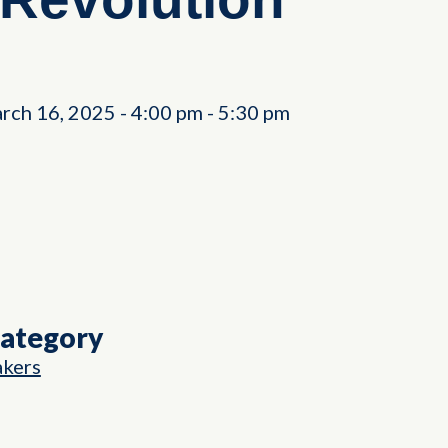
rch 16, 2025
-
4:00 pm
-
5:30 pm
Category
akers