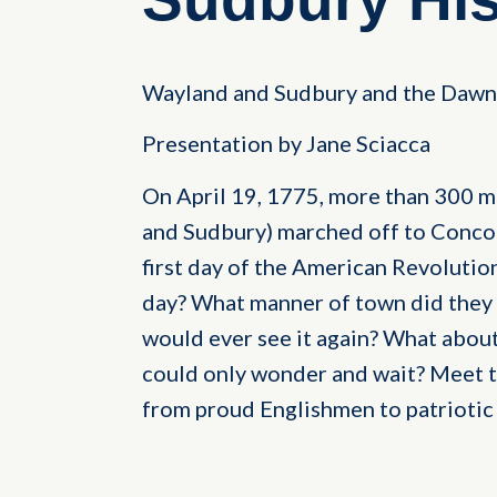
Wayland and Sudbury and the Dawn 
Presentation by Jane Sciacca
On April 19, 1775, more than 300 
and Sudbury) marched off to Concor
first day of the American Revolutio
day? What manner of town did they 
would ever see it again? What about
could only wonder and wait? Meet 
from proud Englishmen to patriotic