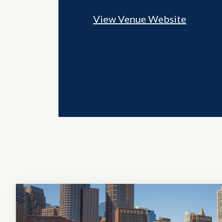
View Venue Website