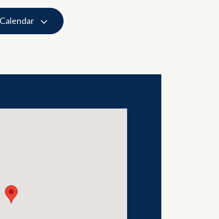
 Calendar