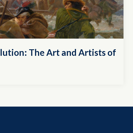
lution: The Art and Artists of