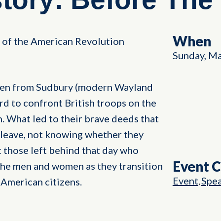
When
of the American Revolution
Sunday, Ma
men from Sudbury (modern Wayland
d to confront British troops on the
n. What led to their brave deeds that
leave, not knowing whether they
 those left behind that day who
Event 
the men and women as they transition
Event
Spe
 American citizens.
,