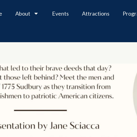
e
About
Events
Attractions
Prog