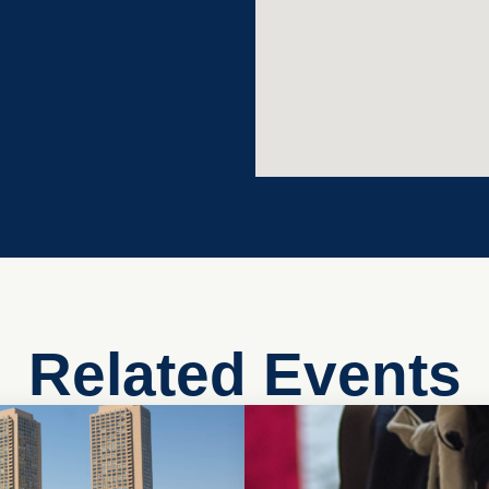
Related Events