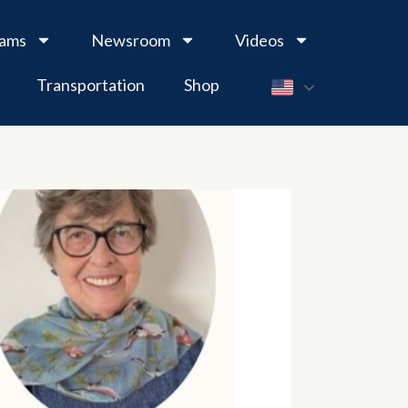
rams
Newsroom
Videos
Transportation
Shop