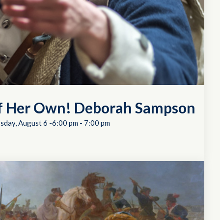
of Her Own! Deborah Sampson
sday, August 6 -6:00 pm
-
7:00 pm