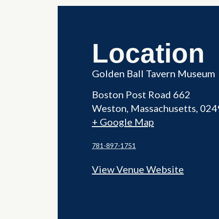
Location
Golden Ball Tavern Museum
Boston Post Road 662
Weston
,
Massachusetts
024
+ Google Map
781-897-1751
View Venue Website