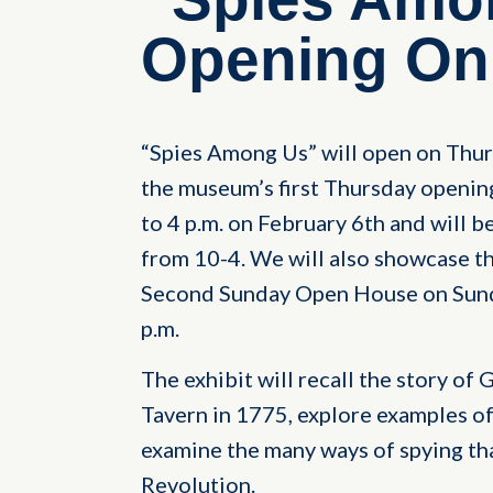
Opening On 
“Spies Among Us” will open on Thurs
the museum’s first Thursday opening
to 4 p.m. on February 6th and will 
from 10-4. We will also showcase th
Second Sunday Open House on Sunda
p.m.
The exhibit will recall the story of
Tavern in 1775, explore examples of
examine the many ways of spying th
Revolution.