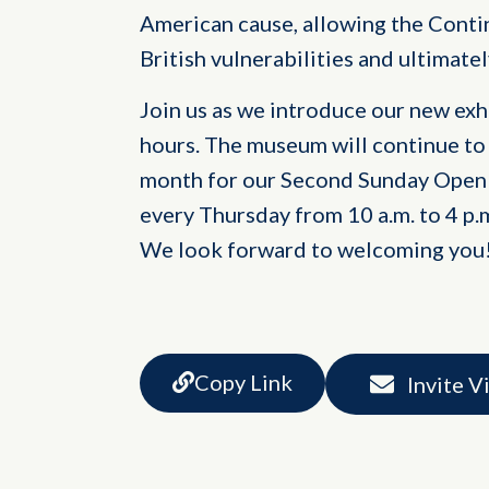
American cause, allowing the Conti
British vulnerabilities and ultimatel
Join us as we introduce our new ex
hours. The museum will continue to
month for our Second Sunday Open 
every Thursday from 10 a.m. to 4 p.
We look forward to welcoming you
Copy Link
Invite V