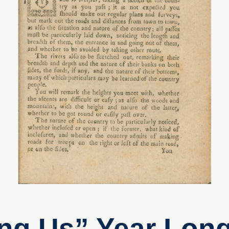
g Us” Year Long