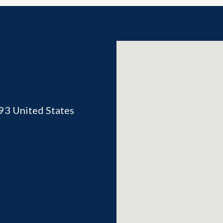
93
United States