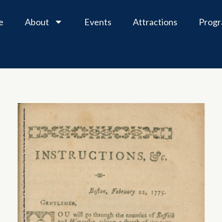
e
About
Events
Attractions
Prog