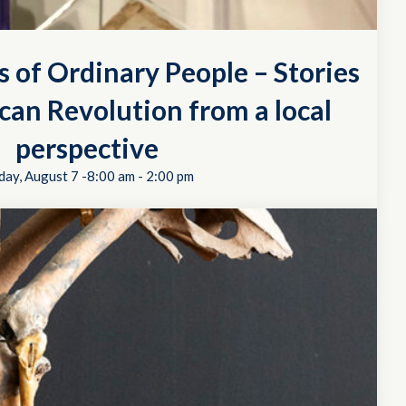
s of Ordinary People – Stories
can Revolution from a local
perspective
day, August 7 -8:00 am
-
2:00 pm