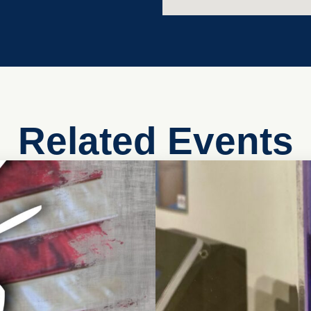
Related Events