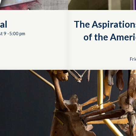
al
The Aspiration
t 9 -5:00 pm
of the Ameri
Fri