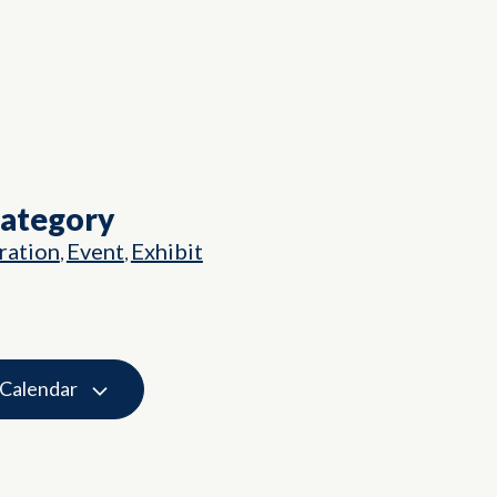
Category
ation
Event
Exhibit
,
,
 Calendar