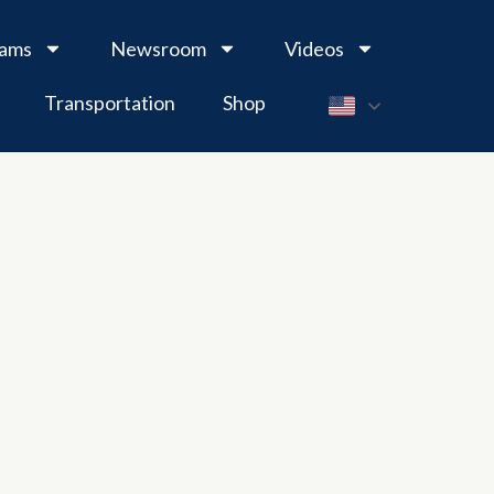
rams
Newsroom
Videos
Transportation
Shop