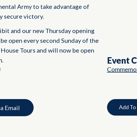
nental Army to take advantage of
y secure victory.
hibit and our new Thursday opening
 be open every second Sunday of the
House Tours and will now be open
Event 
m.
Commemor
!
Add To
ia Email