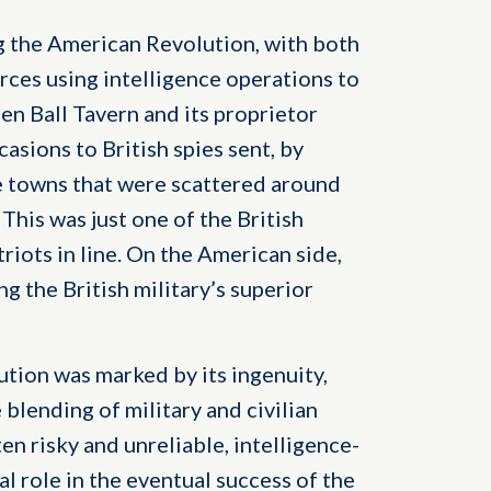
ng the American Revolution, with both
rces using intelligence operations to
en Ball Tavern and its proprietor
asions to British spies sent, by
e towns that were scattered around
This was just one of the British
triots in line. On the American side,
g the British military’s superior
tion was marked by its ingenuity,
 blending of military and civilian
en risky and unreliable, intelligence-
al role in the eventual success of the