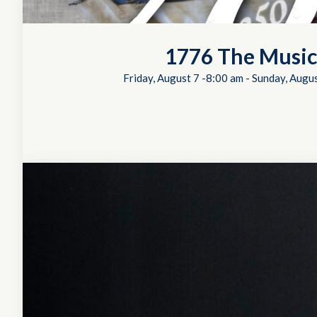
1776 The Music
Friday, August 7 -8:00 am
-
Sunday, Augus