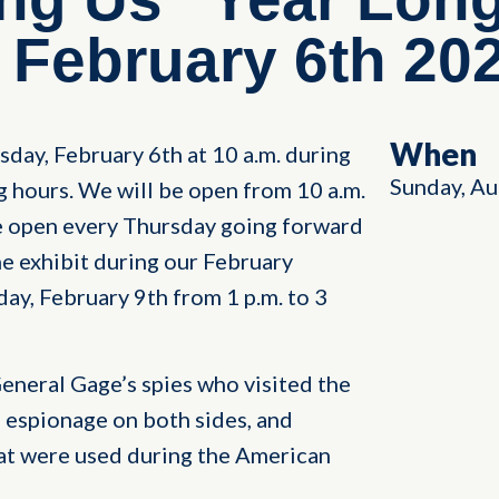
February 6th 20
When
day, February 6th at 10 a.m. during
Sunday, Au
 hours. We will be open from 10 a.m.
be open every Thursday going forward
e exhibit during our February
y, February 9th from 1 p.m. to 3
 General Gage’s spies who visited the
 espionage on both sides, and
at were used during the American