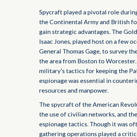
Spycraft played a pivotal role duri
the Continental Army and British fo
gain strategic advantages. The Gold
Isaac Jones, played host on a few occ
General Thomas Gage, to survey th
the area from Boston to Worcester. 
military’s tactics for keeping the Pa
espionage was essential in counterin
resources and manpower.
The spycraft of the American Revolu
the use of civilian networks, and the
espionage tactics. Though it was oft
gathering operations played a critic