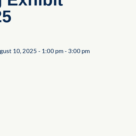
25
gust 10, 2025
-
1:00 pm
-
3:00 pm