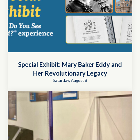
Special Exhibit: Mary Baker Eddy and
Her Revolutionary Legacy
Saturday, August 8