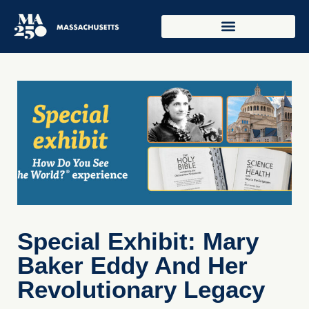
Special Exhibit: Mary
Baker Eddy And Her
Revolutionary Legacy