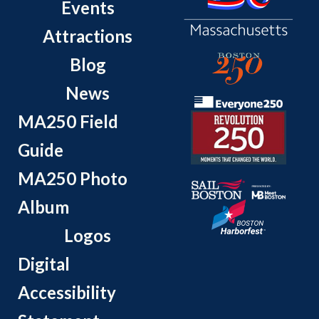
Events
Attractions
Blog
News
MA250 Field
Guide
MA250 Photo
Album
Logos
Digital
Accessibility