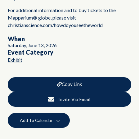
For additional information and to buy tickets to the
Mapparium® globe, please visit
christianscience.com/howdoyouseetheworld
When
Saturday, June 13, 2026
Event Category
Exhibit
Copy Link
Invite Via Email
Add To Calendar