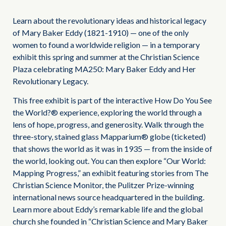
Learn about the revolutionary ideas and historical legacy
of Mary Baker Eddy (1821-1910) — one of the only
women to found a worldwide religion — in a temporary
exhibit this spring and summer at the Christian Science
Plaza celebrating MA250: Mary Baker Eddy and Her
Revolutionary Legacy.
This free exhibit is part of the interactive How Do You See
the World?® experience, exploring the world through a
lens of hope, progress, and generosity. Walk through the
three-story, stained glass Mapparium® globe (ticketed)
that shows the world as it was in 1935 — from the inside of
the world, looking out. You can then explore “Our World:
Mapping Progress,” an exhibit featuring stories from The
Christian Science Monitor, the Pulitzer Prize-winning
international news source headquartered in the building.
Learn more about Eddy’s remarkable life and the global
church she founded in “Christian Science and Mary Baker