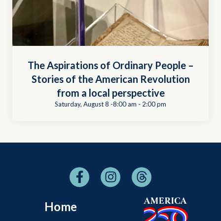
The Aspirations of Ordinary People –
Stories of the American Revolution
from a local perspective
Saturday, August 8 -8:00 am
-
2:00 pm
Home