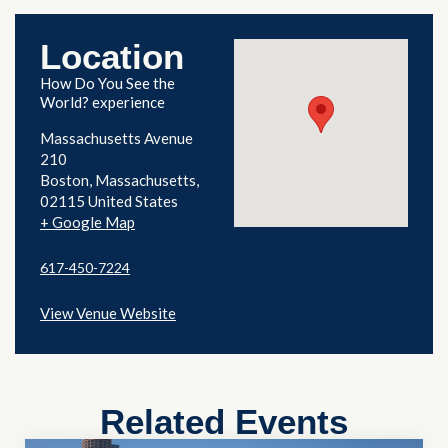
Location
How Do You See the
World? experience
Massachusetts Avenue
210
Boston
,
Massachusetts
02115
United States
+ Google Map
617-450-7224
View Venue Website
Related Events