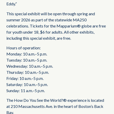
Eddy.”
This special exhibit will be open through spring and
summer 2026 as part of the statewide MA250
celebrations. Tickets for the Mapparium® globe are free
for youth under 18, $6 for adults. All other exhibits,
including this special exhibit, are free.
Hours of operation:
Monday: 10 a.m.–5 p.m.
Tuesday: 10 a.m.–5 p.m.
Wednesday: 10 a.m.–5 p.m.
Thursday: 10 a.m.–5 p.m.
Friday: 10 a.m.–5 p.m.
Saturday: 10 a.m.–5 p.m.
Sunday: 11 a.m.–5 p.m.
The How Do You See the World?® experience is located
at 210 Massachusetts Ave. in the heart of Boston’s Back
Bay.