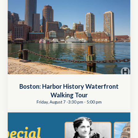
Boston: Harbor History Waterfront
Walking Tour
Friday, August 7 -3:30 pm
-
5:00 pm