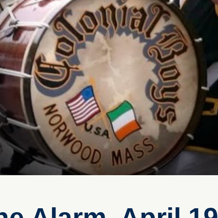
e Alarm, April 19