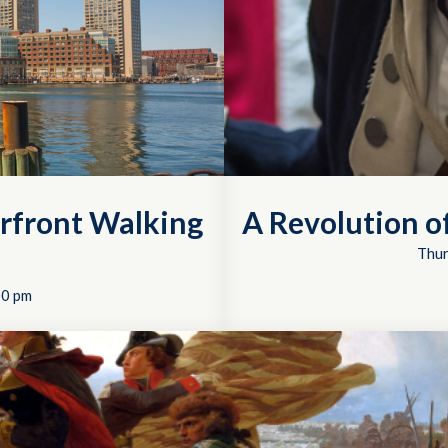
rfront Walking
A Revolution 
Thur
00 pm