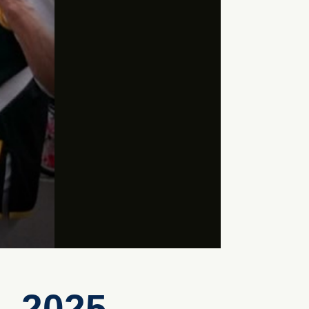
, 2025