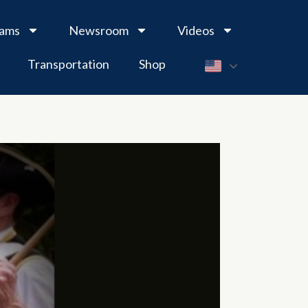
rams
Newsroom
Videos
Transportation
Shop