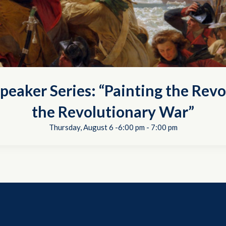
peaker Series: “Painting the Revo
the Revolutionary War”
Thursday, August 6 -6:00 pm
-
7:00 pm