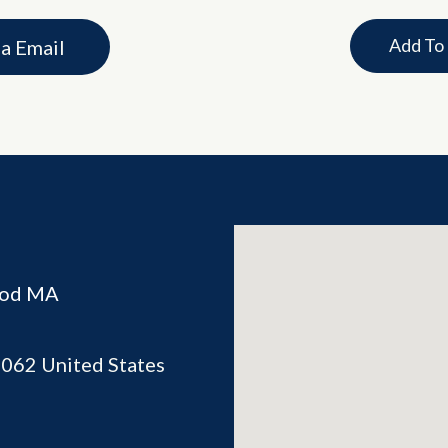
Add To
ia Email
ood MA
2062
United States