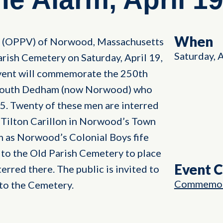
When
s (OPPV) of Norwood, Massachusetts
Saturday, 
arish Cemetery on Saturday, April 19,
event will commemorate the 250th
m South Dedham (now Norwood) who
5. Twenty of these men are interred
 Tilton Carillon in Norwood’s Town
m as Norwood’s Colonial Boys fife
 to the Old Parish Cemetery to place
Event 
erred there. The public is invited to
Commemor
 to the Cemetery.