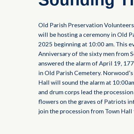
Old Parish Preservation Volunteer
will be hosting a ceremony in Old P
2025 beginning at 10:00 am. This 
Anniversary of the sixty men fro
answered the alarm of April 19, 177
in Old Parish Cemetery. Norwood’s
Hall will sound the alarm at 10:00a
and drum corps lead the procession
flowers on the graves of Patriots int
join the procession from Town Hall