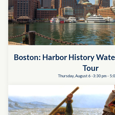
Boston: Harbor History Wate
Tour
Thursday, August 6 -3:30 pm
-
5: