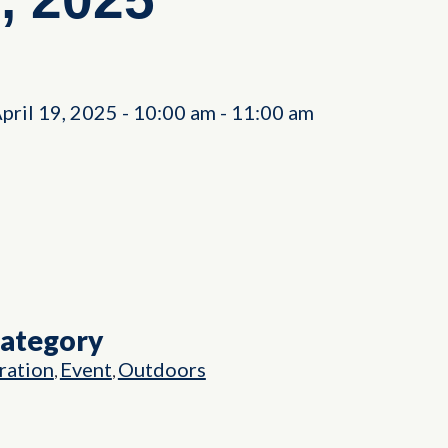
April 19, 2025
-
10:00 am
-
11:00 am
Category
ation
Event
Outdoors
,
,