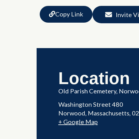
Copy Link
Invite V
Location
Old Parish Cemetery, Norw
Washington Street 480
Norwood
,
Massachusetts
0
+ Google Map