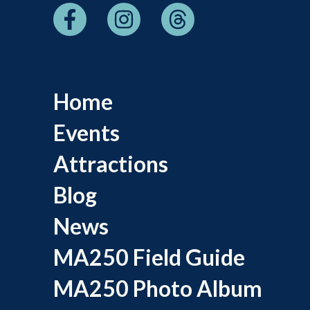
Home
Events
Attractions
Blog
News
MA250 Field Guide
MA250 Photo Album