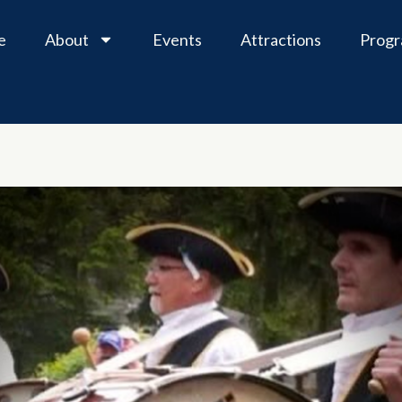
e
About
Events
Attractions
Prog