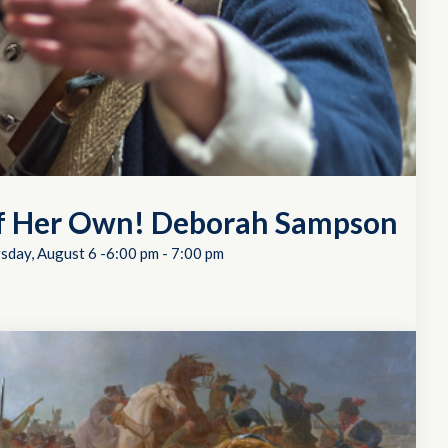
of Her Own! Deborah Sampson
sday, August 6 -6:00 pm
-
7:00 pm