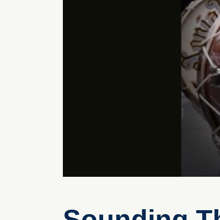
Sounding Th