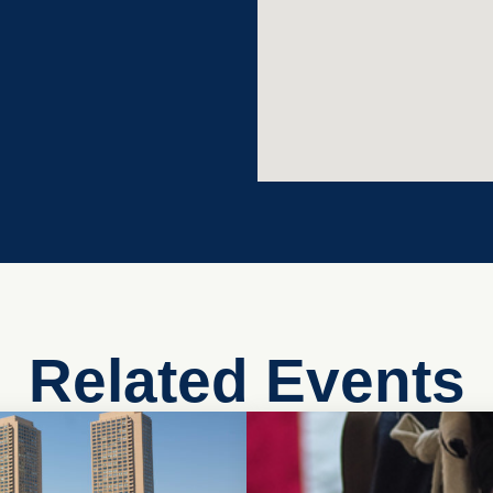
Related Events