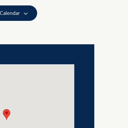
 Calendar