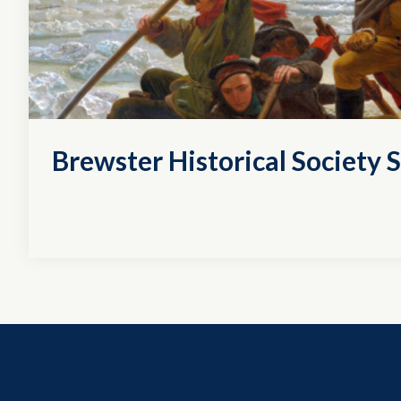
Brewster Historical Society S