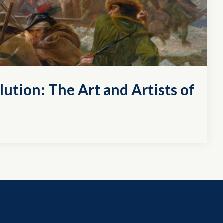
lution: The Art and Artists of