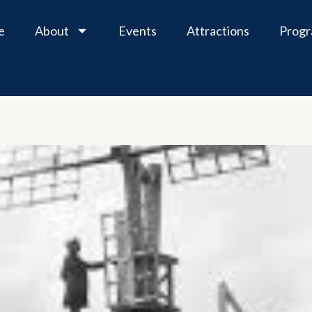
e
About
Events
Attractions
Prog