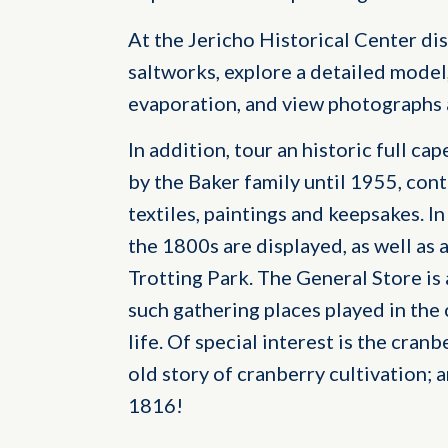
At the Jericho Historical Center dis
saltworks, explore a detailed model
evaporation, and view photographs a
In addition, tour an historic full ca
by the Baker family until 1955, cont
textiles, paintings and keepsakes. I
the 1800s are displayed, as well as 
Trotting Park. The General Store is
such gathering places played in th
life. Of special interest is the cran
old story of cranberry cultivation; 
1816!