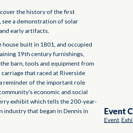
cover the history of the first
, see a demonstration of solar
nd early artifacts.
pe house built in 1801, and occupied
aining 19th century furnishings,
n the barn, tools and equipment from
a carriage that raced at Riverside
 a reminder of the important role
e community’s economic and social
berry exhibit which tells the 200-year-
Event 
an industry that began in Dennis in
Event
Exhi
,