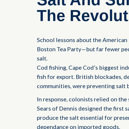
The Revolut
School lessons about the American 
Boston Tea Party—but far fewer peo
salt.
Cod fishing, Cape Cod’s biggest indu
fish for export. British blockades, d
communities, were preventing salt 
In response, colonists relied on the
Sears of Dennis designed the first s
produce the salt essential for prese
dependance on imported goods.