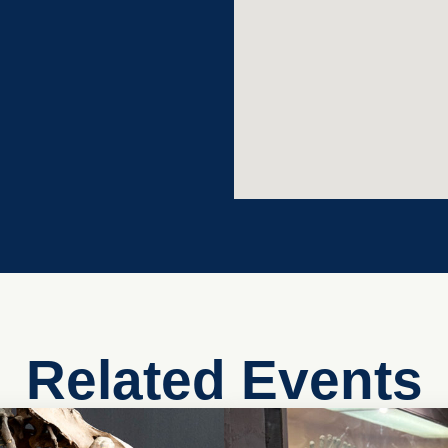
Related Events