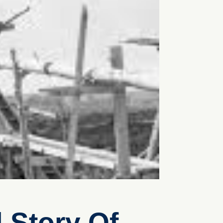
 Story Of