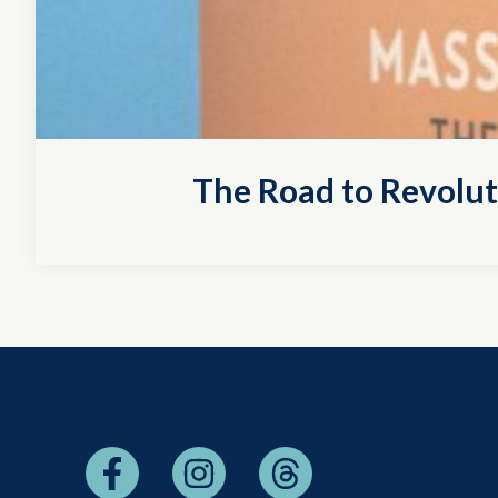
The Road to Revolu