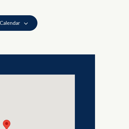
 Calendar