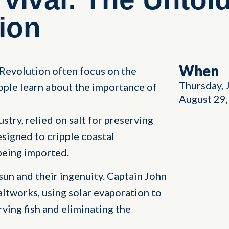
ion
When
Revolution often focus on the
Thursday, 
ple learn about the importance of
August 29
stry, relied on salt for preserving
esigned to cripple coastal
being imported.
 sun and their ingenuity. Captain John
altworks, using solar evaporation to
rving fish and eliminating the