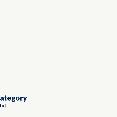
Category
bit