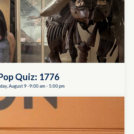
Pop Quiz: 1776
day, August 9 -9:00 am
-
5:00 pm