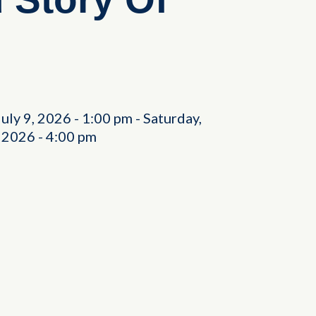
July 9, 2026
-
1:00 pm
-
Saturday,
, 2026
-
4:00 pm