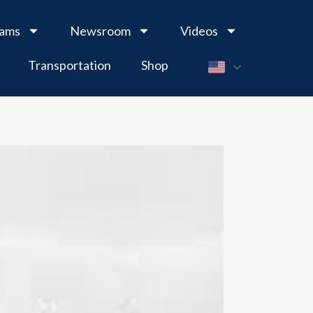
rams
Newsroom
Videos
Transportation
Shop