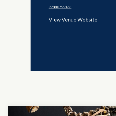
97880755163
View Venue Website