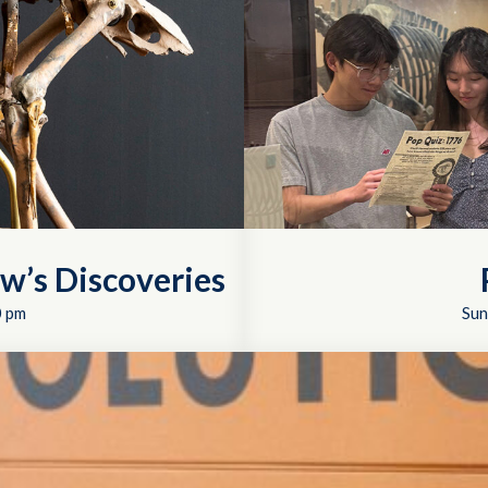
w’s Discoveries
0 pm
Sun