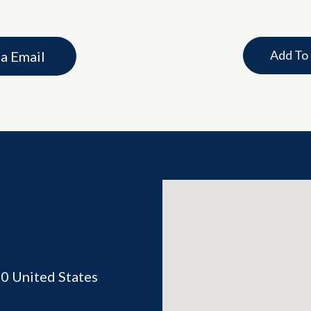
Add To
ia Email
70
United States