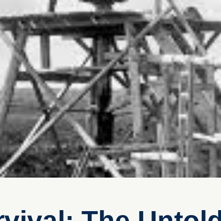
vival: The Untold