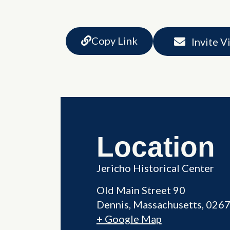
Copy Link
Invite V
Location
Jericho Historical Center
Old Main Street 90
Dennis
,
Massachusetts
026
+ Google Map