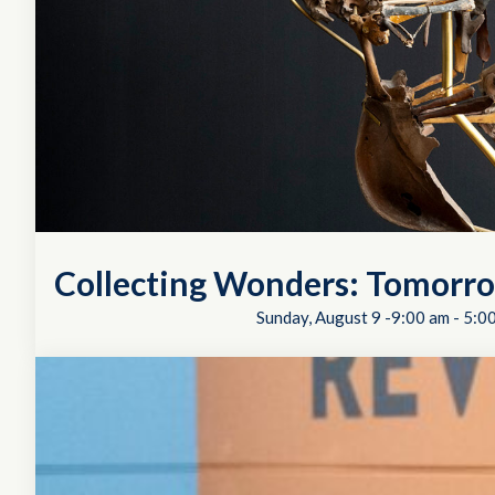
Collecting Wonders: Tomorro
Sunday, August 9 -9:00 am
-
5:0