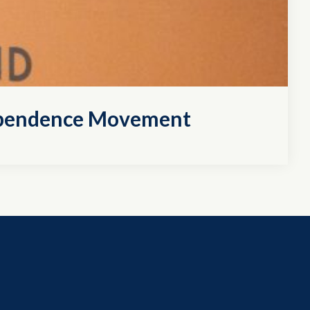
dependence Movement