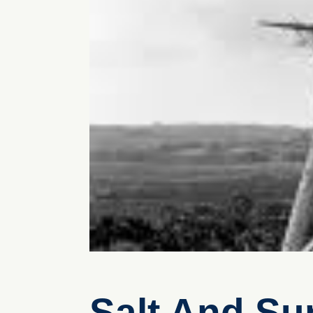
Salt And Sur