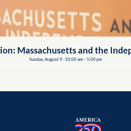
tion: Massachusetts and the In
Sunday, August 9 -10:00 am
-
5:00 pm