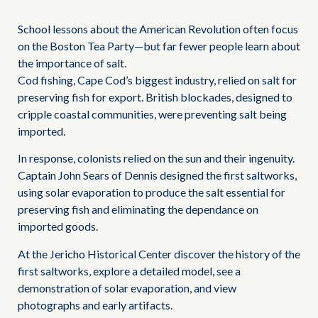
School lessons about the American Revolution often focus
on the Boston Tea Party—but far fewer people learn about
the importance of salt.
Cod fishing, Cape Cod’s biggest industry, relied on salt for
preserving fish for export. British blockades, designed to
cripple coastal communities, were preventing salt being
imported.
In response, colonists relied on the sun and their ingenuity.
Captain John Sears of Dennis designed the first saltworks,
using solar evaporation to produce the salt essential for
preserving fish and eliminating the dependance on
imported goods.
At the Jericho Historical Center discover the history of the
first saltworks, explore a detailed model, see a
demonstration of solar evaporation, and view
photographs and early artifacts.