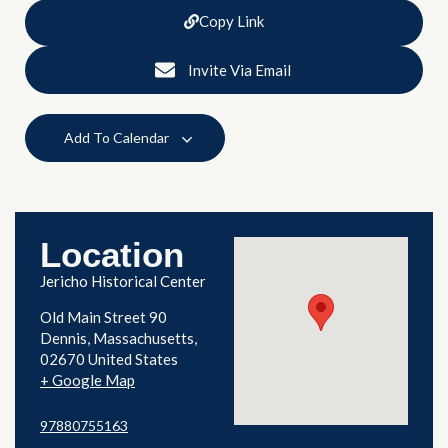
Copy Link
Invite Via Email
Add To Calendar
Location
Jericho Historical Center
Old Main Street 90
Dennis
,
Massachusetts
02670
United States
+ Google Map
97880755163