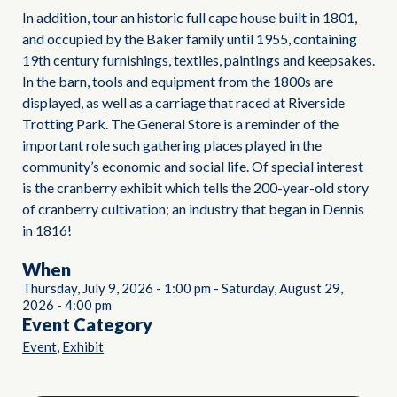
In addition, tour an historic full cape house built in 1801,
and occupied by the Baker family until 1955, containing
19th century furnishings, textiles, paintings and keepsakes.
In the barn, tools and equipment from the 1800s are
displayed, as well as a carriage that raced at Riverside
Trotting Park. The General Store is a reminder of the
important role such gathering places played in the
community’s economic and social life. Of special interest
is the cranberry exhibit which tells the 200-year-old story
of cranberry cultivation; an industry that began in Dennis
in 1816!
When
Thursday, July 9, 2026
-
1:00 pm
-
Saturday, August 29,
2026
-
4:00 pm
Event Category
,
Event
Exhibit