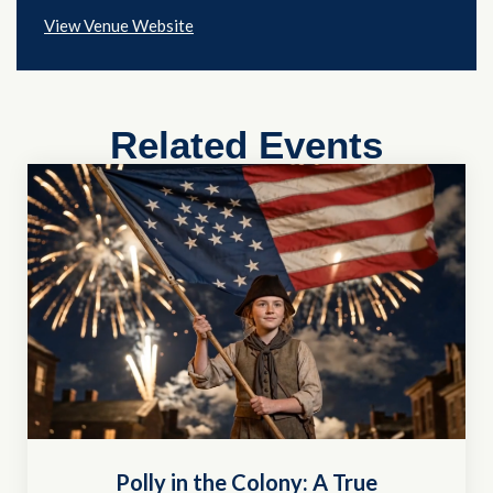
View Venue Website
Related Events
Polly in the Colony: A True