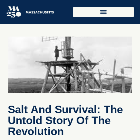
Salt And Survival: The
Untold Story Of The
Revolution