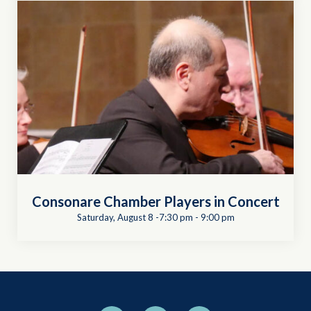
Consonare Chamber Players in Concert
Saturday, August 8 -7:30 pm
-
9:00 pm