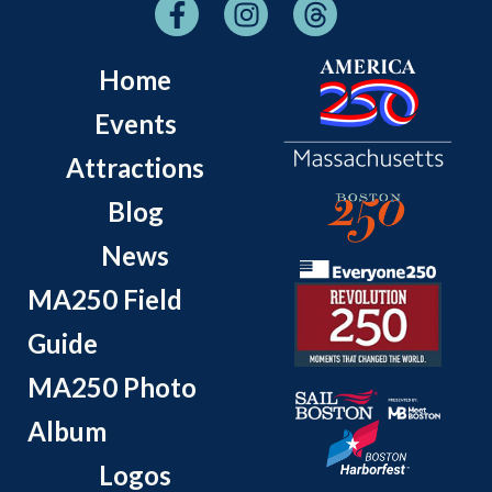
Home
Events
Attractions
Blog
News
MA250 Field
Guide
MA250 Photo
Album
Logos