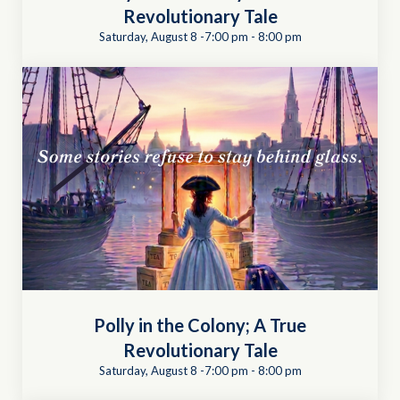
Revolutionary Tale
Saturday, August 8 -7:00 pm
-
8:00 pm
Polly in the Colony; A True
Revolutionary Tale
Saturday, August 8 -7:00 pm
-
8:00 pm