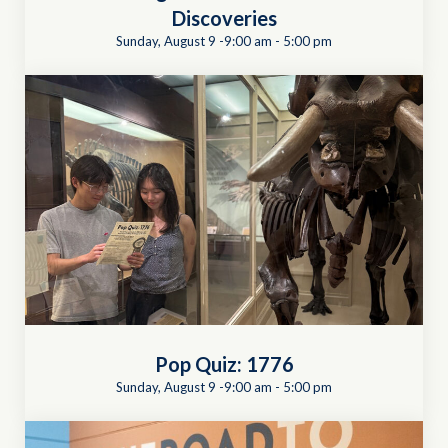
Discoveries
Sunday, August 9 -9:00 am
-
5:00 pm
Pop Quiz: 1776
Sunday, August 9 -9:00 am
-
5:00 pm