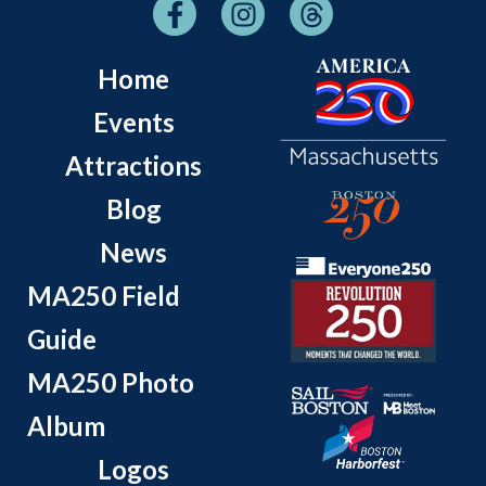
Home
Events
Attractions
Blog
News
MA250 Field
Guide
MA250 Photo
Album
Logos