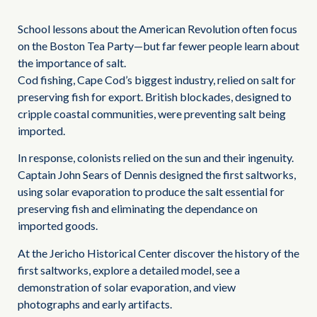
School lessons about the American Revolution often focus
on the Boston Tea Party—but far fewer people learn about
the importance of salt.
Cod fishing, Cape Cod’s biggest industry, relied on salt for
preserving fish for export. British blockades, designed to
cripple coastal communities, were preventing salt being
imported.
In response, colonists relied on the sun and their ingenuity.
Captain John Sears of Dennis designed the first saltworks,
using solar evaporation to produce the salt essential for
preserving fish and eliminating the dependance on
imported goods.
At the Jericho Historical Center discover the history of the
first saltworks, explore a detailed model, see a
demonstration of solar evaporation, and view
photographs and early artifacts.