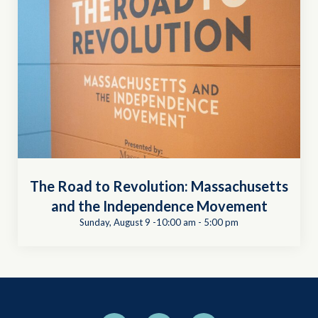
The Road to Revolution: Massachusetts
and the Independence Movement
Sunday, August 9 -10:00 am
-
5:00 pm