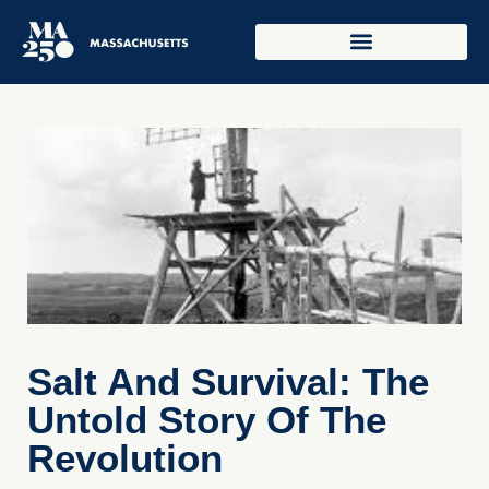
Salt And Survival: The
Untold Story Of The
Revolution