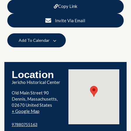
Copy Link
Invite Via Email
Add To Calendar
Location
Jericho Historical Center
Old Main Street 90
Dennis
,
Massachusetts
02670
United States
+ Google Map
97880755163