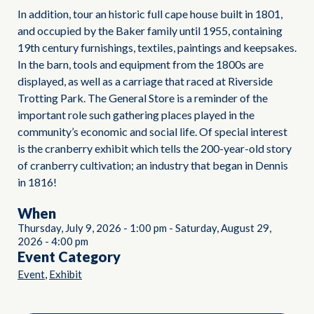
In addition, tour an historic full cape house built in 1801,
and occupied by the Baker family until 1955, containing
19th century furnishings, textiles, paintings and keepsakes.
In the barn, tools and equipment from the 1800s are
displayed, as well as a carriage that raced at Riverside
Trotting Park. The General Store is a reminder of the
important role such gathering places played in the
community’s economic and social life. Of special interest
is the cranberry exhibit which tells the 200-year-old story
of cranberry cultivation; an industry that began in Dennis
in 1816!
When
Thursday, July 9, 2026
-
1:00 pm
-
Saturday, August 29,
2026
-
4:00 pm
Event Category
,
Event
Exhibit