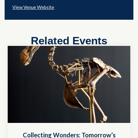
View Venue Website
Related Events
Collecting Wonders: Tomorrow’s