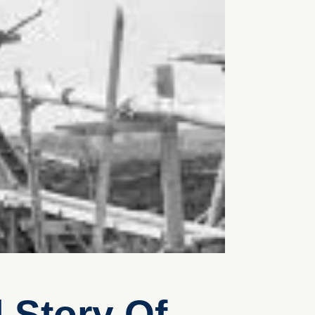
 Story Of