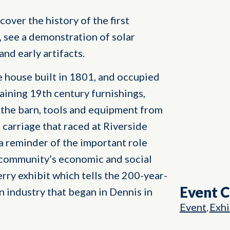
cover the history of the first
, see a demonstration of solar
nd early artifacts.
pe house built in 1801, and occupied
aining 19th century furnishings,
n the barn, tools and equipment from
a carriage that raced at Riverside
 a reminder of the important role
e community’s economic and social
berry exhibit which tells the 200-year-
Event 
an industry that began in Dennis in
Event
Exhi
,