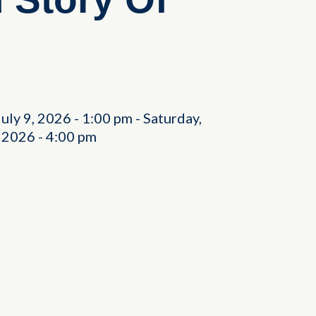
July 9, 2026
-
1:00 pm
-
Saturday,
, 2026
-
4:00 pm