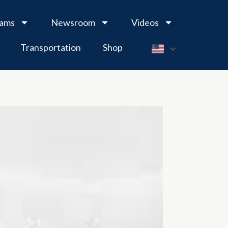
rams
Newsroom
Videos
Transportation
Shop