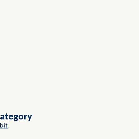
Category
bit