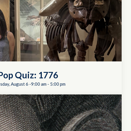
Pop Quiz: 1776
sday, August 6 -9:00 am
-
5:00 pm