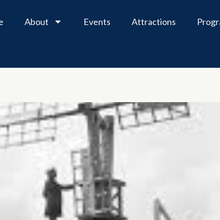
e
About
Events
Attractions
Prog