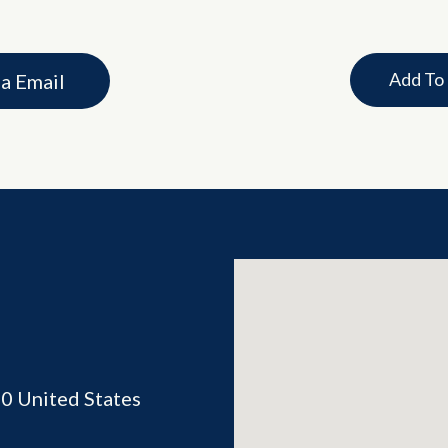
Add To
ia Email
70
United States