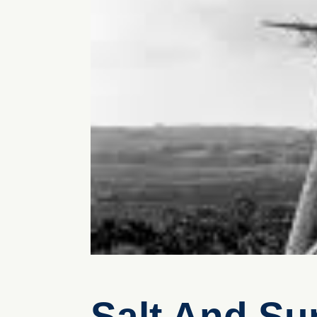
Salt And Sur