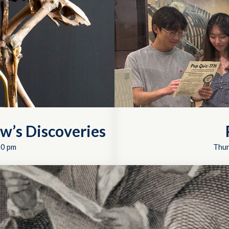
w’s Discoveries
00 pm
Thur