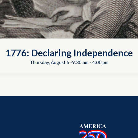
1776: Declaring Independence
Thursday, August 6 -9:30 am
-
4:00 pm