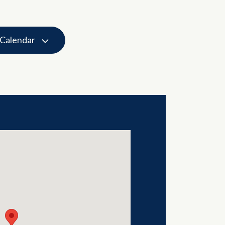
 Calendar