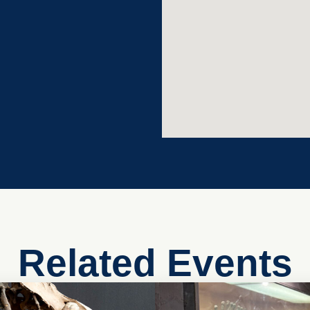
Related Events