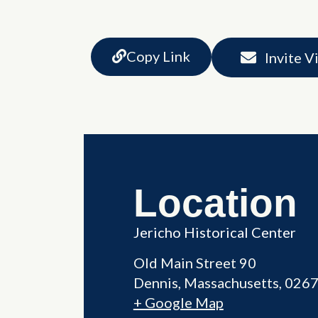
Copy Link
Invite V
Location
Jericho Historical Center
Old Main Street 90
Dennis
,
Massachusetts
026
+ Google Map