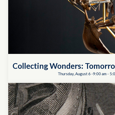
Collecting Wonders: Tomorro
Thursday, August 6 -9:00 am
-
5: