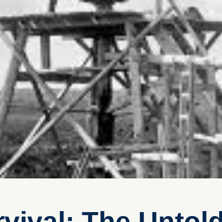
vival: The Untold