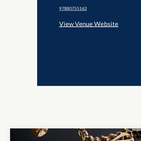
97880755163
View Venue Website