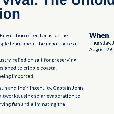
ion
When
Revolution often focus on the
Thursday, 
ple learn about the importance of
August 29
stry, relied on salt for preserving
esigned to cripple coastal
being imported.
 sun and their ingenuity. Captain John
altworks, using solar evaporation to
rving fish and eliminating the