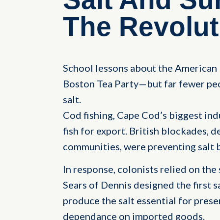
The Revolut
School lessons about the American 
Boston Tea Party—but far fewer peo
salt.
Cod fishing, Cape Cod’s biggest indu
fish for export. British blockades, d
communities, were preventing salt 
In response, colonists relied on the
Sears of Dennis designed the first s
produce the salt essential for prese
dependance on imported goods.