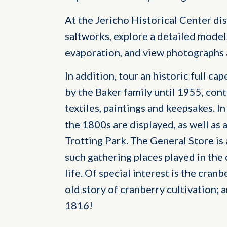
At the Jericho Historical Center dis
saltworks, explore a detailed model
evaporation, and view photographs a
In addition, tour an historic full ca
by the Baker family until 1955, cont
textiles, paintings and keepsakes. I
the 1800s are displayed, as well as 
Trotting Park. The General Store is
such gathering places played in th
life. Of special interest is the cran
old story of cranberry cultivation; 
1816!