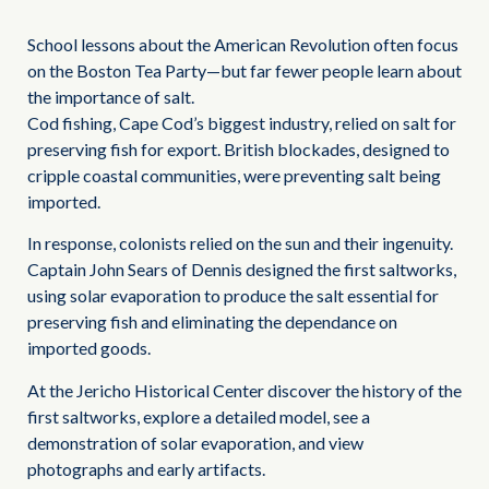
School lessons about the American Revolution often focus
on the Boston Tea Party—but far fewer people learn about
the importance of salt.
Cod fishing, Cape Cod’s biggest industry, relied on salt for
preserving fish for export. British blockades, designed to
cripple coastal communities, were preventing salt being
imported.
In response, colonists relied on the sun and their ingenuity.
Captain John Sears of Dennis designed the first saltworks,
using solar evaporation to produce the salt essential for
preserving fish and eliminating the dependance on
imported goods.
At the Jericho Historical Center discover the history of the
first saltworks, explore a detailed model, see a
demonstration of solar evaporation, and view
photographs and early artifacts.