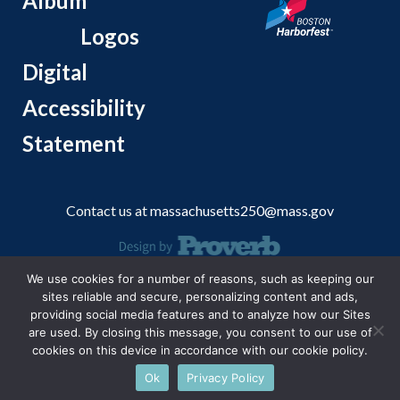
Album
Logos
Digital
Accessibility
Statement
Contact us at
massachusetts250@mass.gov
We use cookies for a number of reasons, such as keeping our
© 2026 Massachusetts Office of Travel and Tourism.
sites reliable and secure, personalizing content and ads,
providing social media features and to analyze how our Sites
are used. By closing this message, you consent to our use of
cookies on this device in accordance with our cookie policy.
Ok
Privacy Policy