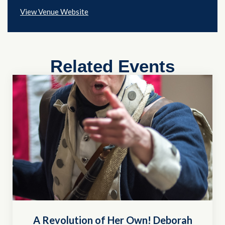
View Venue Website
Related Events
A Revolution of Her Own! Deborah