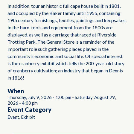
In addition, tour an historic full cape house built in 1801,
and occupied by the Baker family until 1955, containing
19th century furnishings, textiles, paintings and keepsakes.
In the barn, tools and equipment from the 1800s are
displayed, as well as a carriage that raced at Riverside
Trotting Park. The General Store is a reminder of the
important role such gathering places played in the
community’s economic and social life. Of special interest
is the cranberry exhibit which tells the 200-year-old story
of cranberry cultivation; an industry that began in Dennis
in 1816!
When
Thursday, July 9, 2026
-
1:00 pm
-
Saturday, August 29,
2026
-
4:00 pm
Event Category
,
Event
Exhibit