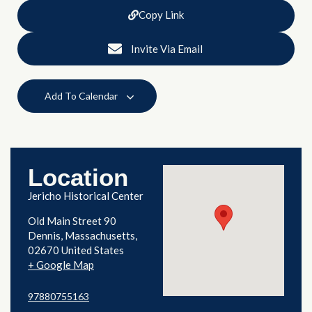
Copy Link
Invite Via Email
Add To Calendar
Location
Jericho Historical Center
Old Main Street 90
Dennis
,
Massachusetts
02670
United States
+ Google Map
97880755163