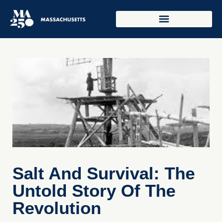
Salt And Survival: The
Untold Story Of The
Revolution