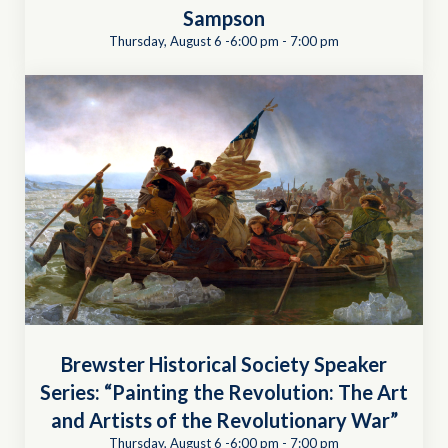
Sampson
Thursday, August 6 -6:00 pm
-
7:00 pm
Brewster Historical Society Speaker
Series: “Painting the Revolution: The Art
and Artists of the Revolutionary War”
Thursday, August 6 -6:00 pm
-
7:00 pm