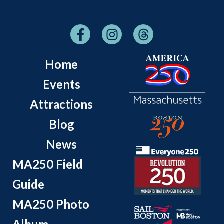
Home
Events
Attractions
Blog
News
MA250 Field
Guide
MA250 Photo