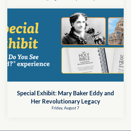
Special Exhibit: Mary Baker Eddy and
Her Revolutionary Legacy
Friday, August 7