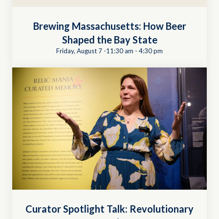
Brewing Massachusetts: How Beer
Shaped the Bay State
Friday, August 7 -11:30 am
-
4:30 pm
Curator Spotlight Talk: Revolutionary