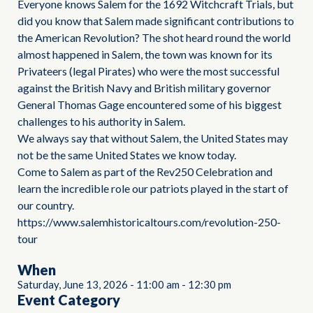
Everyone knows Salem for the 1692 Witchcraft Trials, but
did you know that Salem made significant contributions to
the American Revolution? The shot heard round the world
almost happened in Salem, the town was known for its
Privateers (legal Pirates) who were the most successful
against the British Navy and British military governor
General Thomas Gage encountered some of his biggest
challenges to his authority in Salem.
We always say that without Salem, the United States may
not be the same United States we know today.
Come to Salem as part of the Rev250 Celebration and
learn the incredible role our patriots played in the start of
our country.
https://www.salemhistoricaltours.com/revolution-250-
tour
When
Saturday, June 13, 2026
-
11:00 am
-
12:30 pm
Event Category