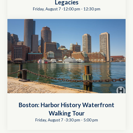
Legacies
Friday, August 7 -12:00 pm
-
12:30 pm
Boston: Harbor History Waterfront
Walking Tour
Friday, August 7 -3:30 pm
-
5:00 pm