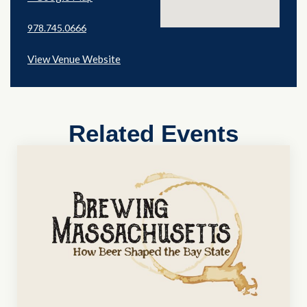
978.745.0666
View Venue Website
Related Events