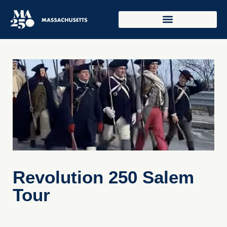
Revolution 250 Salem
Tour