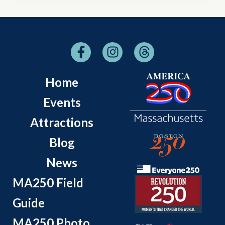
Home
Events
Attractions
Blog
News
MA250 Field
Guide
MA250 Photo