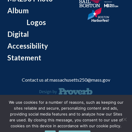
Album
Logos
Digital
Accessibility
Statement
Contact us at
massachusetts250@mass.gov
We use cookies for a number of reasons, such as keeping our
© 2026 Massachusetts Office of Travel and Tourism.
sites reliable and secure, personalizing content and ads,
providing social media features and to analyze how our Sites
are used. By closing this message, you consent to our use of
cookies on this device in accordance with our cookie policy.