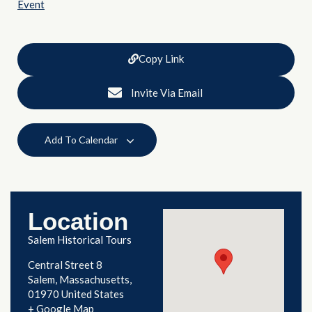
Event
Copy Link
Invite Via Email
Add To Calendar
Location
Salem Historical Tours
Central Street 8
Salem
,
Massachusetts
01970
United States
+ Google Map