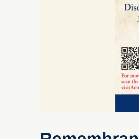
Remembrance