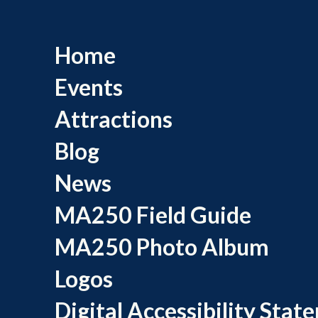
Home
Events
Attractions
Blog
News
MA250 Field Guide
MA250 Photo Album
Logos
Digital Accessibility Stat