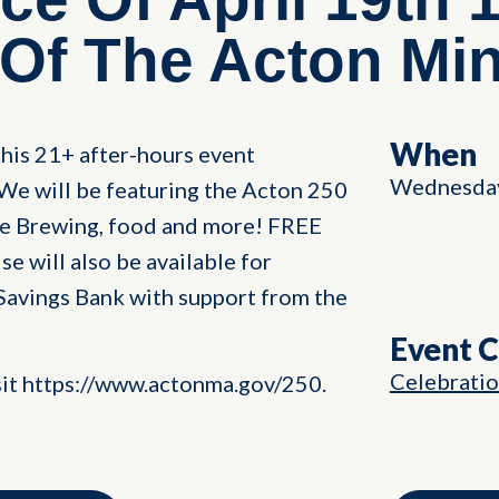
 Of The Acton Mi
When
his 21+ after-hours event
Wednesday,
We will be featuring the Acton 250
le Brewing, food and more! FREE
will also be available for
Savings Bank with support from the
Event 
Celebrati
sit https://www.actonma.gov/250.