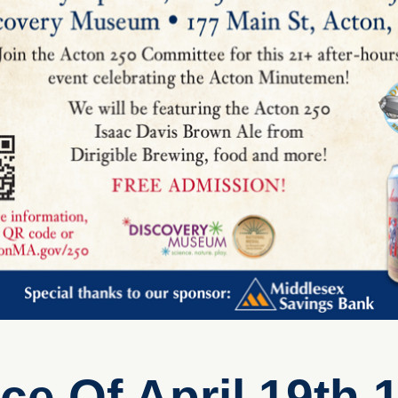
 Of April 19th 1