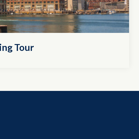
ing Tour