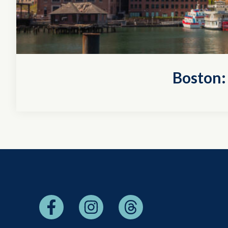
Boston: