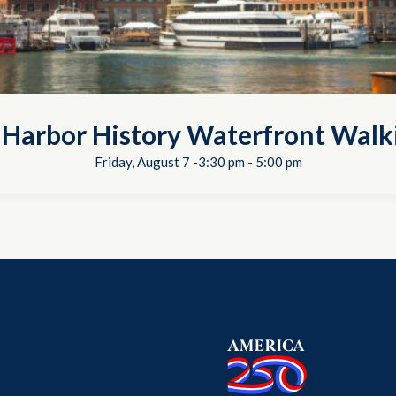
 Harbor History Waterfront Walk
Friday, August 7 -3:30 pm
-
5:00 pm