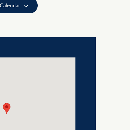
 Calendar