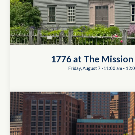
1776 at The Mission
Friday, August 7 -11:00 am
-
12:0