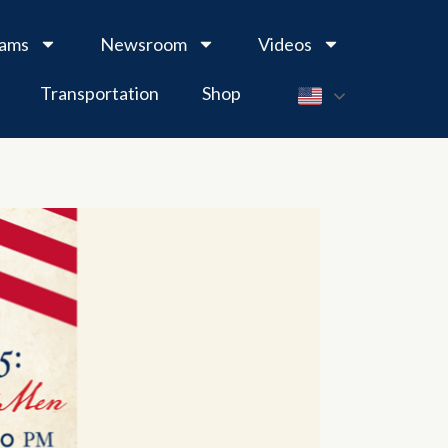
rams
Newsroom
Videos
Transportation
Shop