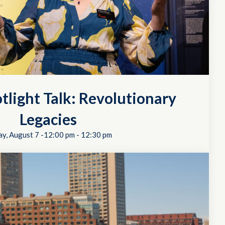
tlight Talk: Revolutionary
Legacies
ay, August 7 -12:00 pm
-
12:30 pm