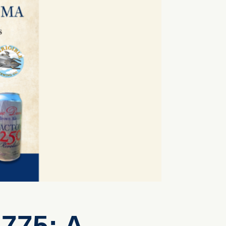
775: A