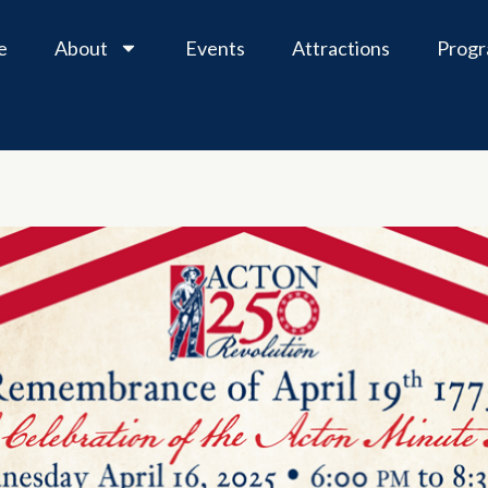
e
About
Events
Attractions
Prog