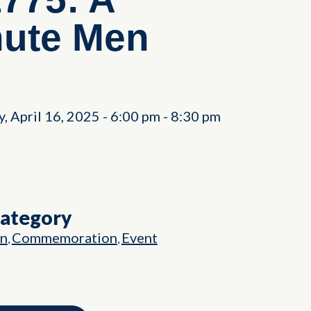
nute Men
 April 16, 2025
-
6:00 pm
-
8:30 pm
Category
on
Commemoration
Event
,
,