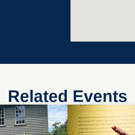
Related Events