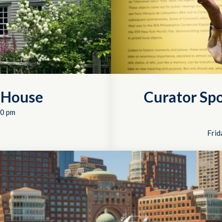
 House
Curator Spo
0 pm
Frid