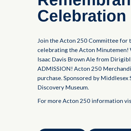
Celebration
Join the Acton 250 Committee for t
celebrating the Acton Minutemen! 
Isaac Davis Brown Ale from Dirigib
ADMISSION! Acton 250 Merchandise 
purchase. Sponsored by Middlesex 
Discovery Museum.
For more Acton 250 information vi