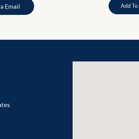
Add To
ia Email
ates