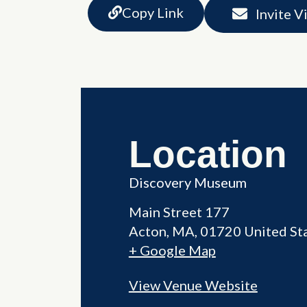
Copy Link
Invite V
Location
Discovery Museum
Main Street 177
Acton
,
MA
01720
United St
+ Google Map
View Venue Website