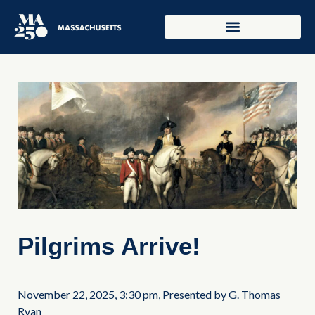
Pilgrims Arrive!
November 22, 2025, 3:30 pm, Presented by G. Thomas
Ryan