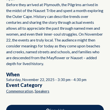
Before they arrived at Plymouth, the Pilgrims arrived in
the midst of the Nauset Tribe and spent a month exploring
the Outer Cape. History can describe trends over
centuries and sharing the story through actual events
allows all to appreciate the past through named men and
women, and even their inner-soul struggles. On November
22, the events are truly local. The audience might then
consider meanings for today as they come upon beaches
and creeks, named streets and schools, and families who
are descended from the Mayflower or Nauset – added
depth for lived history.
When
Saturday, November 22, 2025
-
3:30 pm
-
4:30 pm
Event Category
,
Commemoration
Speakers