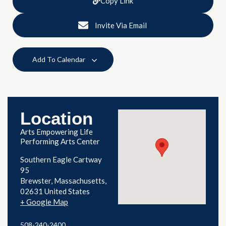
Copy Link
Invite Via Email
Add To Calendar
Location
Arts Empowering Life
Performing Arts Center
Southern Eagle Cartway
95
Brewster
,
Massachusetts
02631
United States
+ Google Map
508-240-2400