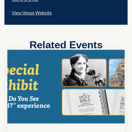
View Venue Website
Related Events