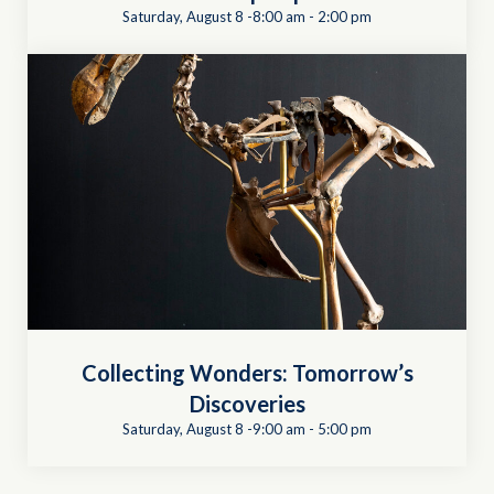
Saturday, August 8 -8:00 am
-
2:00 pm
Collecting Wonders: Tomorrow’s
Discoveries
Saturday, August 8 -9:00 am
-
5:00 pm