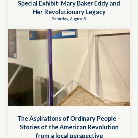
Special Exhibit: Mary Baker Eddy and
Her Revolutionary Legacy
Saturday, August 8
The Aspirations of Ordinary People –
Stories of the American Revolution
from a local perspective