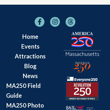
Home
Events
Attractions
Blog
News
MA250 Field
Guide
MA250 Photo