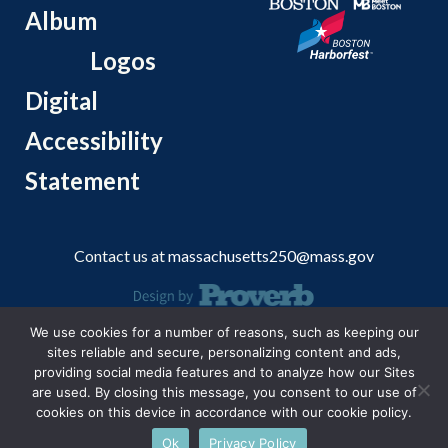
Album
Logos
Digital
Accessibility
Statement
Contact us at
massachusetts250@mass.gov
We use cookies for a number of reasons, such as keeping our
© 2026 Massachusetts Office of Travel and Tourism.
sites reliable and secure, personalizing content and ads,
providing social media features and to analyze how our Sites
are used. By closing this message, you consent to our use of
cookies on this device in accordance with our cookie policy.
Ok
Privacy Policy