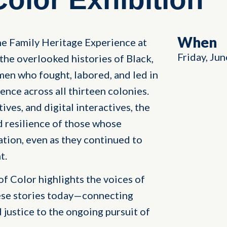
When
the Family Heritage Experience at
Friday, Jun
the overlooked histories of Black,
men who fought, labored, and led in
nce across all thirteen colonies.
ves, and digital interactives, the
d resilience of those whose
tion, even as they continued to
t.
of Color highlights the voices of
ese stories today—connecting
 justice to the ongoing pursuit of