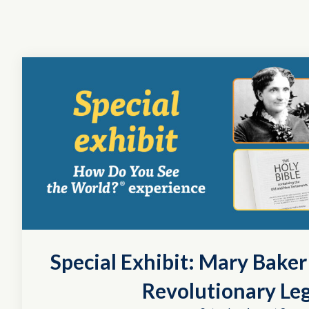
Special Exhibit: Mary Bake
Revolutionary Le