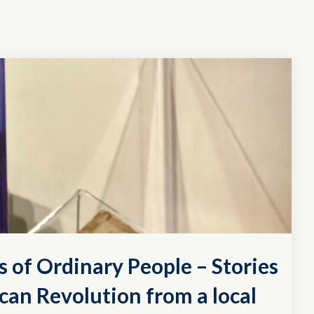
s of Ordinary People – Stories
can Revolution from a local