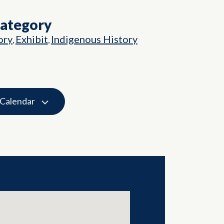
Category
ory
Exhibit
Indigenous History
,
,
 Calendar