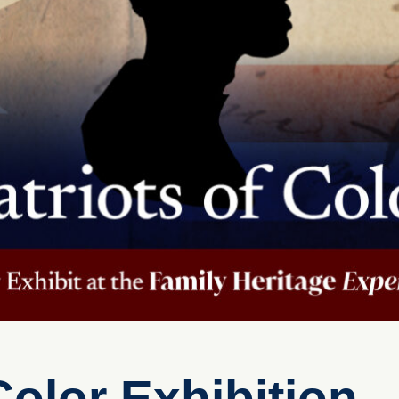
Color Exhibition