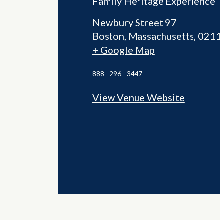
Family Heritage Experience
Newbury Street 97
Boston
,
Massachusetts
021
+ Google Map
888 - 296 - 3447
View Venue Website