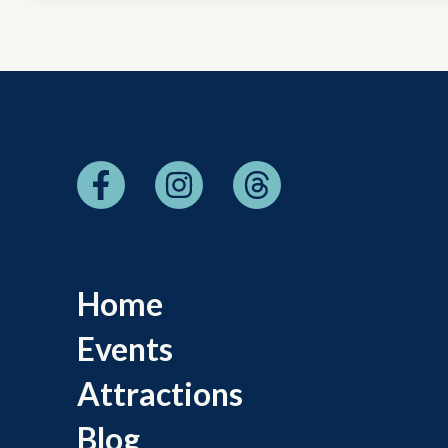
Home
Events
Attractions
Blog