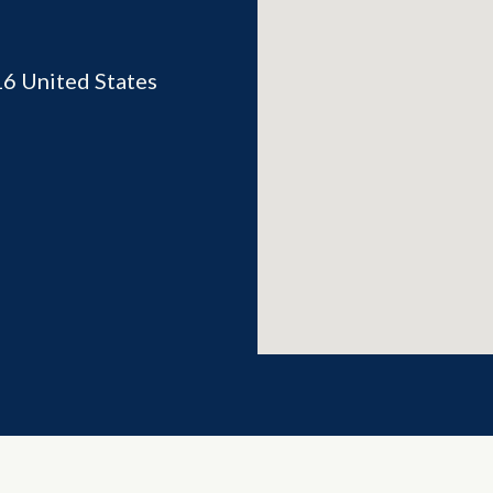
16
United States