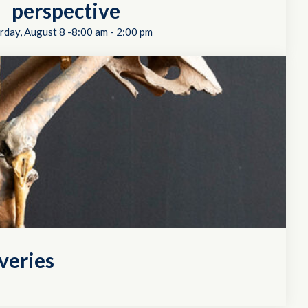
perspective
rday, August 8 -8:00 am
-
2:00 pm
veries