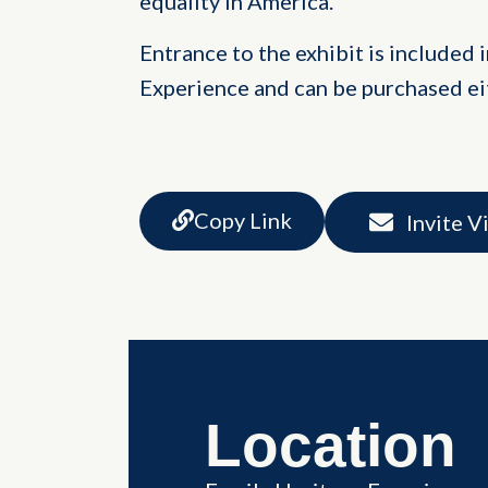
equality in America.
Entrance to the exhibit is included 
Experience and can be purchased eit
Copy Link
Invite V
Location