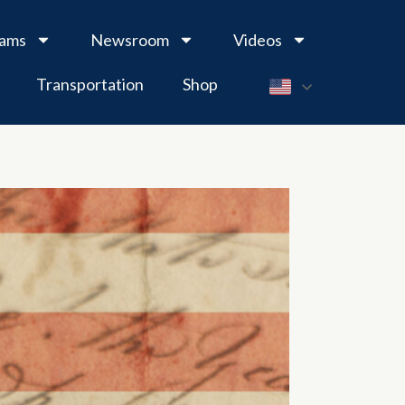
rams
Newsroom
Videos
Transportation
Shop