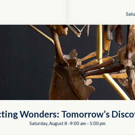
Satu
cting Wonders: Tomorrow’s Disco
Saturday, August 8 -9:00 am
-
5:00 pm