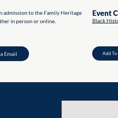
Event 
in admission to the Family Heritage
Black Hist
her in person or online.
Add To
ia Email