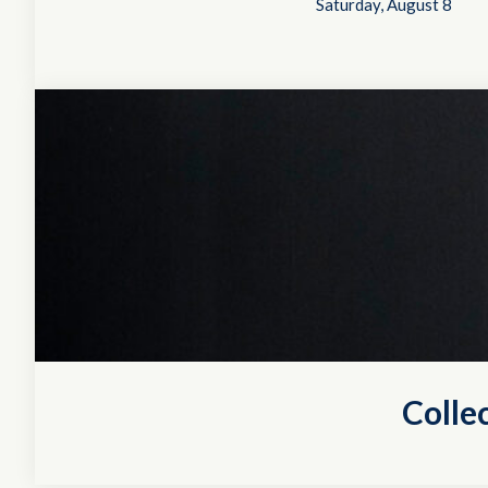
Saturday, August 8
Colle