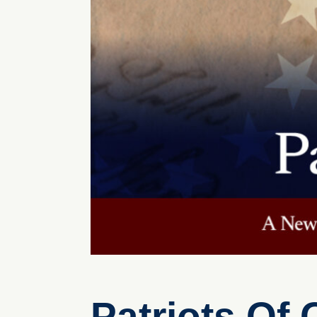
Patriots Of 