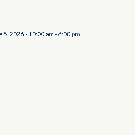
e 5, 2026
-
10:00 am
-
6:00 pm