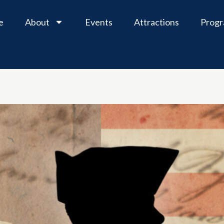
e
About
Events
Attractions
Prog