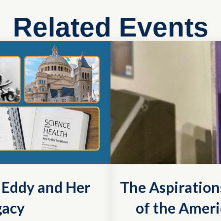
Related Events
r Eddy and Her
The Aspiration
gacy
of the Ameri