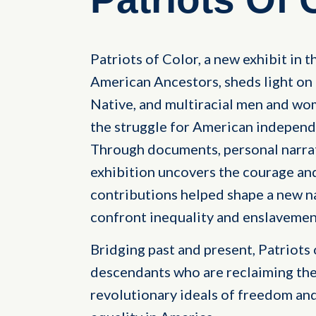
Patriots of Color, a new exhibit in 
American Ancestors, sheds light on 
Native, and multiracial men and wo
the struggle for American independe
Through documents, personal narrati
exhibition uncovers the courage an
contributions helped shape a new na
confront inequality and enslavemen
Bridging past and present, Patriots 
descendants who are reclaiming th
revolutionary ideals of freedom and