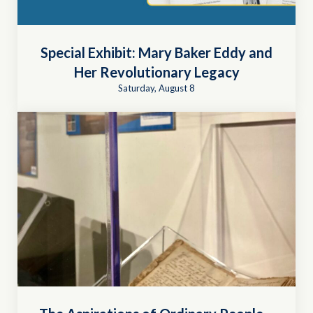
Special Exhibit: Mary Baker Eddy and
Her Revolutionary Legacy
Saturday, August 8