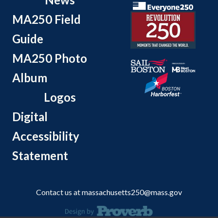
MA250 Field
Guide
MA250 Photo
Album
Logos
Digital
Accessibility
Statement
Contact us at
massachusetts250@mass.gov