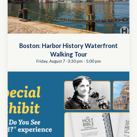
Boston: Harbor History Waterfront
Walking Tour
Friday, August 7 -3:30 pm
-
5:00 pm