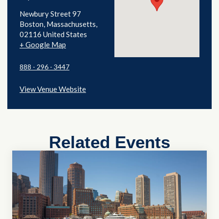
Newbury Street 97
Boston
,
Massachusetts
02116
United States
+ Google Map
888 - 296 - 3447
View Venue Website
Related Events