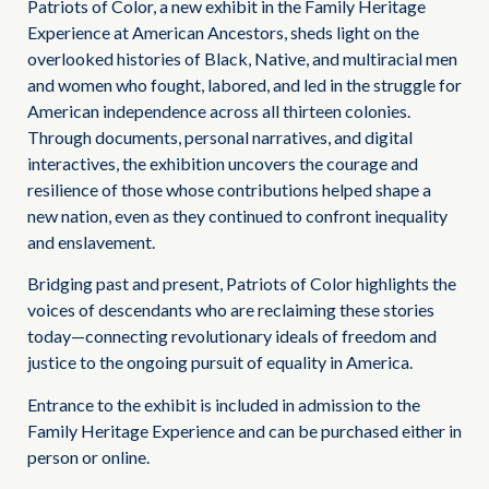
Patriots of Color, a new exhibit in the Family Heritage
Experience at American Ancestors, sheds light on the
overlooked histories of Black, Native, and multiracial men
and women who fought, labored, and led in the struggle for
American independence across all thirteen colonies.
Through documents, personal narratives, and digital
interactives, the exhibition uncovers the courage and
resilience of those whose contributions helped shape a
new nation, even as they continued to confront inequality
and enslavement.
Bridging past and present, Patriots of Color highlights the
voices of descendants who are reclaiming these stories
today—connecting revolutionary ideals of freedom and
justice to the ongoing pursuit of equality in America.
Entrance to the exhibit is included in admission to the
Family Heritage Experience and can be purchased either in
person or online.