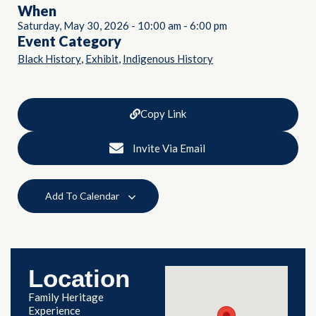
When
Saturday, May 30, 2026
-
10:00 am
-
6:00 pm
Event Category
,
,
Black History
Exhibit
Indigenous History
Copy Link
Invite Via Email
Add To Calendar
Location
Family Heritage
Experience