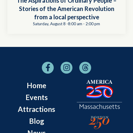
The Aspirations of Ordinary People –
Stories of the American Revolution
from a local perspective
Saturday, August 8 -8:00 am
-
2:00 pm
Home
Events
Attractions
Blog
News