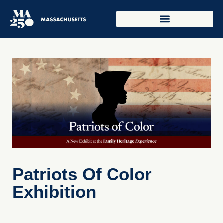
Patriots Of Color
Exhibition