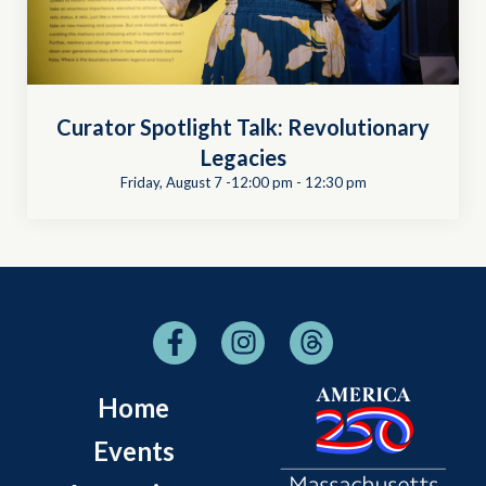
Curator Spotlight Talk: Revolutionary
Legacies
Friday, August 7 -12:00 pm
-
12:30 pm
Home
Events