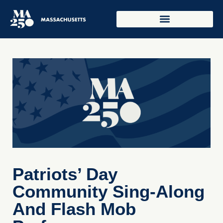
Patriots’ Day
Community Sing-Along
And Flash Mob