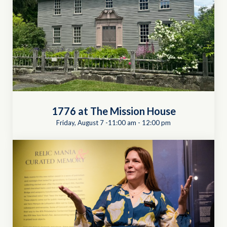
1776 at The Mission House
Friday, August 7 -11:00 am
-
12:00 pm