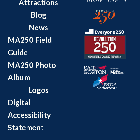
Attractions
Blog
News
MA250 Field
Guide
MA250 Photo
Album
Logos
Digital
Accessibility
Statement