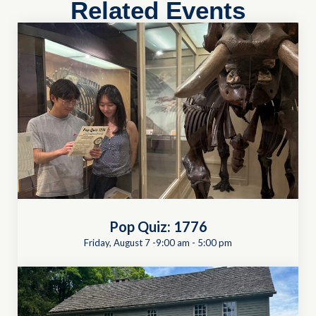
Related Events
Pop Quiz: 1776
Friday, August 7 -9:00 am
-
5:00 pm