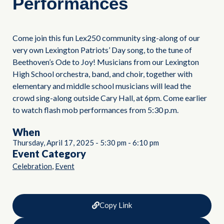
Performances
Come join this fun Lex250 community sing-along of our
very own Lexington Patriots’ Day song, to the tune of
Beethoven’s Ode to Joy! Musicians from our Lexington
High School orchestra, band, and choir, together with
elementary and middle school musicians will lead the
crowd sing-along outside Cary Hall, at 6pm. Come earlier
to watch flash mob performances from 5:30 p.m.
When
Thursday, April 17, 2025
-
5:30 pm
-
6:10 pm
Event Category
,
Celebration
Event
Copy Link