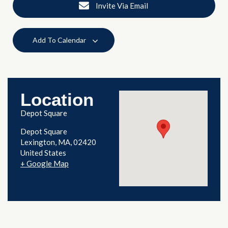
Invite Via Email
Add To Calendar
Location
Depot Square
Depot Square
Lexington
,
MA
02420
United States
+ Google Map