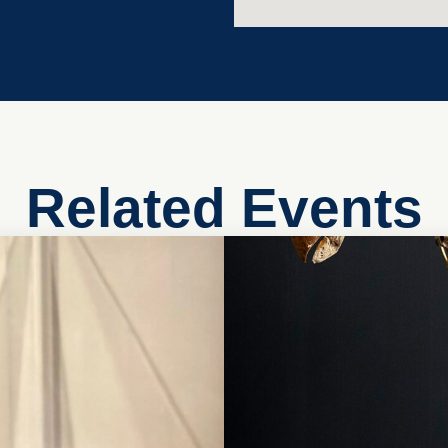
Related Events