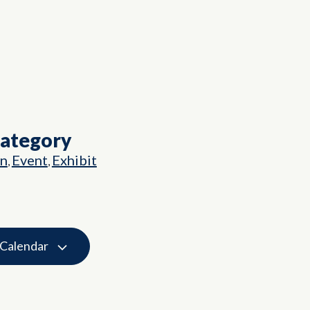
Category
on
Event
Exhibit
,
,
 Calendar