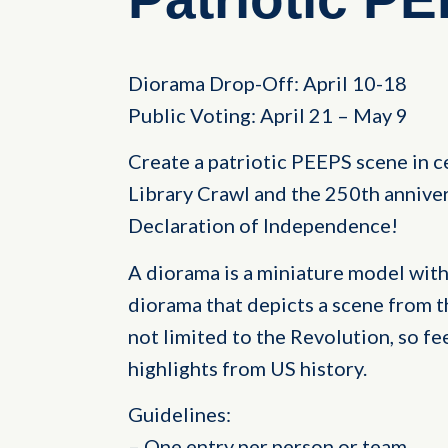
Diorama Drop-Off: April 10-18
Public Voting: April 21 – May 9
Create a patriotic PEEPS scene in c
Library Crawl and the 250th anniver
Declaration of Independence!
A diorama is a miniature model with
diorama that depicts a scene from t
not limited to the Revolution, so fe
highlights from US history.
Guidelines:
– One entry per person or team.