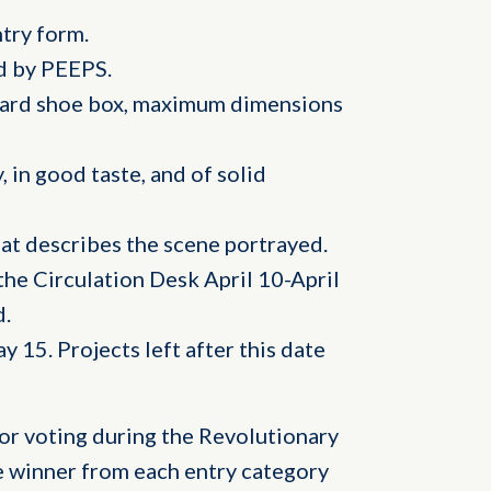
try form.
ed by PEEPS.
dard shoe box, maximum dimensions
, in good taste, and of solid
hat describes the scene portrayed.
he Circulation Desk April 10-April
d.
 15. Projects left after this date
or voting during the Revolutionary
e winner from each entry category