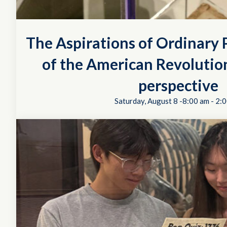
The Aspirations of Ordinary P
of the American Revolution
perspective
Saturday, August 8 -8:00 am
-
2:0