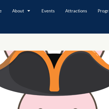
e
About
Events
Attractions
Prog