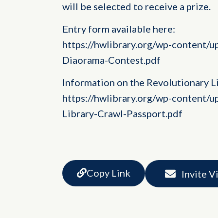
will be selected to receive a prize.
Entry form available here:
https://hwlibrary.org/wp-content/
Diaorama-Contest.pdf
Information on the Revolutionary Li
https://hwlibrary.org/wp-content/
Library-Crawl-Passport.pdf
Copy Link
Invite V