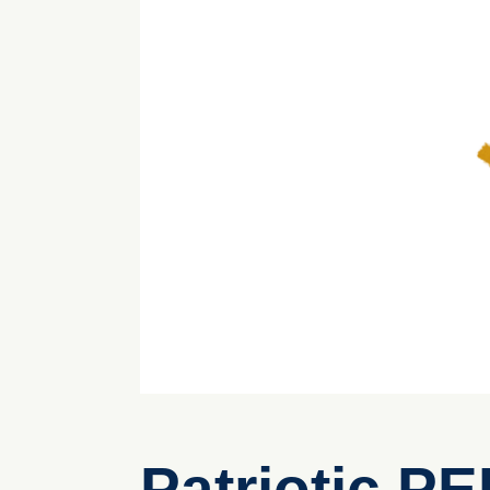
Patriotic P