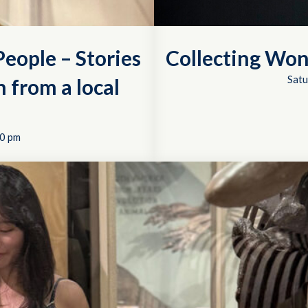
eople – Stories
Collecting Won
Satu
 from a local
0 pm