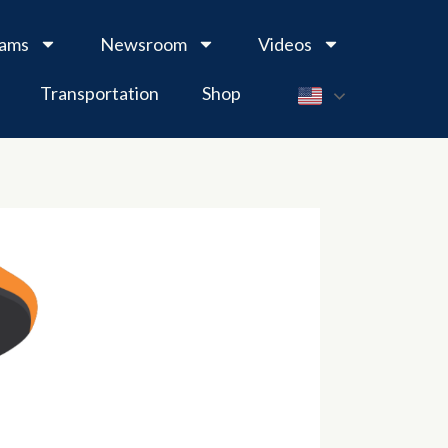
rams
Newsroom
Videos
Transportation
Shop