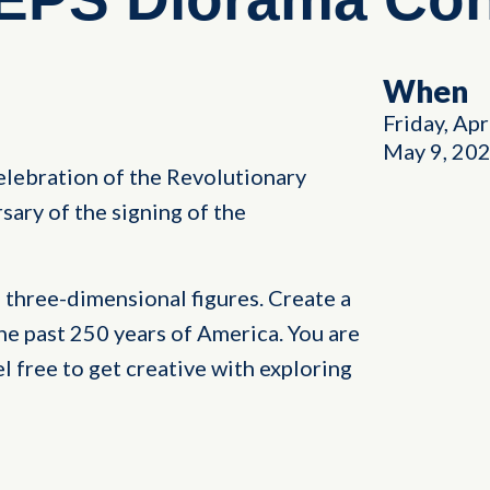
When
Friday, Apr
May 9, 20
elebration of the Revolutionary
sary of the signing of the
 three-dimensional figures. Create a
he past 250 years of America. You are
el free to get creative with exploring