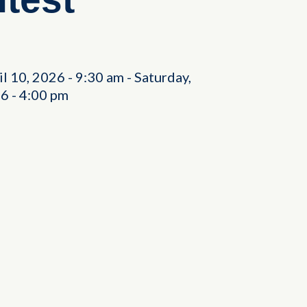
il 10, 2026
-
9:30 am
-
Saturday,
26
-
4:00 pm