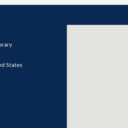
brary
ed States