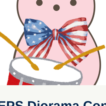
EEPS Diorama Con