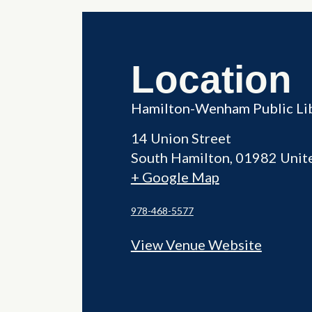
Location
Hamilton-Wenham Public Li
14 Union Street
South Hamilton
,
01982
Unit
+ Google Map
978-468-5577
View Venue Website