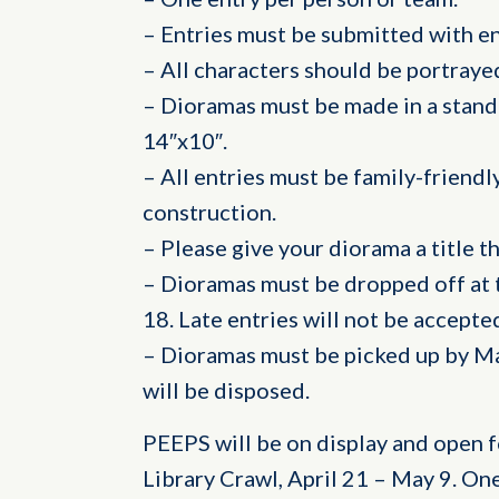
– Entries must be submitted with en
– All characters should be portray
– Dioramas must be made in a stan
14″x10″.
– All entries must be family-friendly
construction.
– Please give your diorama a title t
– Dioramas must be dropped off at t
18. Late entries will not be accepte
– Dioramas must be picked up by May
will be disposed.
PEEPS will be on display and open f
Library Crawl, April 21 – May 9. On