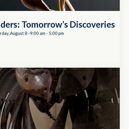
ders: Tomorrow’s Discoveries
rday, August 8 -9:00 am
-
5:00 pm