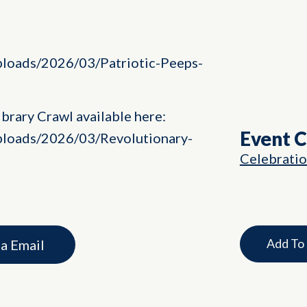
uploads/2026/03/Patriotic-Peeps-
brary Crawl available here:
Event 
uploads/2026/03/Revolutionary-
Celebrati
Add To
ia Email