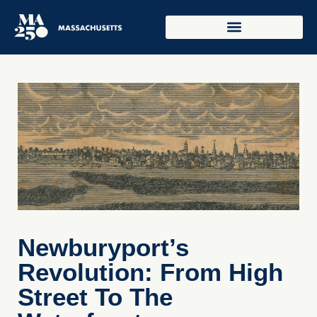
Newburyport’s
Revolution: From High
Street To The