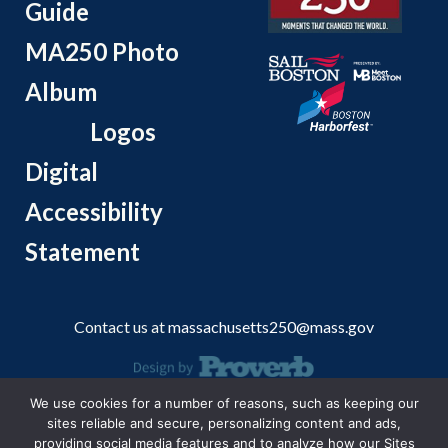
Guide
MA250 Photo
Album
Logos
Digital
Accessibility
Statement
Contact us at
massachusetts250@mass.gov
We use cookies for a number of reasons, such as keeping our
© 2026 Massachusetts Office of Travel and Tourism.
sites reliable and secure, personalizing content and ads,
providing social media features and to analyze how our Sites