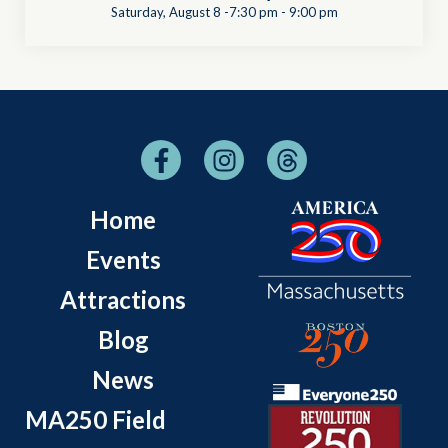
Saturday, August 8 -7:30 pm
-
9:00 pm
Home
Events
Attractions
Blog
News
MA250 Field