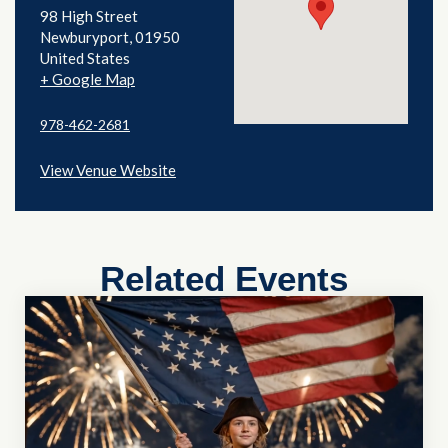
98 High Street
Newburyport
,
01950
United States
+ Google Map
978-462-2681
View Venue Website
Related Events