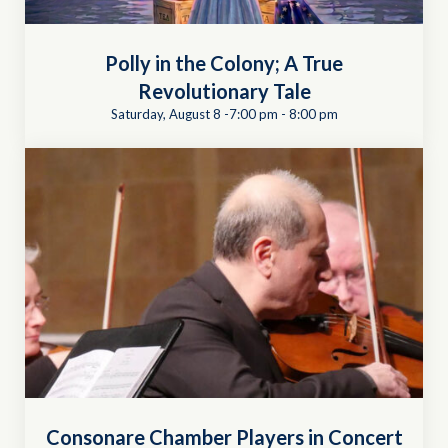
Polly in the Colony; A True
Revolutionary Tale
Saturday, August 8 -7:00 pm
-
8:00 pm
Consonare Chamber Players in Concert