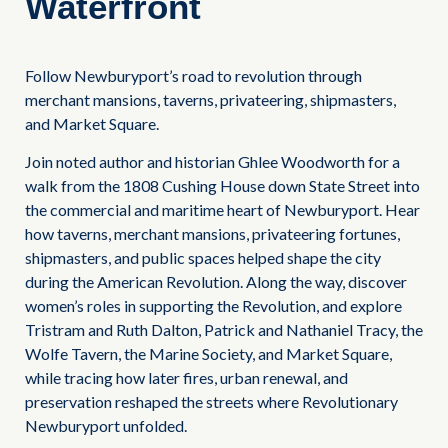
Waterfront
Follow Newburyport’s road to revolution through
merchant mansions, taverns, privateering, shipmasters,
and Market Square.
Join noted author and historian Ghlee Woodworth for a
walk from the 1808 Cushing House down State Street into
the commercial and maritime heart of Newburyport. Hear
how taverns, merchant mansions, privateering fortunes,
shipmasters, and public spaces helped shape the city
during the American Revolution. Along the way, discover
women’s roles in supporting the Revolution, and explore
Tristram and Ruth Dalton, Patrick and Nathaniel Tracy, the
Wolfe Tavern, the Marine Society, and Market Square,
while tracing how later fires, urban renewal, and
preservation reshaped the streets where Revolutionary
Newburyport unfolded.