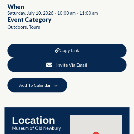
When
Saturday, July 18, 2026
-
10:00 am
-
11:00 am
Event Category
,
Outdoors
Tours
Copy Link
Invite Via Email
Add To Calendar
Location
Museum of Old Newbury