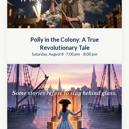
Polly in the Colony: A True
Revolutionary Tale
Saturday, August 8 -7:00 pm
-
8:00 pm