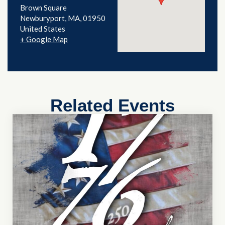
Brown Square
Newburyport
,
MA
01950
United States
+ Google Map
Related Events