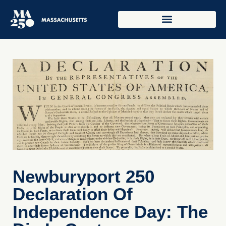
Newburyport 250
Declaration Of
Independence Day: The