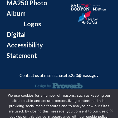
MA250 Photo
Album
Logos
Digital
Accessibility
Statement
Contact us at
massachusetts250@mass.gov
We use cookies for a number of reasons, such as keeping our
© 2026 Massachusetts Office of Travel and Tourism.
sites reliable and secure, personalizing content and ads,
providing social media features and to analyze how our Sites
are used. By closing this message, you consent to our use of
cookies on this device in accordance with our cookie policy.