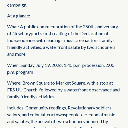
campaign.
At a glance:
What: A public commemoration of the 250th anniversary
of Newburyport’s first reading of the Declaration of
Independence, with readings, music, reenactors, family-
friendly activities, a waterfront salute by two schooners,
and more.
When: Sunday, July 19, 2026; 1:45 p.m. procession, 2:00
p.m. program
Where: Brown Square to Market Square, with a stop at
FRS UU Church, followed by a waterfront observance and
family friendly activities.
Includes: Community readings, Revolutionary soldiers,
sailors, and colonial-era townspeople, ceremonial music
and salutes, the arrival of two schooners honored by