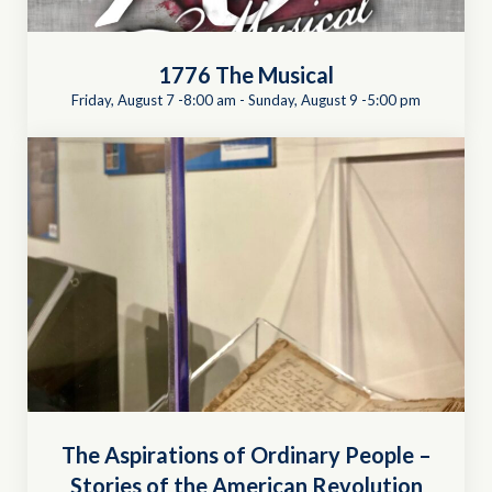
1776 The Musical
Friday, August 7 -8:00 am
-
Sunday, August 9 -5:00 pm
The Aspirations of Ordinary People –
Stories of the American Revolution