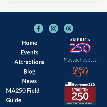
Home
Events
Attractions
Blog
News
MA250 Field
Guide