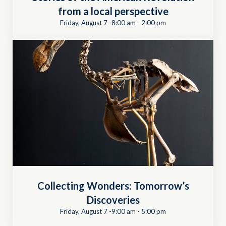
from a local perspective
Friday, August 7 -8:00 am
-
2:00 pm
Collecting Wonders: Tomorrow’s
Discoveries
Friday, August 7 -9:00 am
-
5:00 pm