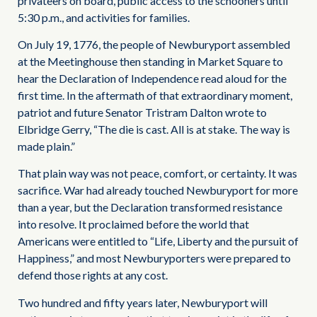
privateers on board, public access to the schooners until
5:30 p.m., and activities for families.
On July 19, 1776, the people of Newburyport assembled
at the Meetinghouse then standing in Market Square to
hear the Declaration of Independence read aloud for the
first time. In the aftermath of that extraordinary moment,
patriot and future Senator Tristram Dalton wrote to
Elbridge Gerry, “The die is cast. All is at stake. The way is
made plain.”
That plain way was not peace, comfort, or certainty. It was
sacrifice. War had already touched Newburyport for more
than a year, but the Declaration transformed resistance
into resolve. It proclaimed before the world that
Americans were entitled to “Life, Liberty and the pursuit of
Happiness,” and most Newburyporters were prepared to
defend those rights at any cost.
Two hundred and fifty years later, Newburyport will