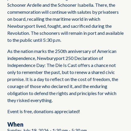
Schooner Ardelle and the Schooner Isabella. There, the
commemoration will continue with salutes by privateers
on board, recalling the maritime world in which
Newburyport lived, fought, and sacrificed during the
Revolution. The schooners will remain in port and available
to the public until 5:30 p.m.
As the nation marks the 250th anniversary of American
independence, Newburyport 250 Declaration of
Independence Day: The Die Is Cast offers a chance not
only to remember the past, but to renew a shared civic
promise. It is a day to reflect on the cost of freedom, the
courage of those who declared it, and the enduring
obligation to defend the rights and principles for which
they risked everything.
Event is free, donations appreciated!
When
Sunday, July 19, 2026
-
1:30 pm
-
5:30 pm