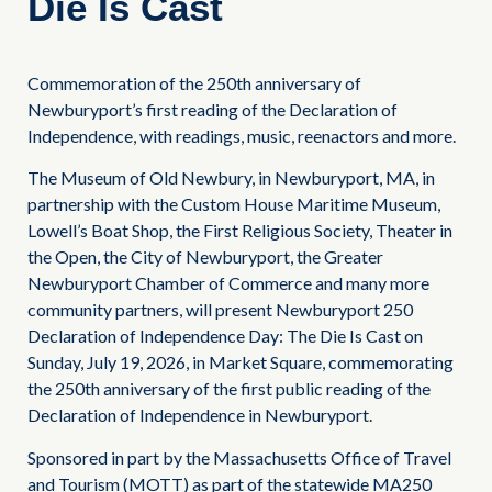
Die Is Cast
Commemoration of the 250th anniversary of
Newburyport’s first reading of the Declaration of
Independence, with readings, music, reenactors and more.
The Museum of Old Newbury, in Newburyport, MA, in
partnership with the Custom House Maritime Museum,
Lowell’s Boat Shop, the First Religious Society, Theater in
the Open, the City of Newburyport, the Greater
Newburyport Chamber of Commerce and many more
community partners, will present Newburyport 250
Declaration of Independence Day: The Die Is Cast on
Sunday, July 19, 2026, in Market Square, commemorating
the 250th anniversary of the first public reading of the
Declaration of Independence in Newburyport.
Sponsored in part by the Massachusetts Office of Travel
and Tourism (MOTT) as part of the statewide MA250