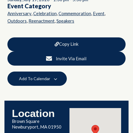
Event Category
,
,
,
,
Anniversary
Celebration
Commemoration
Event
,
,
Outdoors
Reenactment
Speakers
Copy Link
Invite Via Email
Add To Calendar
Location
Brown Square
Newburyport, MA 01950