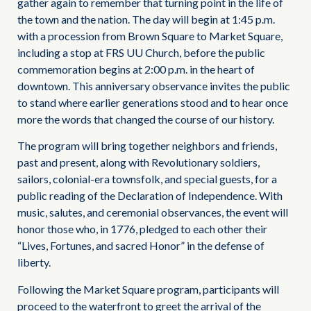
gather again to remember that turning point in the life of
the town and the nation. The day will begin at 1:45 p.m.
with a procession from Brown Square to Market Square,
including a stop at FRS UU Church, before the public
commemoration begins at 2:00 p.m. in the heart of
downtown. This anniversary observance invites the public
to stand where earlier generations stood and to hear once
more the words that changed the course of our history.
The program will bring together neighbors and friends,
past and present, along with Revolutionary soldiers,
sailors, colonial-era townsfolk, and special guests, for a
public reading of the Declaration of Independence. With
music, salutes, and ceremonial observances, the event will
honor those who, in 1776, pledged to each other their
“Lives, Fortunes, and sacred Honor” in the defense of
liberty.
Following the Market Square program, participants will
proceed to the waterfront to greet the arrival of the