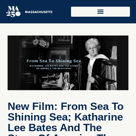
New Film: From Sea To
Shining Sea; Katharine
Lee Bates And The