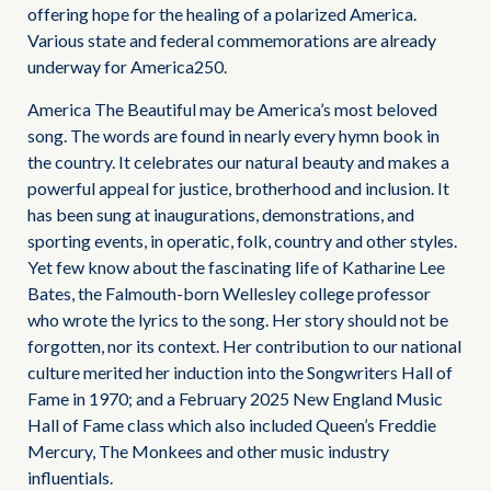
offering hope for the healing of a polarized America.
Various state and federal commemorations are already
underway for America250.
America The Beautiful may be America’s most beloved
song. The words are found in nearly every hymn book in
the country. It celebrates our natural beauty and makes a
powerful appeal for justice, brotherhood and inclusion. It
has been sung at inaugurations, demonstrations, and
sporting events, in operatic, folk, country and other styles.
Yet few know about the fascinating life of Katharine Lee
Bates, the Falmouth-born Wellesley college professor
who wrote the lyrics to the song. Her story should not be
forgotten, nor its context. Her contribution to our national
culture merited her induction into the Songwriters Hall of
Fame in 1970; and a February 2025 New England Music
Hall of Fame class which also included Queen’s Freddie
Mercury, The Monkees and other music industry
influentials.