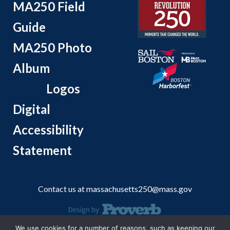
MA250 Field
Guide
MA250 Photo
Album
Logos
Digital
Accessibility
Statement
Contact us at
massachusetts250@mass.gov
We use cookies for a number of reasons, such as keeping our