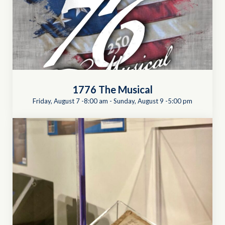
1776 The Musical
Friday, August 7 -8:00 am
-
Sunday, August 9 -5:00 pm