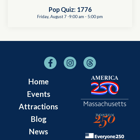
Pop Quiz: 1776
Friday, August 7 -9:00 am
-
5:00 pm
Home
Events
Attractions
Blog
News