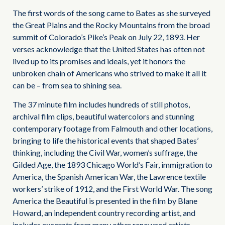
The first words of the song came to Bates as she surveyed
the Great Plains and the Rocky Mountains from the broad
summit of Colorado’s Pike’s Peak on July 22, 1893. Her
verses acknowledge that the United States has often not
lived up to its promises and ideals, yet it honors the
unbroken chain of Americans who strived to make it all it
can be – from sea to shining sea.
The 37 minute film includes hundreds of still photos,
archival film clips, beautiful watercolors and stunning
contemporary footage from Falmouth and other locations,
bringing to life the historical events that shaped Bates’
thinking, including the Civil War, women’s suffrage, the
Gilded Age, the 1893 Chicago World’s Fair, immigration to
America, the Spanish American War, the Lawrence textile
workers’ strike of 1912, and the First World War. The song
America the Beautiful is presented in the film by Blane
Howard, an independent country recording artist, and
includes excerpts from many other renowned artists.