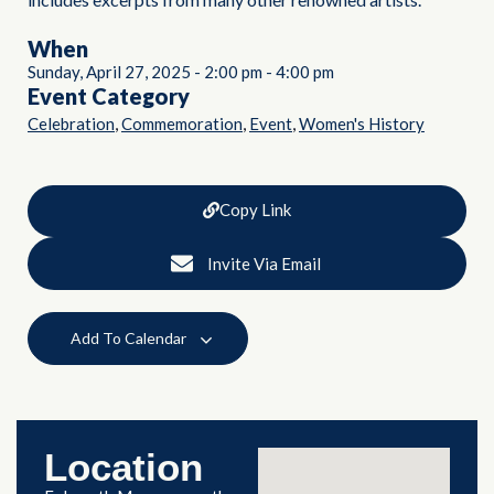
When
Sunday, April 27, 2025
-
2:00 pm
-
4:00 pm
Event Category
,
,
,
Celebration
Commemoration
Event
Women's History
Copy Link
Invite Via Email
Add To Calendar
Location