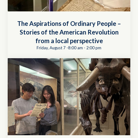
The Aspirations of Ordinary People –
Stories of the American Revolution
from a local perspective
Friday, August 7 -8:00 am
-
2:00 pm