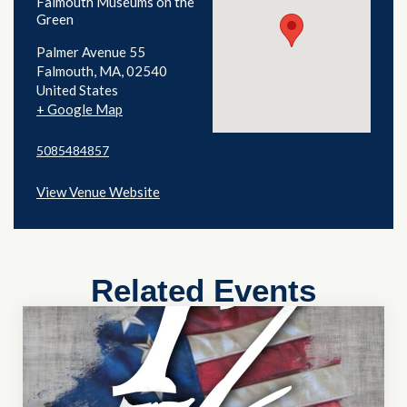
Falmouth Museums on the
Green
Palmer Avenue 55
Falmouth
,
MA
02540
United States
+ Google Map
5085484857
View Venue Website
Related Events