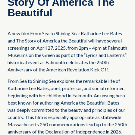
Story Of America The
Beautiful
A new film From Sea to Shining Sea: Katharine Lee Bates
and The Story of America the Beautiful will have several
screenings on April 27, 2025, from 2pm – 4pm at Falmouth
Museums on the Green as part of the “Lyrics and Lanterns”
historical event as Falmouth celebrates the 250th
Anniversary of the American Revolution Kick Off.
From Sea to Shining Sea explores the remarkable life of
Katharine Lee Bates, poet, professor, and social reformer,
beginning with her childhood in Falmouth. An unsung hero
best known for authoring America the Beautiful, Bates
was deeply committed to the beauty and principles of our
country. This film is especially appropriate as statewide
Massachusetts 250 commemorations lead up to the 250th
anniversary of the Declaration of Independence in 2026,