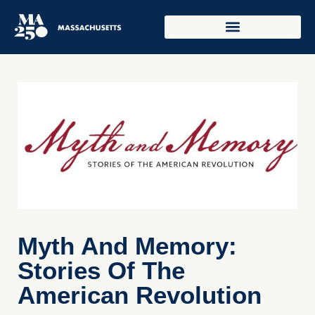
Myth And Memory:
Stories Of The
American Revolution