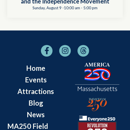
and the Independence Movement
Sunday, August 9 -10:00 am
-
5:00 pm
Home
Events
Attractions
Blog
News
MA250 Field