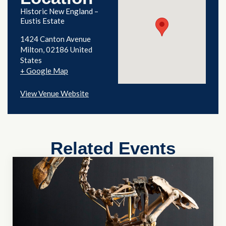
Historic New England –
Eustis Estate
1424 Canton Avenue
Milton
,
02186
United
States
+ Google Map
View Venue Website
Related Events