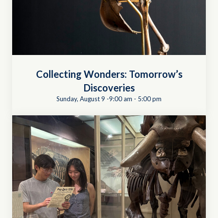
Collecting Wonders: Tomorrow’s
Discoveries
Sunday, August 9 -9:00 am
-
5:00 pm