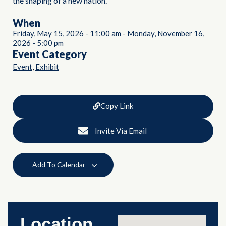
the shaping of a new nation.
When
Friday, May 15, 2026
-
11:00 am
-
Monday, November 16,
2026
-
5:00 pm
Event Category
,
Event
Exhibit
Copy Link
Invite Via Email
Add To Calendar
Location