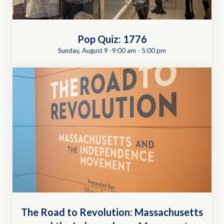
Pop Quiz: 1776
Sunday, August 9 -9:00 am
-
5:00 pm
The Road to Revolution: Massachusetts