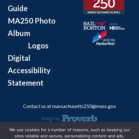
Guide
MA250 Photo
Album
Logos
Digital
Accessibility
Statement
Contact us at
massachusetts250@mass.gov
We use cookies for a number of reasons, such as keeping our
© 2026 Massachusetts Office of Travel and Tourism.
sites reliable and secure, personalizing content and ads,