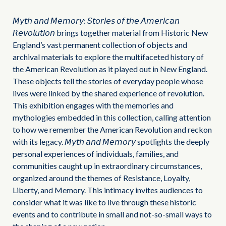
𝘔𝘺𝘵𝘩 𝘢𝘯𝘥 𝘔𝘦𝘮𝘰𝘳𝘺: 𝘚𝘵𝘰𝘳𝘪𝘦𝘴 𝘰𝘧 𝘵𝘩𝘦 𝘈𝘮𝘦𝘳𝘪𝘤𝘢𝘯
𝘙𝘦𝘷𝘰𝘭𝘶𝘵𝘪𝘰𝘯 brings together material from Historic New
England’s vast permanent collection of objects and
archival materials to explore the multifaceted history of
the American Revolution as it played out in New England.
These objects tell the stories of everyday people whose
lives were linked by the shared experience of revolution.
This exhibition engages with the memories and
mythologies embedded in this collection, calling attention
to how we remember the American Revolution and reckon
with its legacy. 𝘔𝘺𝘵𝘩 𝘢𝘯𝘥 𝘔𝘦𝘮𝘰𝘳𝘺 spotlights the deeply
personal experiences of individuals, families, and
communities caught up in extraordinary circumstances,
organized around the themes of Resistance, Loyalty,
Liberty, and Memory. This intimacy invites audiences to
consider what it was like to live through these historic
events and to contribute in small and not-so-small ways to