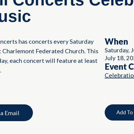
usic
When
ncerts has concerts every Saturday
Saturday, 
nt Charlemont Federated Church. This
July 18, 2
ay, each concert will feature at least
Event 
.
Celebrati
Add To
ia Email