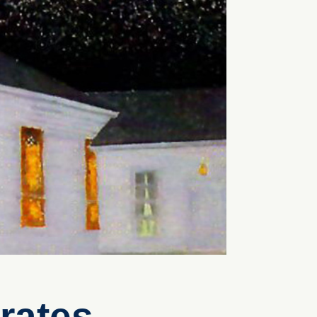
rates