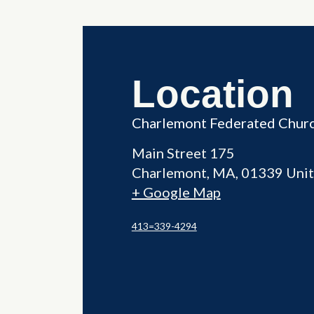
Location
Charlemont Federated Chur
Main Street 175
Charlemont
,
MA
01339
Unit
+ Google Map
413=339-4294