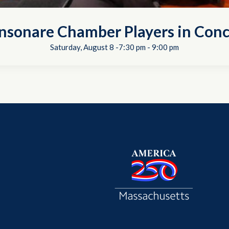
nsonare Chamber Players in Conc
Saturday, August 8 -7:30 pm
-
9:00 pm