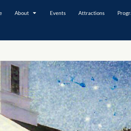
e
About
Events
Attractions
Prog