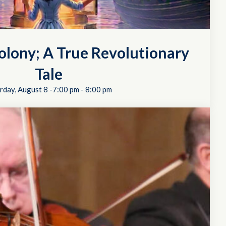
Colony; A True Revolutionary
Tale
rday, August 8 -7:00 pm
-
8:00 pm