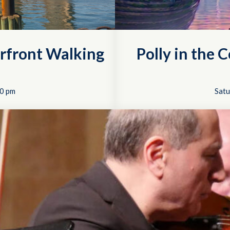
rfront Walking
Polly in the 
0 pm
Satu