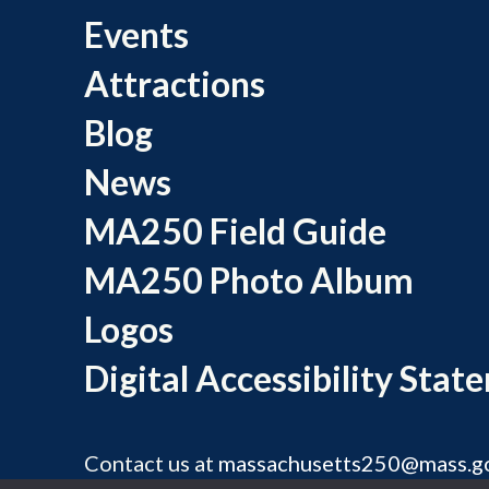
Events
Attractions
Blog
News
MA250 Field Guide
MA250 Photo Album
Logos
Digital Accessibility Stat
Contact us at
massachusetts250@mass.g