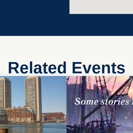
Related Events