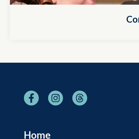
Co
Home