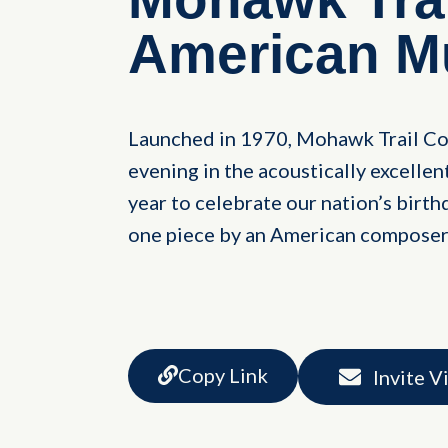
American M
Launched in 1970, Mohawk Trail Co
evening in the acoustically excelle
year to celebrate our nation’s birthd
one piece by an American composer
Copy Link
Invite V