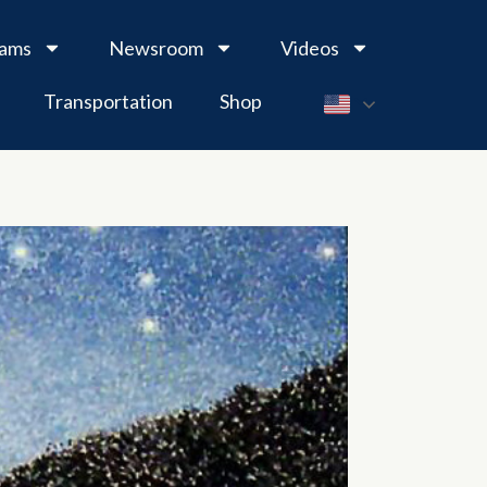
rams
Newsroom
Videos
Transportation
Shop