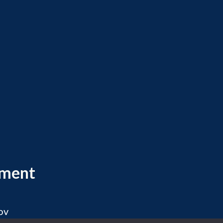
ement
ov