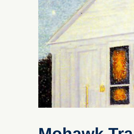
Mohawk Trai