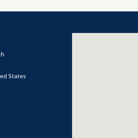
ch
ed States