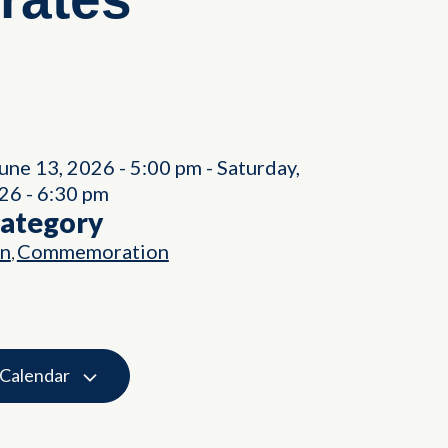
June 13, 2026
-
5:00 pm
-
Saturday,
026
-
6:30 pm
Category
on
Commemoration
,
 Calendar