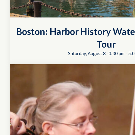
Boston: Harbor History Wate
Tour
Saturday, August 8 -3:30 pm
-
5:0