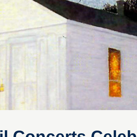
l Concerts Celeb