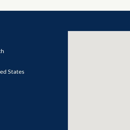
ch
ed States