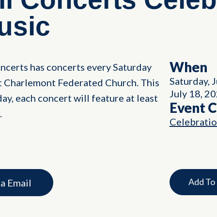
usic
When
ncerts has concerts every Saturday
Saturday, 
nt Charlemont Federated Church. This
July 18, 2
ay, each concert will feature at least
Event 
.
Celebrati
Add To
ia Email