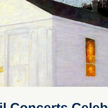
l Concerts Celeb