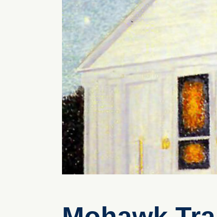
Mohawk Trai