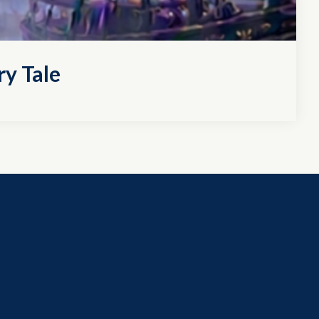
ry Tale