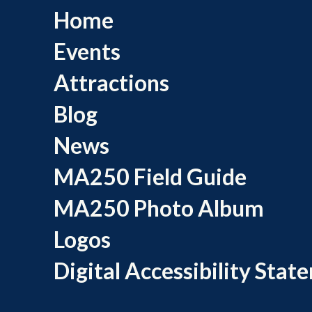
Home
Events
Attractions
Blog
News
MA250 Field Guide
MA250 Photo Album
Logos
Digital Accessibility Stat