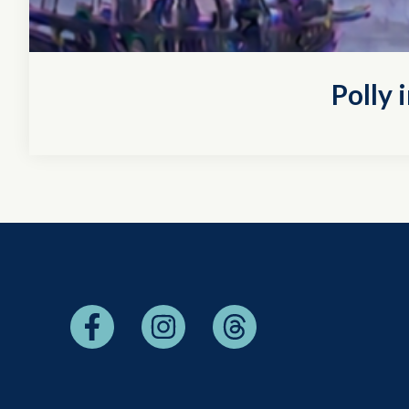
Polly 