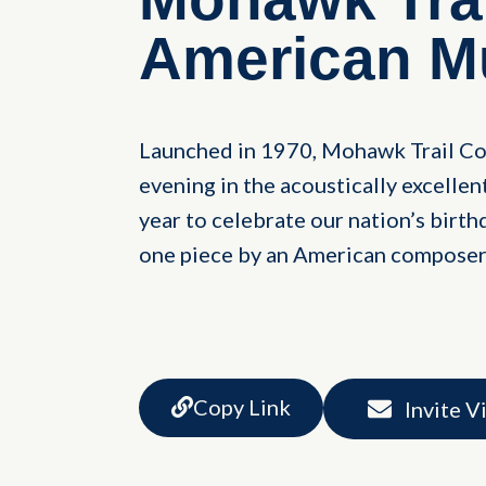
American M
Launched in 1970, Mohawk Trail Co
evening in the acoustically excelle
year to celebrate our nation’s birthd
one piece by an American composer
Copy Link
Invite V