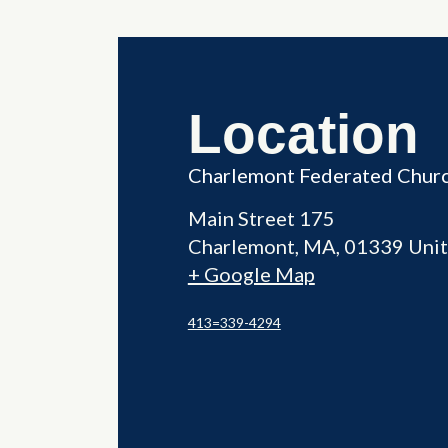
Location
Charlemont Federated Chur
Main Street 175
Charlemont
,
MA
01339
Unit
+ Google Map
413=339-4294