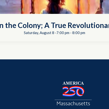
in the Colony; A True Revolutiona
Saturday, August 8 -7:00 pm
-
8:00 pm