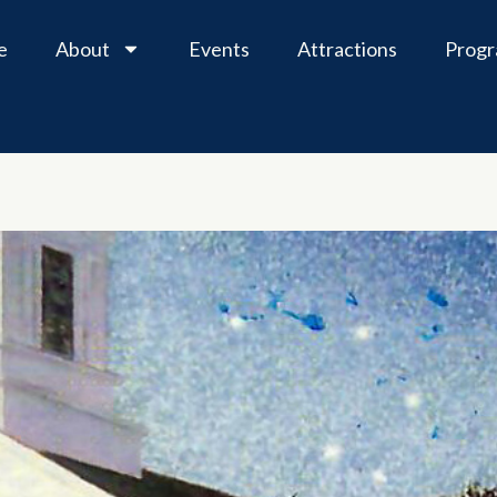
e
About
Events
Attractions
Prog