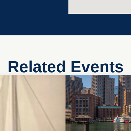
Related Events