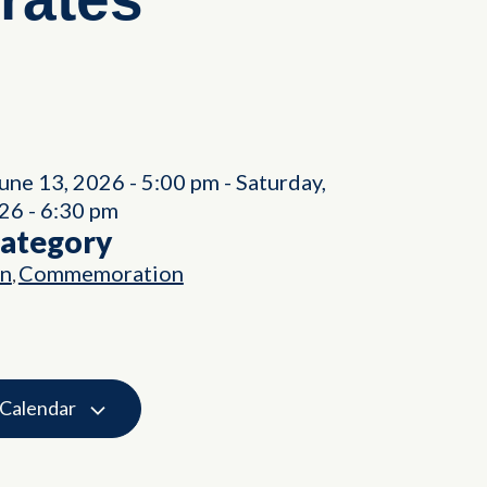
June 13, 2026
-
5:00 pm
-
Saturday,
026
-
6:30 pm
Category
on
Commemoration
,
 Calendar