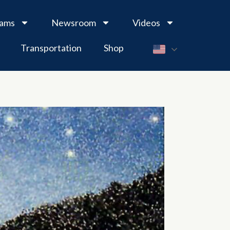
rams
Newsroom
Videos
Transportation
Shop