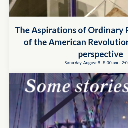
The Aspirations of Ordinary P
of the American Revolution
perspective
Saturday, August 8 -8:00 am
-
2:0