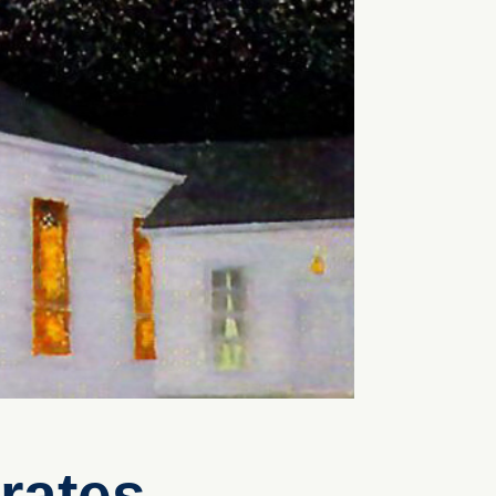
rates