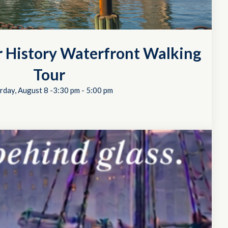
r History Waterfront Walking
Tour
rday, August 8 -3:30 pm
-
5:00 pm