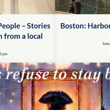
eople – Stories
Boston: Harbo
 from a local
Satu
0 pm