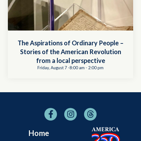
The Aspirations of Ordinary People –
Stories of the American Revolution
from a local perspective
Friday, August 7 -8:00 am
-
2:00 pm
Home