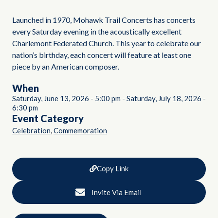
Launched in 1970, Mohawk Trail Concerts has concerts
every Saturday evening in the acoustically excellent
Charlemont Federated Church. This year to celebrate our
nation’s birthday, each concert will feature at least one
piece by an American composer.
When
Saturday, June 13, 2026
-
5:00 pm
-
Saturday, July 18, 2026
-
6:30 pm
Event Category
,
Celebration
Commemoration
Copy Link
Invite Via Email