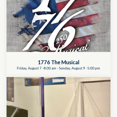
1776 The Musical
Friday, August 7 -8:00 am
-
Sunday, August 9 -5:00 pm