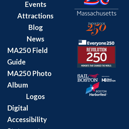
Events
Attractions
Blog
News
MA250 Field
Guide
MA250 Photo
Album
Logos
Digital
Accessibility