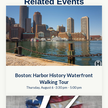
Related Events
Boston: Harbor History Waterfront
Walking Tour
Thursday, August 6 -3:30 pm
-
5:00 pm