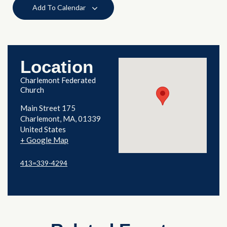
Add To Calendar
Location
Charlemont Federated
Church
Main Street 175
Charlemont
,
MA
01339
United States
+ Google Map
413=339-4294