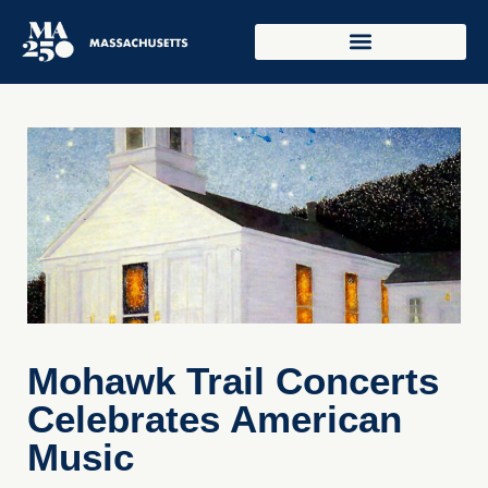
Mohawk Trail Concerts
Celebrates American
Music