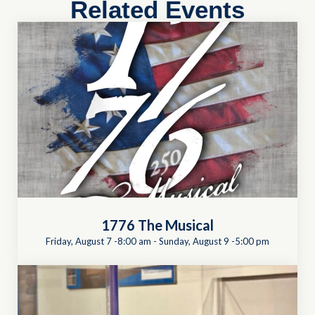
Related Events
1776 The Musical
Friday, August 7 -8:00 am
-
Sunday, August 9 -5:00 pm