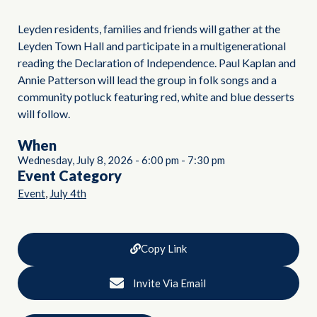
Leyden residents, families and friends will gather at the
Leyden Town Hall and participate in a multigenerational
reading the Declaration of Independence. Paul Kaplan and
Annie Patterson will lead the group in folk songs and a
community potluck featuring red, white and blue desserts
will follow.
When
Wednesday, July 8, 2026
-
6:00 pm
-
7:30 pm
Event Category
,
Event
July 4th
Copy Link
Invite Via Email