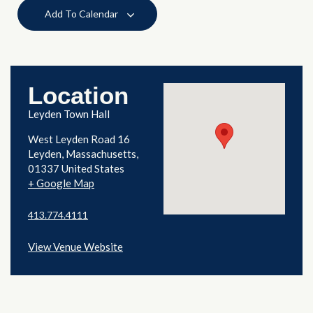
Add To Calendar
Location
Leyden Town Hall
West Leyden Road 16
Leyden
,
Massachusetts
01337
United States
+ Google Map
413.774.4111
View Venue Website