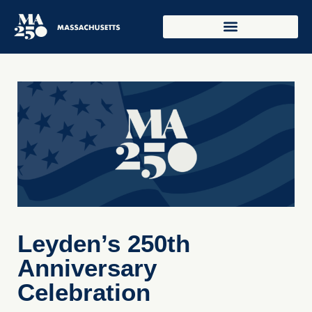
Leyden’s 250th
Anniversary
Celebration