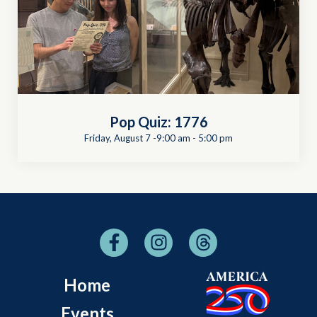
Pop Quiz: 1776
Friday, August 7 -9:00 am
-
5:00 pm
Home
Events