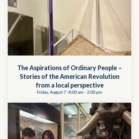
The Aspirations of Ordinary People –
Stories of the American Revolution
from a local perspective
Friday, August 7 -8:00 am
-
2:00 pm