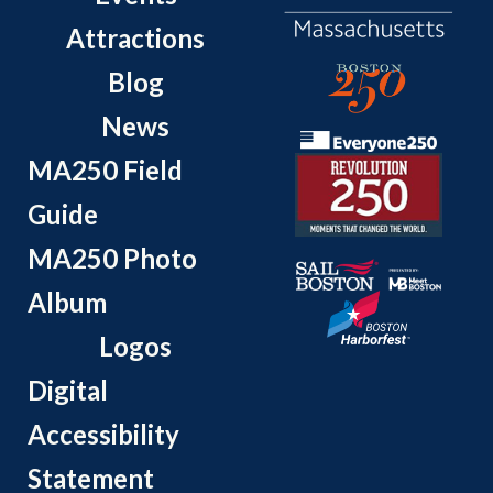
Attractions
Blog
News
MA250 Field
Guide
MA250 Photo
Album
Logos
Digital
Accessibility
Statement