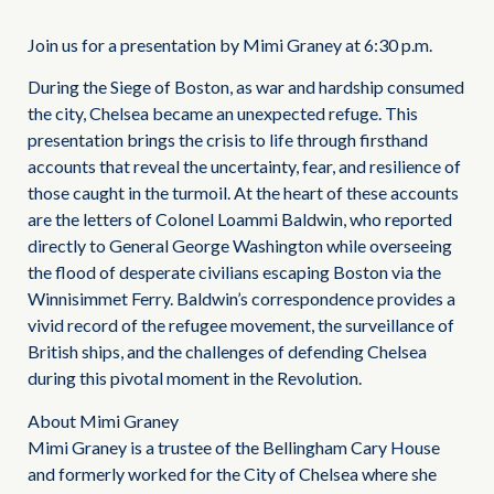
Join us for a presentation by Mimi Graney at 6:30 p.m.
During the Siege of Boston, as war and hardship consumed
the city, Chelsea became an unexpected refuge. This
presentation brings the crisis to life through firsthand
accounts that reveal the uncertainty, fear, and resilience of
those caught in the turmoil. At the heart of these accounts
are the letters of Colonel Loammi Baldwin, who reported
directly to General George Washington while overseeing
the flood of desperate civilians escaping Boston via the
Winnisimmet Ferry. Baldwin’s correspondence provides a
vivid record of the refugee movement, the surveillance of
British ships, and the challenges of defending Chelsea
during this pivotal moment in the Revolution.
About Mimi Graney
Mimi Graney is a trustee of the Bellingham Cary House
and formerly worked for the City of Chelsea where she