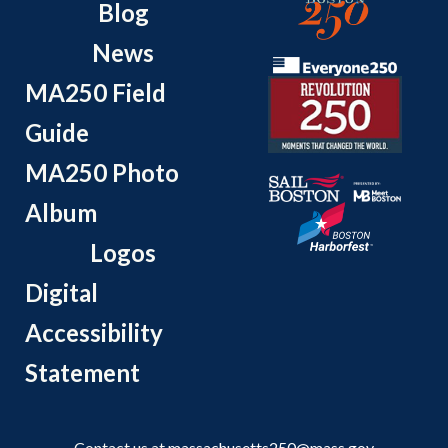
Blog
News
MA250 Field
Guide
MA250 Photo
Album
Logos
Digital
Accessibility
Statement
Contact us at
massachusetts250@mass.gov