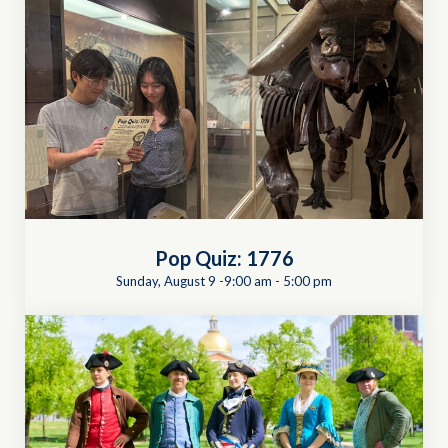
Pop Quiz: 1776
Sunday, August 9 -9:00 am
-
5:00 pm