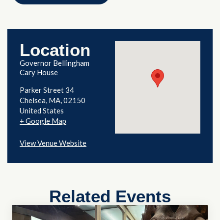
Location
Governor Bellingham
Cary House
Parker Street 34
Chelsea
,
MA
02150
United States
+ Google Map
View Venue Website
Related Events