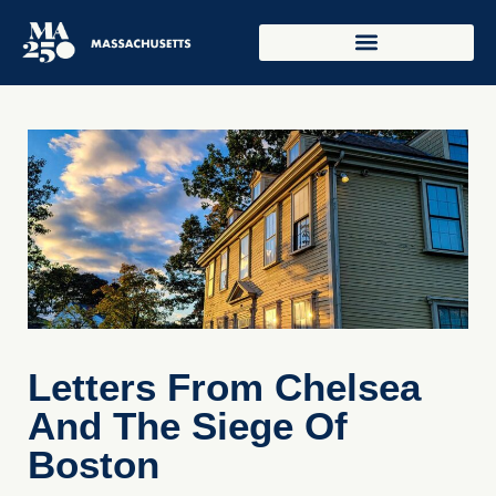
Letters From Chelsea
And The Siege Of
Boston