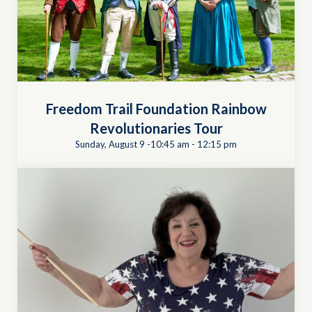
Freedom Trail Foundation Rainbow
Revolutionaries Tour
Sunday, August 9 -10:45 am
-
12:15 pm