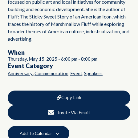
focused on public art and local initiatives for community
building and economic development. She is the author of
Fluff: The Sticky Sweet Story of an American Icon, which
traces the history of Marshmallow Fluff while exploring
broader themes of American culture, industrialization, and
advertising.
When
Thursday, May 15, 2025
-
6:00 pm
-
8:00 pm
Event Category
,
,
,
Anniversary
Commemoration
Event
Speakers
Copy Link
Invite Via Email
Add To Calendar