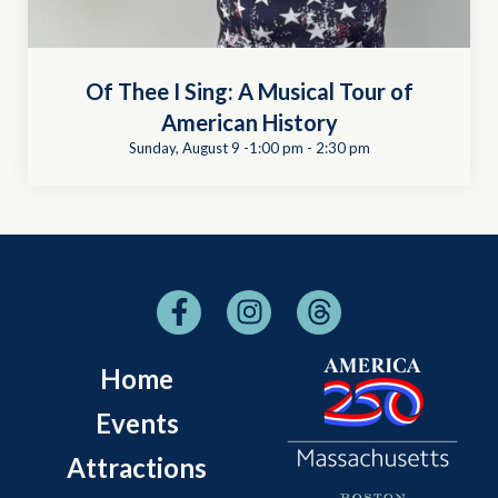
Of Thee I Sing: A Musical Tour of
American History
Sunday, August 9 -1:00 pm
-
2:30 pm
Home
Events
Attractions