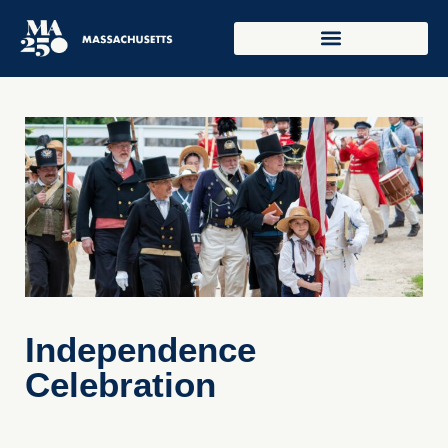
Independence
Celebration