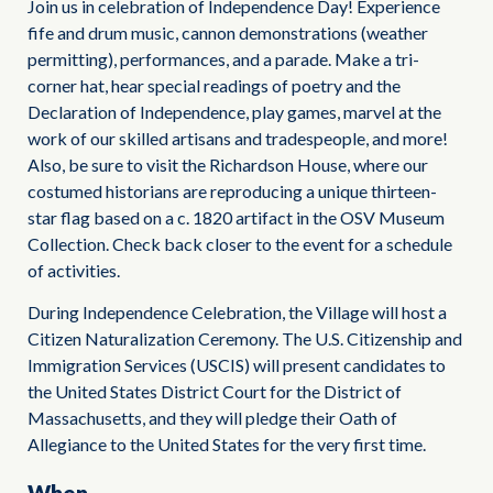
Join us in celebration of Independence Day! Experience
fife and drum music, cannon demonstrations (weather
permitting), performances, and a parade. Make a tri-
corner hat, hear special readings of poetry and the
Declaration of Independence, play games, marvel at the
work of our skilled artisans and tradespeople, and more!
Also, be sure to visit the Richardson House, where our
costumed historians are reproducing a unique thirteen-
star flag based on a c. 1820 artifact in the OSV Museum
Collection. Check back closer to the event for a schedule
of activities.
During Independence Celebration, the Village will host a
Citizen Naturalization Ceremony. The U.S. Citizenship and
Immigration Services (USCIS) will present candidates to
the United States District Court for the District of
Massachusetts, and they will pledge their Oath of
Allegiance to the United States for the very first time.