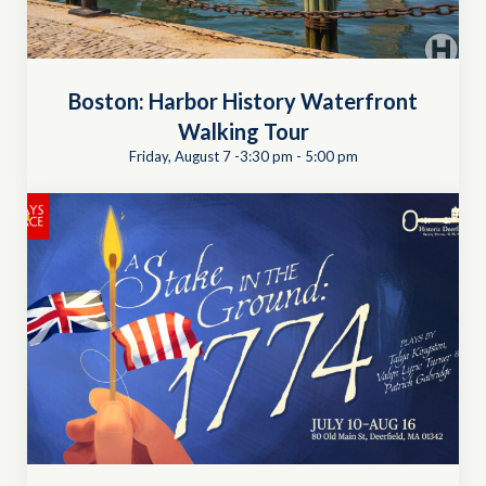
Boston: Harbor History Waterfront
Walking Tour
Friday, August 7 -3:30 pm
-
5:00 pm