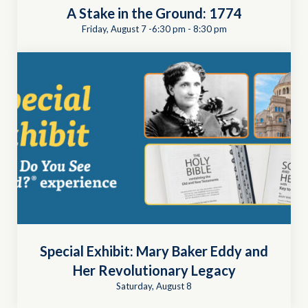
A Stake in the Ground: 1774
Friday, August 7 -6:30 pm
-
8:30 pm
Special Exhibit: Mary Baker Eddy and
Her Revolutionary Legacy
Saturday, August 8