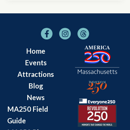
Home
Events
Attractions
Blog
News
MA250 Field
Guide