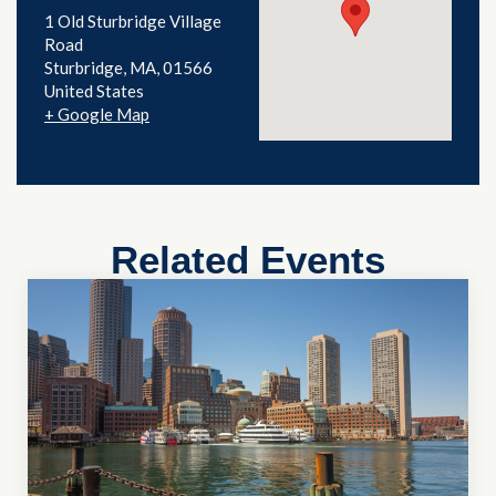
1 Old Sturbridge Village
Road
Sturbridge
,
MA
01566
United States
+ Google Map
Related Events