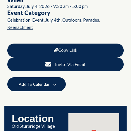
When
Saturday, July 4, 2026
-
9:30 am
-
5:00 pm
Event Category
,
,
,
,
,
Celebration
Event
July 4th
Outdoors
Parades
Reenactment
Copy Link
Invite Via Email
Add To Calendar
Location
Old Sturbridge Village