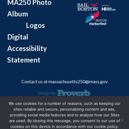
MA250 Photo
Album
Logos
Digital
Accessibility
Statement
Contact us at
massachusetts250@mass.gov
We use cookies for a number of reasons, such as keeping our
© 2026 Massachusetts Office of Travel and Tourism.
sites reliable and secure, personalizing content and ads,
providing social media features and to analyze how our Sites
are used. By closing this message, you consent to our use of
cookies on this device in accordance with our cookie policy.