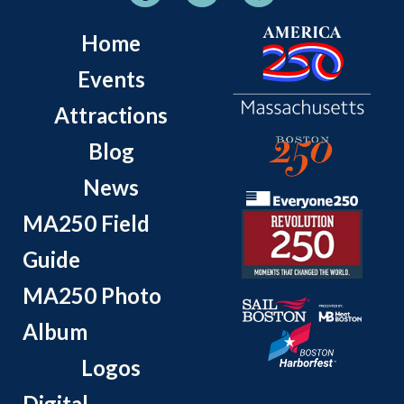
Home
Events
Attractions
Blog
News
MA250 Field
Guide
MA250 Photo
Album
Logos
Digital