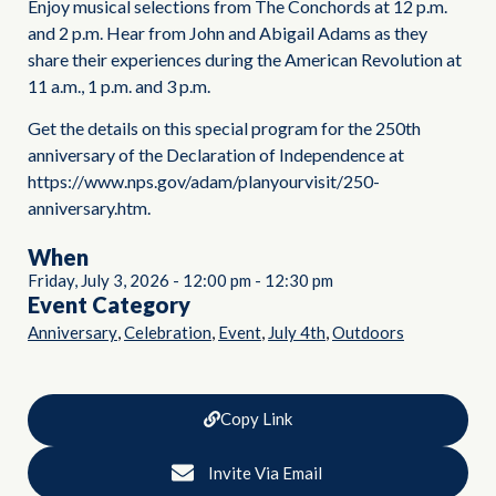
Enjoy musical selections from The Conchords at 12 p.m.
and 2 p.m. Hear from John and Abigail Adams as they
share their experiences during the American Revolution at
11 a.m., 1 p.m. and 3 p.m.
Get the details on this special program for the 250th
anniversary of the Declaration of Independence at
https://www.nps.gov/adam/planyourvisit/250-
anniversary.htm.
When
Friday, July 3, 2026
-
12:00 pm
-
12:30 pm
Event Category
,
,
,
,
Anniversary
Celebration
Event
July 4th
Outdoors
Copy Link
Invite Via Email