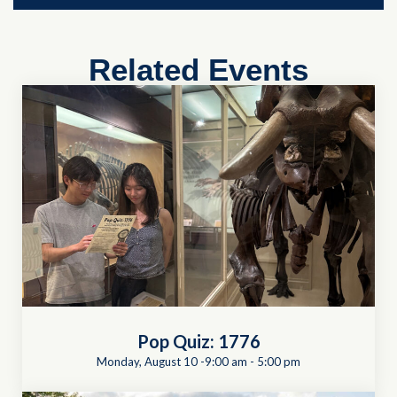
Related Events
Pop Quiz: 1776
Monday, August 10 -9:00 am
-
5:00 pm