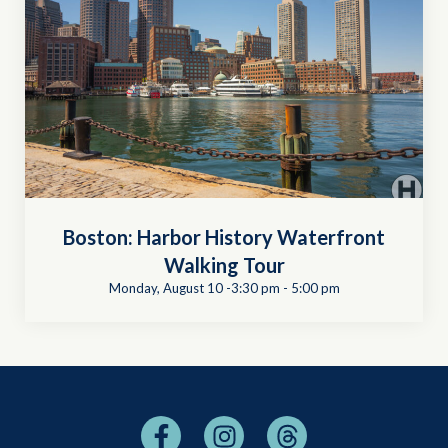
Boston: Harbor History Waterfront
Walking Tour
Monday, August 10 -3:30 pm
-
5:00 pm