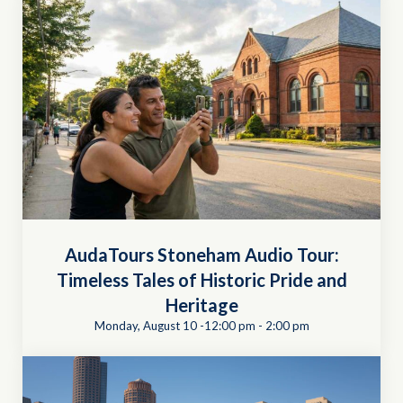
AudaTours Stoneham Audio Tour:
Timeless Tales of Historic Pride and
Heritage
Monday, August 10 -12:00 pm
-
2:00 pm