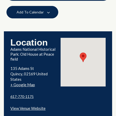
Add To Calendar
Location
Adams National Historical
Park: Old House at Peace
field
135 Adams St
Quincy
,
02169
United
States
+ Google Map
617-770-1175
View Venue Website