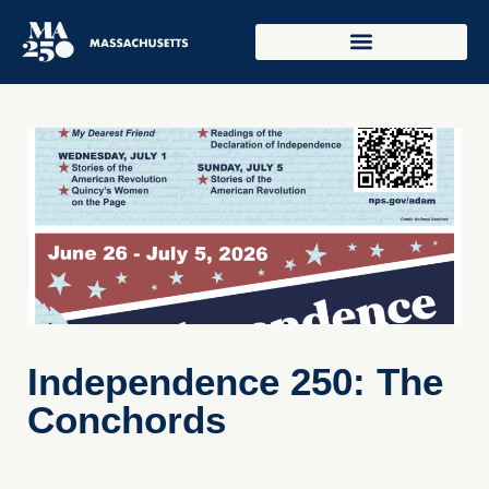
Independence 250: The
Conchords