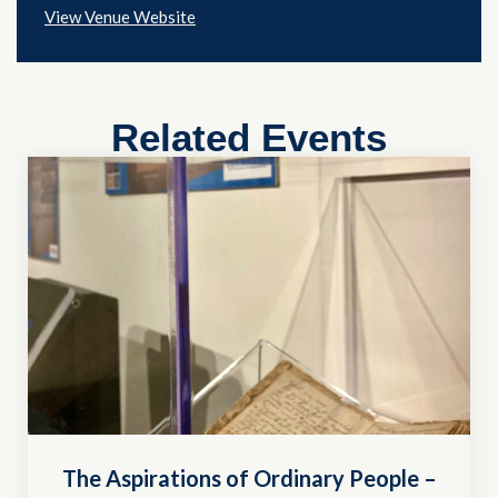
View Venue Website
Related Events
The Aspirations of Ordinary People –