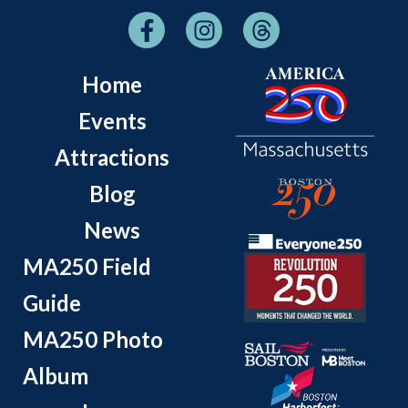
Home
Events
Attractions
Blog
News
MA250 Field
Guide
MA250 Photo
Album