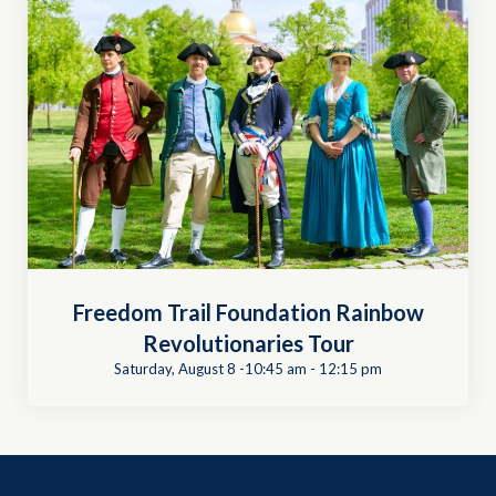
Freedom Trail Foundation Rainbow
Revolutionaries Tour
Saturday, August 8 -10:45 am
-
12:15 pm