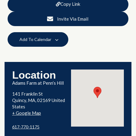
Copy Link
Invite Via Email
Add To Calendar
Location
Adams Farm at Penn’s Hill
141 Franklin St
Quincy
,
MA
02169
United
States
+ Google Map
617-770-1175