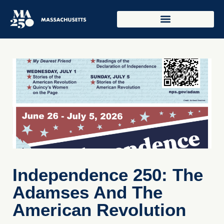
Independence 250: The
Adamses And The
American Revolution