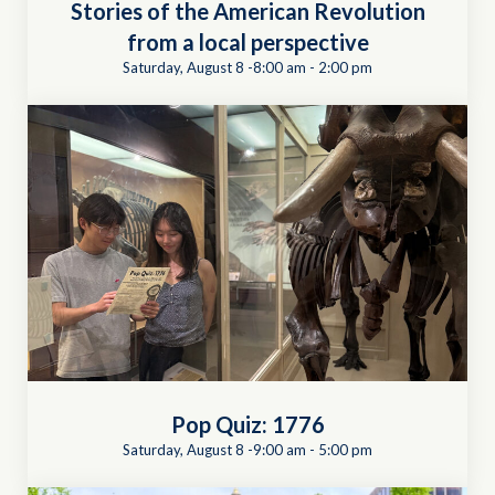
Stories of the American Revolution
from a local perspective
Saturday, August 8 -8:00 am
-
2:00 pm
Pop Quiz: 1776
Saturday, August 8 -9:00 am
-
5:00 pm