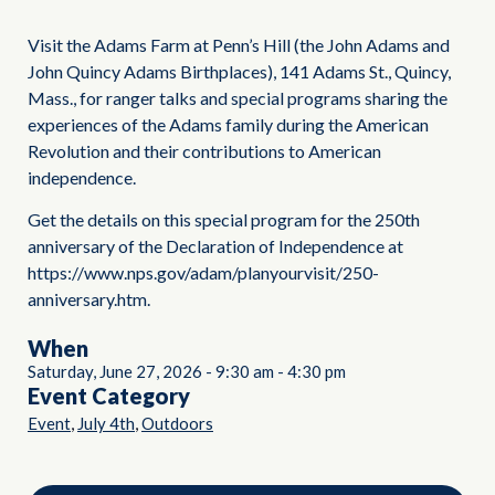
Visit the Adams Farm at Penn’s Hill (the John Adams and
John Quincy Adams Birthplaces), 141 Adams St., Quincy,
Mass., for ranger talks and special programs sharing the
experiences of the Adams family during the American
Revolution and their contributions to American
independence.
Get the details on this special program for the 250th
anniversary of the Declaration of Independence at
https://www.nps.gov/adam/planyourvisit/250-
anniversary.htm.
When
Saturday, June 27, 2026
-
9:30 am
-
4:30 pm
Event Category
,
,
Event
July 4th
Outdoors