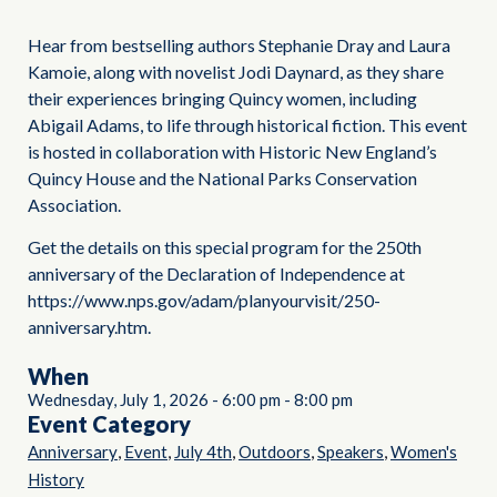
Hear from bestselling authors Stephanie Dray and Laura
Kamoie, along with novelist Jodi Daynard, as they share
their experiences bringing Quincy women, including
Abigail Adams, to life through historical fiction. This event
is hosted in collaboration with Historic New England’s
Quincy House and the National Parks Conservation
Association.
Get the details on this special program for the 250th
anniversary of the Declaration of Independence at
https://www.nps.gov/adam/planyourvisit/250-
anniversary.htm.
When
Wednesday, July 1, 2026
-
6:00 pm
-
8:00 pm
Event Category
,
,
,
,
,
Anniversary
Event
July 4th
Outdoors
Speakers
Women's
History