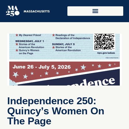
Independence 250:
Quincy’s Women On
The Page