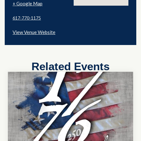
+ Google Map
617-770-1175
View Venue Website
Related Events