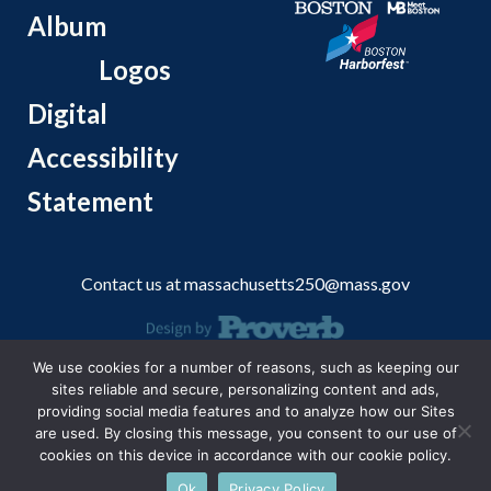
Album
Logos
Digital
Accessibility
Statement
Contact us at
massachusetts250@mass.gov
We use cookies for a number of reasons, such as keeping our
© 2026 Massachusetts Office of Travel and Tourism.
sites reliable and secure, personalizing content and ads,
providing social media features and to analyze how our Sites
are used. By closing this message, you consent to our use of
cookies on this device in accordance with our cookie policy.
Ok
Privacy Policy