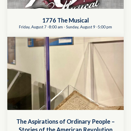
1776 The Musical
Friday, August 7 -8:00 am
-
Sunday, August 9 -5:00 pm
The Aspirations of Ordinary People –
Stories of the American Revolution