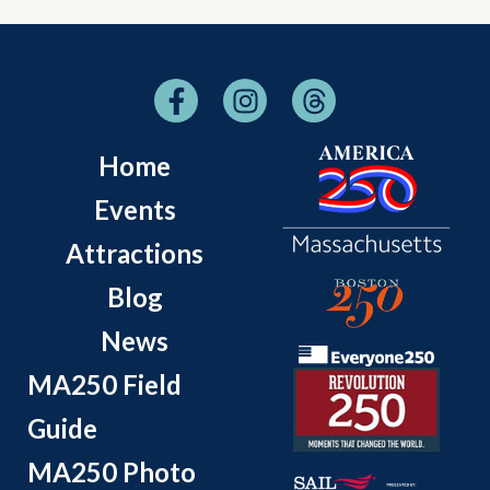
Home
Events
Attractions
Blog
News
MA250 Field
Guide
MA250 Photo