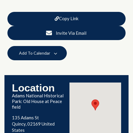
Copy Link
Invite Via Email
Add To Calendar
Location
Adams National Historical
Park: Old House at Peace
field
135 Adams St
Quincy
,
02169
United
States