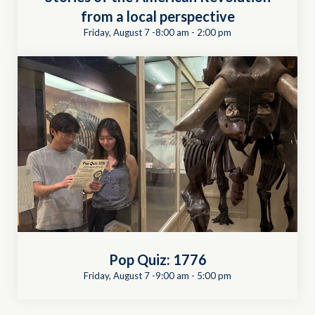
from a local perspective
Friday, August 7 -8:00 am
-
2:00 pm
Pop Quiz: 1776
Friday, August 7 -9:00 am
-
5:00 pm