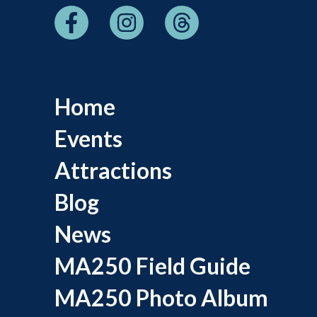
Home
Events
Attractions
Blog
News
MA250 Field Guide
MA250 Photo Album