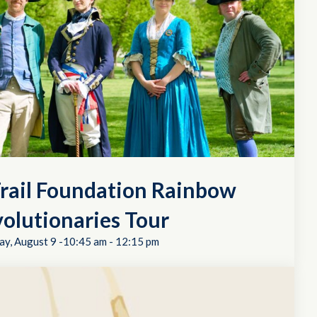
rail Foundation Rainbow
olutionaries Tour
ay, August 9 -10:45 am
-
12:15 pm