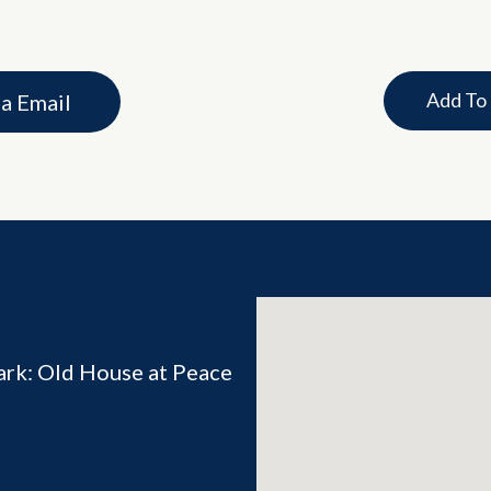
Add To
ia Email
ark: Old House at Peace