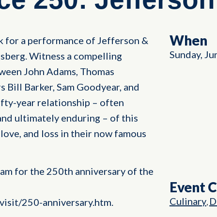
When
k for a performance of Jefferson &
Sunday, Ju
sberg. Witness a compelling
etween John Adams, Thomas
s Bill Barker, Sam Goodyear, and
ifty-year relationship – often
nd ultimately enduring – of this
 love, and loss in their now famous
ram for the 250th anniversary of the
Event 
Culinary
D
isit/250-anniversary.htm.
,