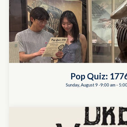
Pop Quiz: 177
Sunday, August 9 -9:00 am
-
5:0