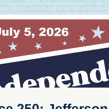
e 250: Jefferso