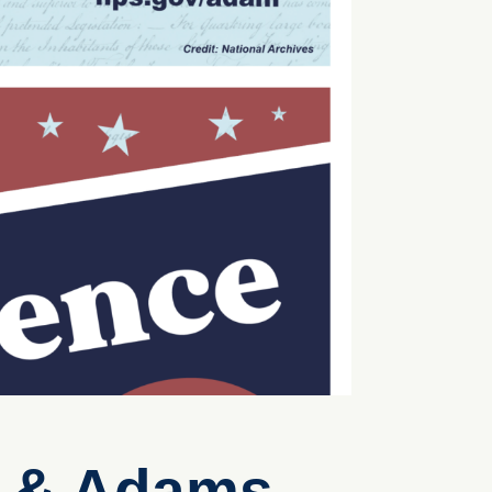
n & Adams