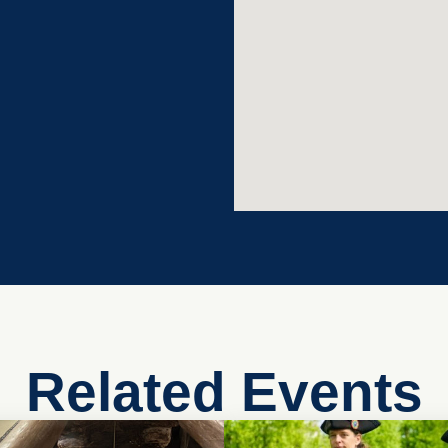
Related Events