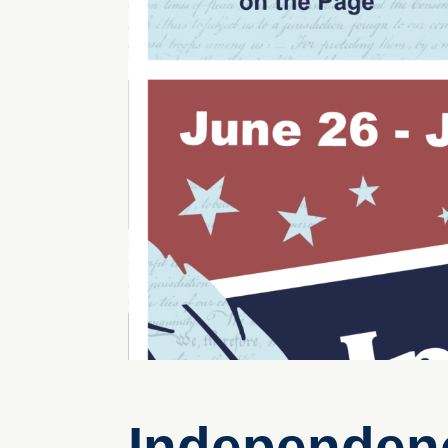
Independenc