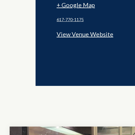
+ Google Map
617-770-1175
View Venue Website