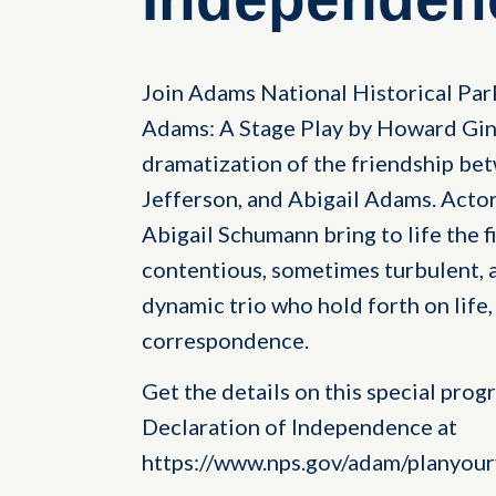
Join Adams National Historical Par
Adams: A Stage Play by Howard Gin
dramatization of the friendship b
Jefferson, and Abigail Adams. Actor
Abigail Schumann bring to life the f
contentious, sometimes turbulent, a
dynamic trio who hold forth on life,
correspondence.
Get the details on this special prog
Declaration of Independence at
https://www.nps.gov/adam/planyourv