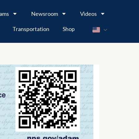
rams
Newsroom
Videos
Transportation
Shop