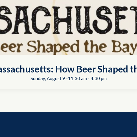
ssachusetts: How Beer Shaped th
Sunday, August 9 -11:30 am
-
4:30 pm