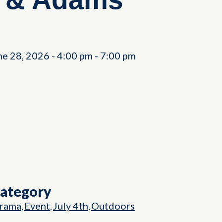
ne 28, 2026
-
4:00 pm
-
7:00 pm
Category
rama
Event
July 4th
Outdoors
,
,
,