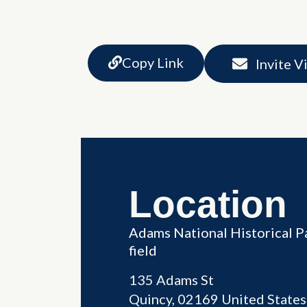
Copy Link
Invite V
Location
Adams National Historical P
field
135 Adams St
Quincy
,
02169
United States