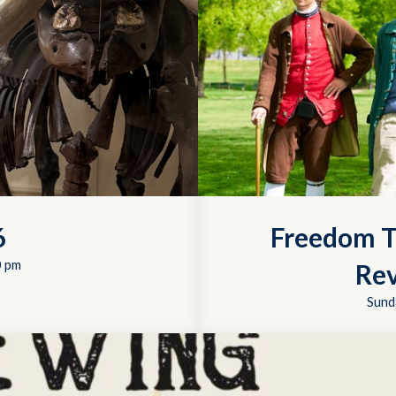
6
Freedom T
0 pm
Rev
Sund