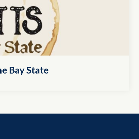
e Bay State