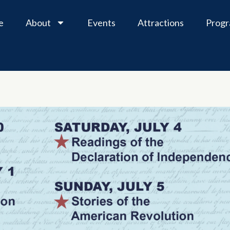
e
About
Events
Attractions
Prog