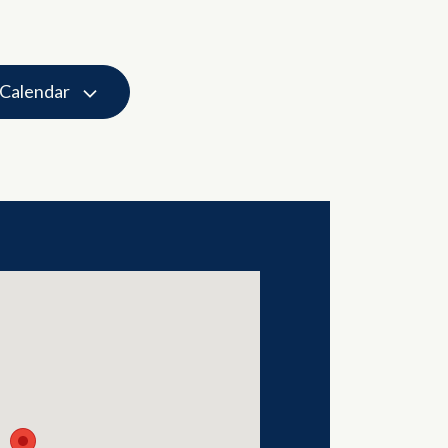
 Calendar