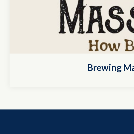
Brewing Ma