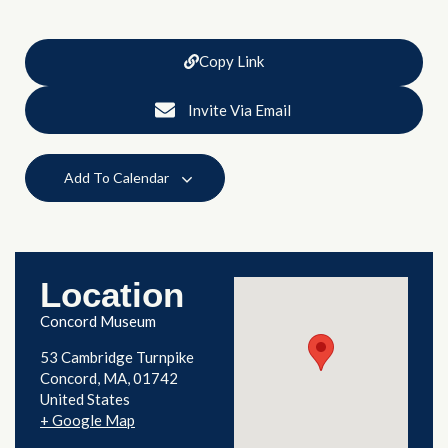
Copy Link
Invite Via Email
Add To Calendar
Location
Concord Museum
53 Cambridge Turnpike
Concord
,
MA
01742
United States
+ Google Map