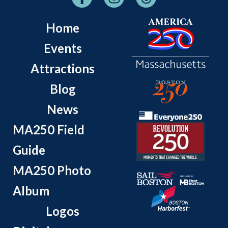
Home
Events
Attractions
Blog
News
MA250 Field
Guide
MA250 Photo
Album
Logos