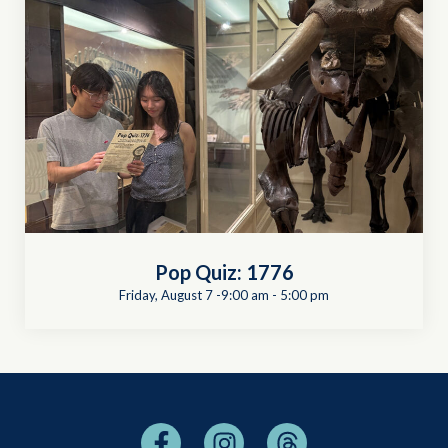
Pop Quiz: 1776
Friday, August 7 -9:00 am
-
5:00 pm