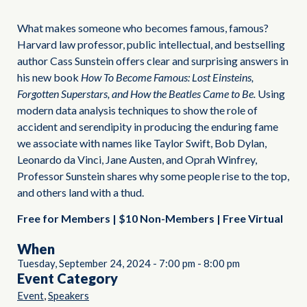
What makes someone who becomes famous, famous?
Harvard law professor, public intellectual, and bestselling
author Cass Sunstein offers clear and surprising answers in
his new book
How To Become Famous: Lost Einsteins,
Forgotten Superstars, and How the Beatles Came to Be.
Using
modern data analysis techniques to show the role of
accident and serendipity in producing the enduring fame
we associate with names like Taylor Swift, Bob Dylan,
Leonardo da Vinci, Jane Austen, and Oprah Winfrey,
Professor Sunstein shares why some people rise to the top,
and others land with a thud.
Free for Members | $10 Non-Members | Free Virtual
When
Tuesday, September 24, 2024
-
7:00 pm
-
8:00 pm
Event Category
,
Event
Speakers