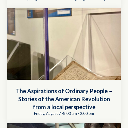
The Aspirations of Ordinary People –
Stories of the American Revolution
from a local perspective
Friday, August 7 -8:00 am
-
2:00 pm