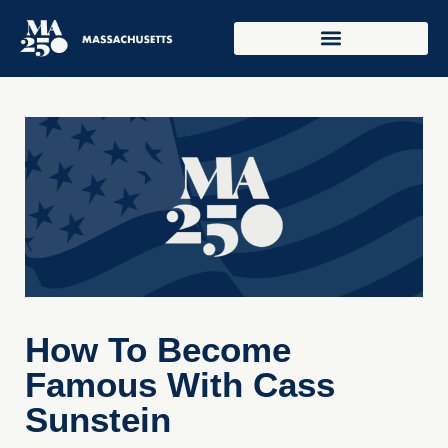
How To Become
Famous With Cass
Sunstein