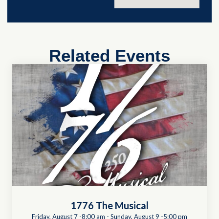
Related Events
1776 The Musical
Friday, August 7 -8:00 am
-
Sunday, August 9 -5:00 pm