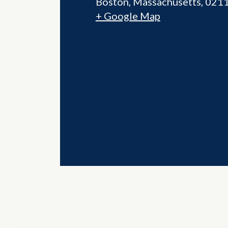
Boston
,
Massachusetts
021
+ Google Map