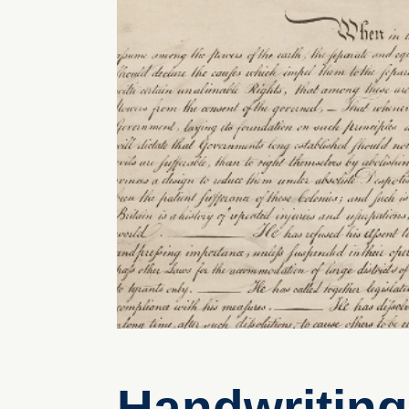
Handwriting