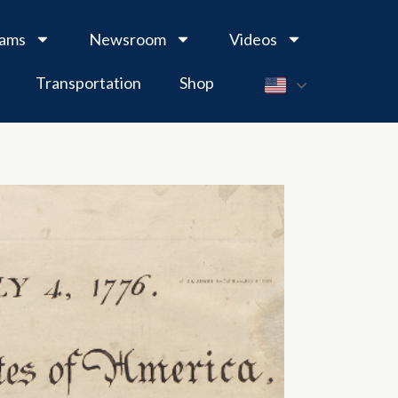
rams
Newsroom
Videos
Transportation
Shop