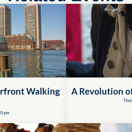
rfront Walking
A Revolution 
Thur
00 pm