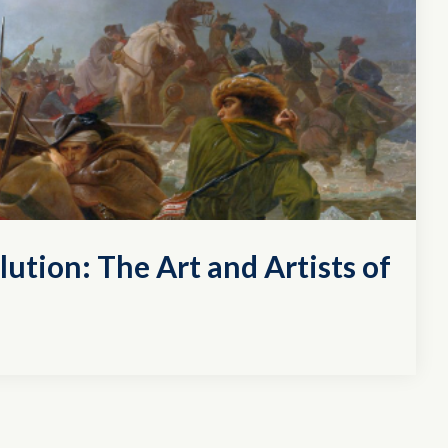
lution: The Art and Artists of