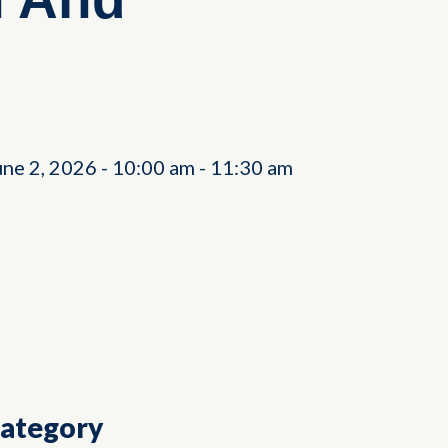
une 2, 2026
-
10:00 am
-
11:30 am
Category