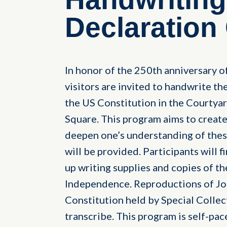
Declaration
In honor of the 250th anniversary o
visitors are invited to handwrite t
the US Constitution in the Courtyar
Square. This program aims to create
deepen one’s understanding of these
will be provided. Participants will f
up writing supplies and copies of t
Independence. Reproductions of Jo
Constitution held by Special Collect
transcribe. This program is self-pace