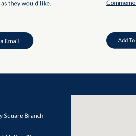
Commemor
 as they would like.
Add To
ia Email
ey Square Branch