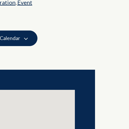
ation
Event
,
 Calendar