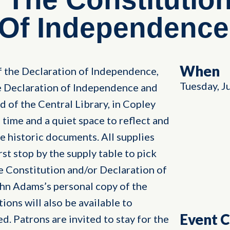
 Of Independence
When
f the Declaration of Independence,
Tuesday, J
he Declaration of Independence and
d of the Central Library, in Copley
 time and a quiet space to reflect and
 historic documents. All supplies
irst stop by the supply table to pick
he Constitution and/or Declaration of
hn Adams’s personal copy of the
ions will also be available to
Event 
d. Patrons are invited to stay for the