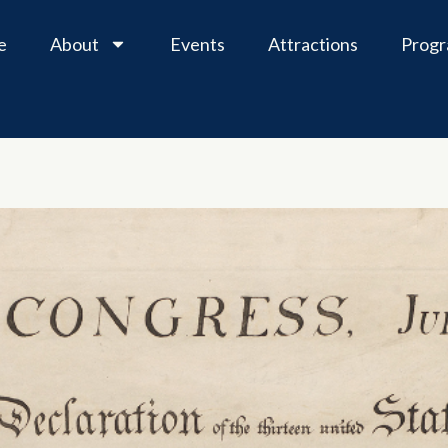
e
About
Events
Attractions
Prog