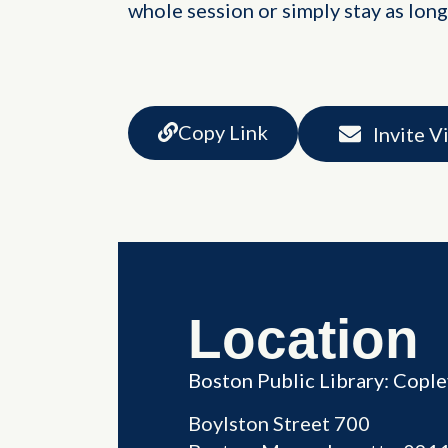
whole session or simply stay as long
Copy Link
Invite V
Location
Boston Public Library: Copl
Boylston Street 700