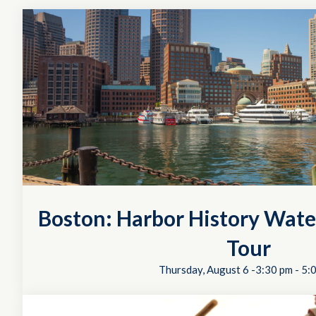
Boston: Harbor History Wate
Tour
Thursday, August 6 -3:30 pm
-
5: