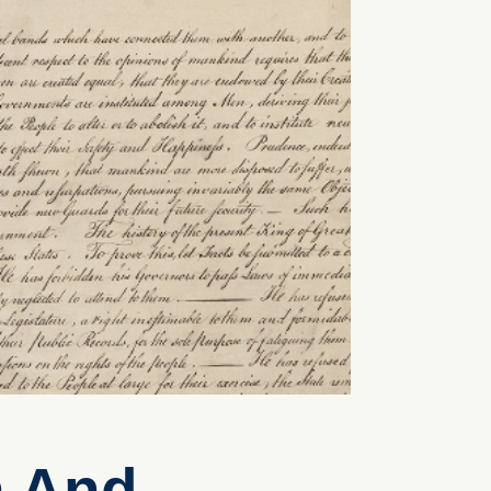
n And