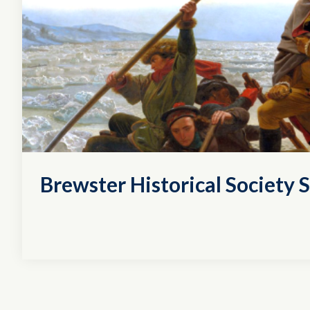
Brewster Historical Society S