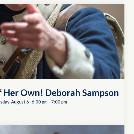
of Her Own! Deborah Sampson
sday, August 6 -6:00 pm
-
7:00 pm