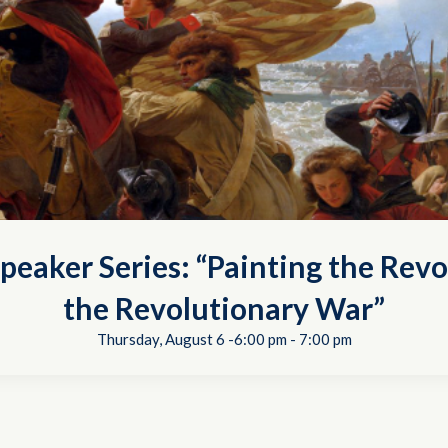
peaker Series: “Painting the Revo
the Revolutionary War”
Thursday, August 6 -6:00 pm
-
7:00 pm