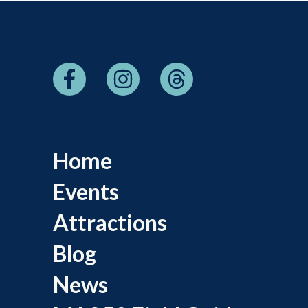
Home
Events
Attractions
Blog
News