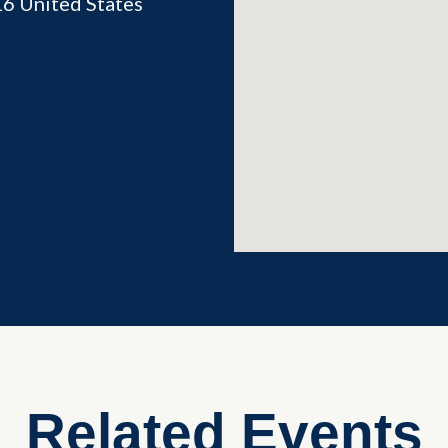
16
United States
Related Events