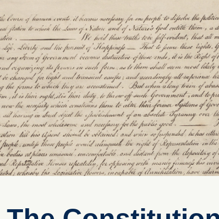
 The Constitutio