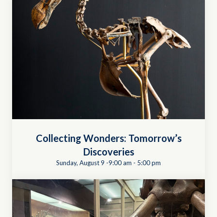
Collecting Wonders: Tomorrow’s
Discoveries
Sunday, August 9 -9:00 am
-
5:00 pm