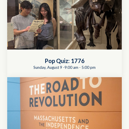
Pop Quiz: 1776
Sunday, August 9 -9:00 am
-
5:00 pm