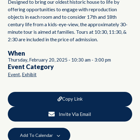
Designed to bring our oldest historic house to life by
offering opportunities to engage with reproduction
objects in each room and to consider 17th and 18th
century life from a kids-eye-view, the approximately 30-
minute tour is aimed at families. Tours at 10:30, 11:30, &
2:30 are included in the price of admission.
When
Thursday, February 20, 2025
-
10:30 am
-
3:00 pm
Event Category
,
Event
Exhibit
Copy Link
Invite Via Email
Add To Calendar