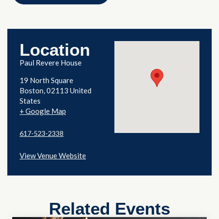
Location
Paul Revere House
19 North Square
Boston
,
02113
United
States
+ Google Map
617-523-2338
View Venue Website
Related Events