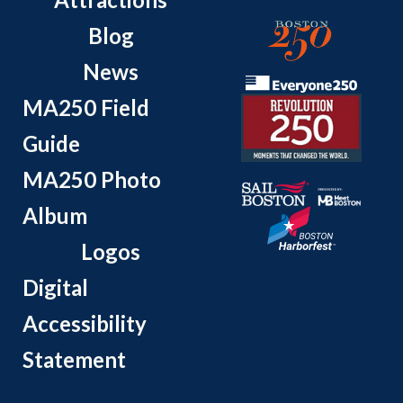
Blog
News
MA250 Field
Guide
MA250 Photo
Album
Logos
Digital
Accessibility
Statement