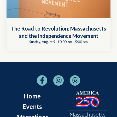
The Road to Revolution: Massachusetts
and the Independence Movement
Sunday, August 9 -10:00 am
-
5:00 pm
Home
Events
Attractions