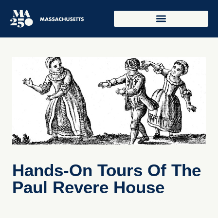
Hands-On Tours Of The
Paul Revere House