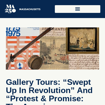
Gallery Tours: “Swept
Up In Revolution” And
“Protest & Promise: