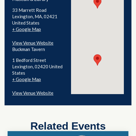
33 Marrett Road
Lexington
,
MA
02421
United States
+ Google Map
View Venue Website
Buckman Tavern
1 Bedford Street
Lexington
,
02420
United
States
+ Google Map
View Venue Website
Related Events