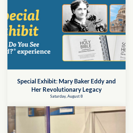
Special Exhibit: Mary Baker Eddy and
Her Revolutionary Legacy
Saturday, August 8