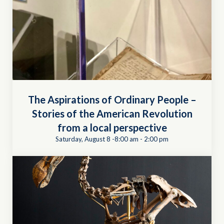
The Aspirations of Ordinary People –
Stories of the American Revolution
from a local perspective
Saturday, August 8 -8:00 am
-
2:00 pm