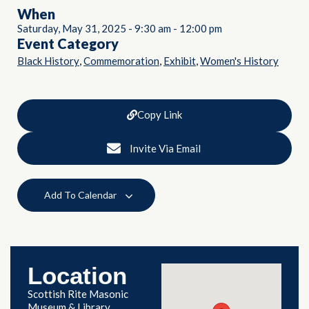
When
Saturday, May 31, 2025
-
9:30 am
-
12:00 pm
Event Category
,
,
,
Black History
Commemoration
Exhibit
Women's History
Copy Link
Invite Via Email
Add To Calendar
Location
Scottish Rite Masonic
Museum & Library