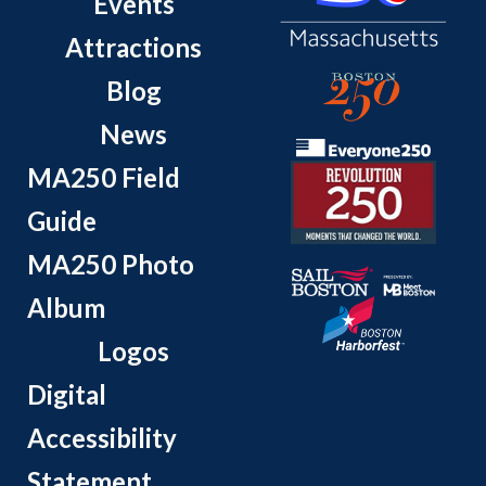
Events
Attractions
Blog
News
MA250 Field
Guide
MA250 Photo
Album
Logos
Digital
Accessibility
Statement