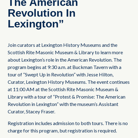
The American
Revolution In
Lexington”
Join curators at Lexington History Museums and the
Scottish Rite Masonic Museum & Library to learn more
about Lexington’s role in the American Revolution. The
program begins at 9:30 a.m. at Buckman Tavern with a
tour of “Swept Up in Revolution” with Jesse Hilton,
Curator, Lexington History Museums. The event continues
at 11:00 AM at the Scottish Rite Masonic Museum &
Library with a tour of “Protest & Promise: The American
Revolution in Lexington” with the museum’s Assistant
Curator, Stacey Fraser.
Registration includes admission to both tours. There is no
charge for this program, but registration is required.