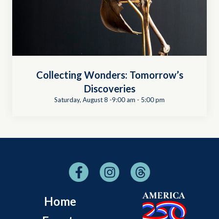
Collecting Wonders: Tomorrow’s
Discoveries
Saturday, August 8 -9:00 am
-
5:00 pm
Home