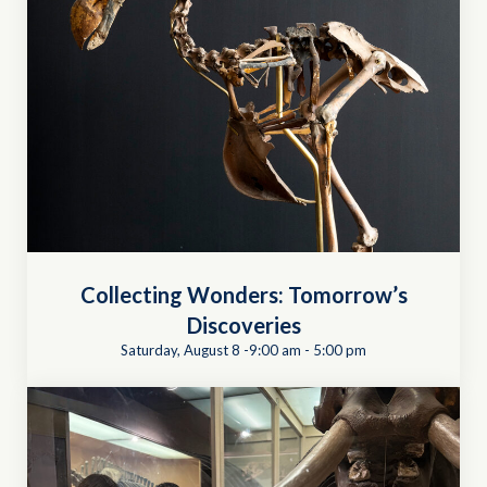
Collecting Wonders: Tomorrow’s
Discoveries
Saturday, August 8 -9:00 am
-
5:00 pm