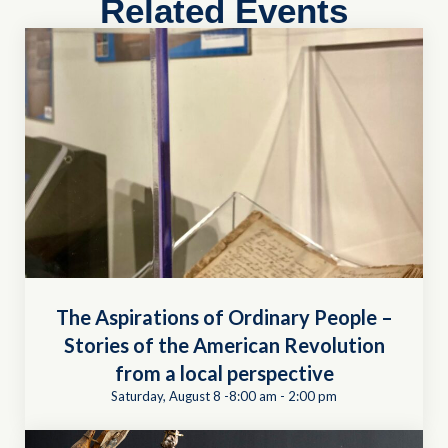
Related Events
The Aspirations of Ordinary People –
Stories of the American Revolution
from a local perspective
Saturday, August 8 -8:00 am
-
2:00 pm