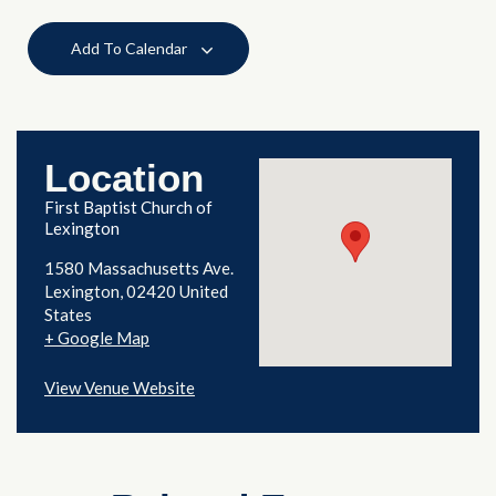
Add To Calendar
Location
First Baptist Church of
Lexington
1580 Massachusetts Ave.
Lexington
,
02420
United
States
+ Google Map
View Venue Website