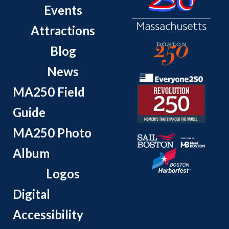
Events
Attractions
Blog
News
MA250 Field
Guide
MA250 Photo
Album
Logos
Digital
Accessibility