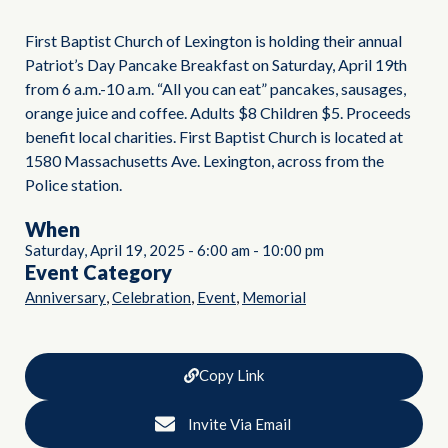
First Baptist Church of Lexington is holding their annual
Patriot’s Day Pancake Breakfast on Saturday, April 19th
from 6 a.m.-10 a.m. “All you can eat” pancakes, sausages,
orange juice and coffee. Adults $8 Children $5. Proceeds
benefit local charities. First Baptist Church is located at
1580 Massachusetts Ave. Lexington, across from the
Police station.
When
Saturday, April 19, 2025
-
6:00 am
-
10:00 pm
Event Category
,
,
,
Anniversary
Celebration
Event
Memorial
Copy Link
Invite Via Email