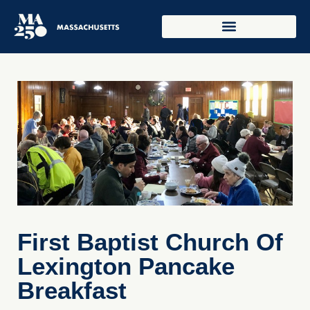
First Baptist Church Of
Lexington Pancake
Breakfast