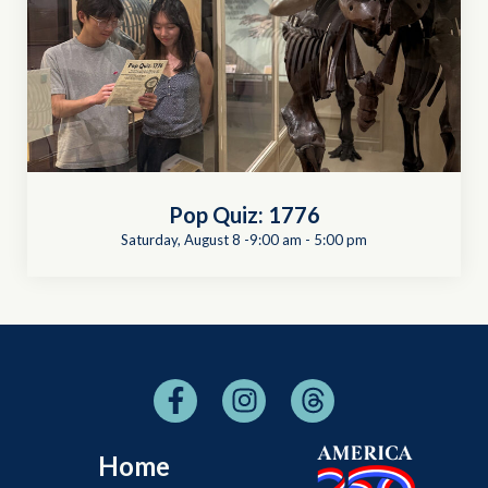
Pop Quiz: 1776
Saturday, August 8 -9:00 am
-
5:00 pm
Home