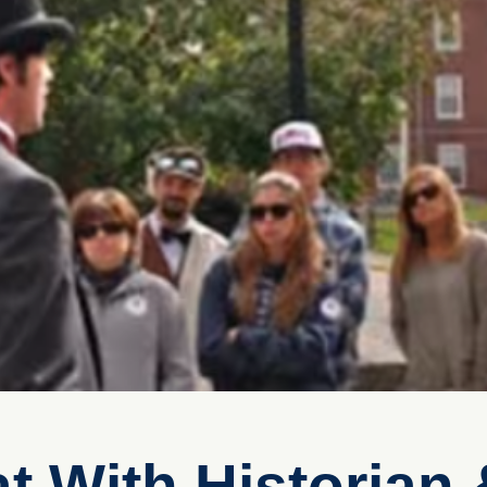
at With Historian