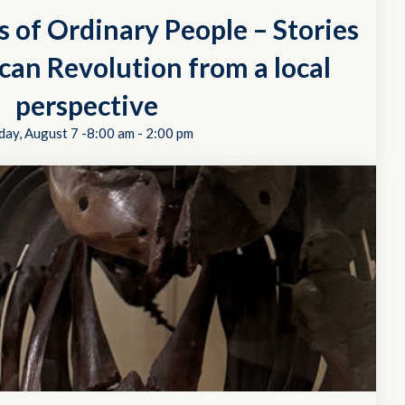
s of Ordinary People – Stories
can Revolution from a local
perspective
day, August 7 -8:00 am
-
2:00 pm