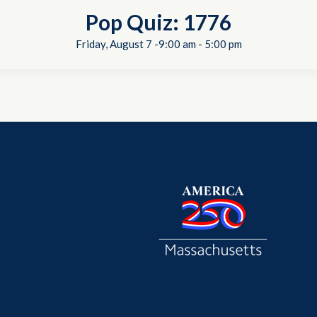
Pop Quiz: 1776
Friday, August 7 -9:00 am
-
5:00 pm