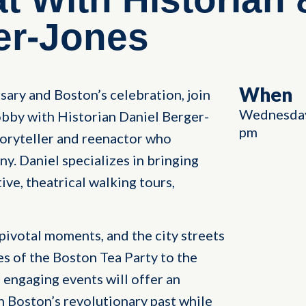
er-Jones
When
sary and Boston’s celebration, join
Wednesday
 lobby with Historian Daniel Berger-
pm
oryteller and reenactor who
. Daniel specializes in bringing
tive, theatrical walking tours,
 pivotal moments, and the city streets
es of the Boston Tea Party to the
 engaging events will offer an
h Boston’s revolutionary past while