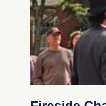
Fireside Ch