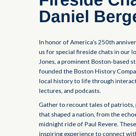
Daniel Berg
In honor of America’s 250th anniver
us for special fireside chats in our
Jones, a prominent Boston-based st
founded the Boston History Company
local history to life through interac
lectures, and podcasts.
Gather to recount tales of patriots,
that shaped a nation, from the echo
midnight ride of Paul Revere. These
inspiring experience to connect wit