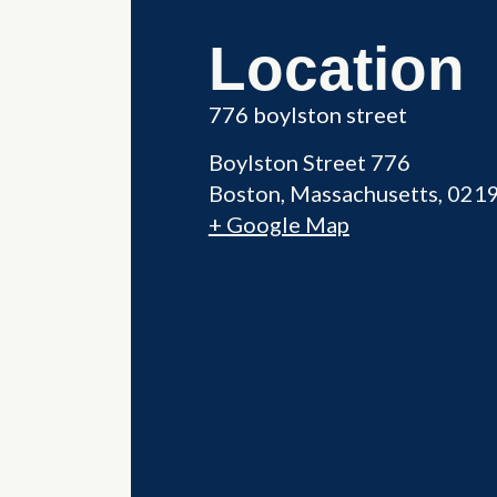
Location
776 boylston street
Boylston Street 776
Boston
,
Massachusetts
021
+ Google Map