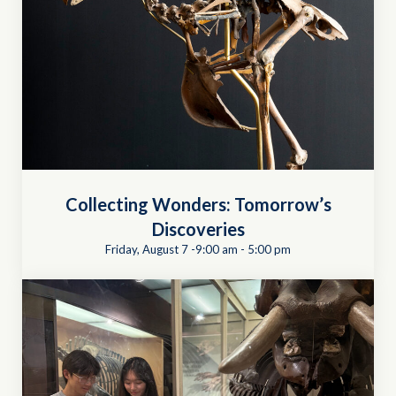
Collecting Wonders: Tomorrow’s
Discoveries
Friday, August 7 -9:00 am
-
5:00 pm