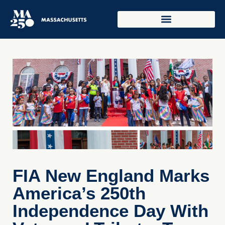
FIA New England Marks
America’s 250th
Independence Day With