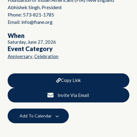
Abhishek Singh, President
Phone: 573-821-1785
Email: info@fiane.org
When
Saturday, June 27, 2026
Event Category
,
Anniversary
Celebration
Copy Link
Invite Via Email
Add To Calendar