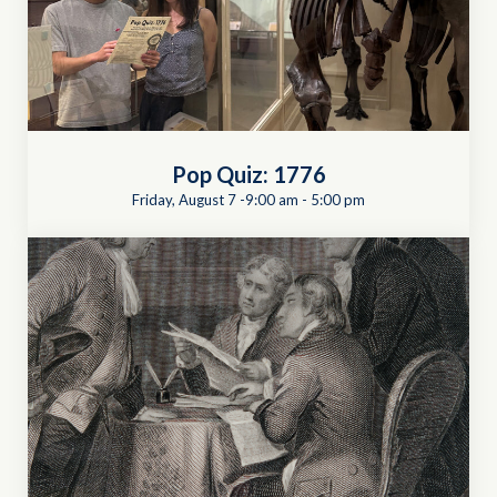
Pop Quiz: 1776
Friday, August 7 -9:00 am
-
5:00 pm