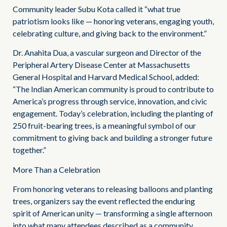
Community leader Subu Kota called it “what true
patriotism looks like — honoring veterans, engaging youth,
celebrating culture, and giving back to the environment.”
Dr. Anahita Dua, a vascular surgeon and Director of the
Peripheral Artery Disease Center at Massachusetts
General Hospital and Harvard Medical School, added:
“The Indian American community is proud to contribute to
America’s progress through service, innovation, and civic
engagement. Today’s celebration, including the planting of
250 fruit-bearing trees, is a meaningful symbol of our
commitment to giving back and building a stronger future
together.”
More Than a Celebration
From honoring veterans to releasing balloons and planting
trees, organizers say the event reflected the enduring
spirit of American unity — transforming a single afternoon
into what many attendees described as a community