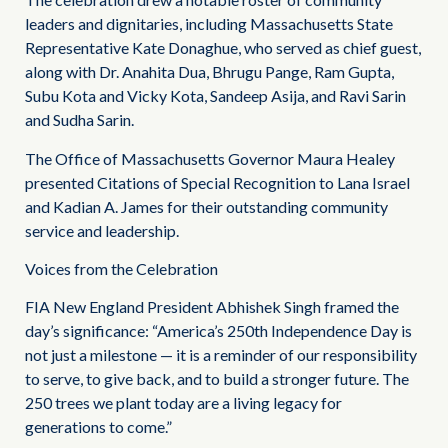
leaders and dignitaries, including Massachusetts State
Representative Kate Donaghue, who served as chief guest,
along with Dr. Anahita Dua, Bhrugu Pange, Ram Gupta,
Subu Kota and Vicky Kota, Sandeep Asija, and Ravi Sarin
and Sudha Sarin.
The Office of Massachusetts Governor Maura Healey
presented Citations of Special Recognition to Lana Israel
and Kadian A. James for their outstanding community
service and leadership.
Voices from the Celebration
FIA New England President Abhishek Singh framed the
day’s significance: “America’s 250th Independence Day is
not just a milestone — it is a reminder of our responsibility
to serve, to give back, and to build a stronger future. The
250 trees we plant today are a living legacy for
generations to come.”