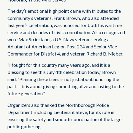
The day’s emotional high point came with tributes to the
community’s veterans. Frank Brown, who also attended
last year’s celebration, was honored for both his wartime
service and decades of civic contribution. Also recognized
were Max Strickland, a U.S. Navy veteran serving as
Adjutant of American Legion Post 234 and Senior Vice
Commander for District 4, and veteran Richard B. Nieber.
“I fought for this country many years ago, and it is a
blessing to see this July 4th celebration today,” Brown
said. “Planting these trees is not just about honoring the
past — it is about giving something alive and lasting to the
future generation.”
Organizers also thanked the Northborough Police
Department, including Lieutenant Steve, for its role in
ensuring the safety and smooth coordination of the large
public gathering.