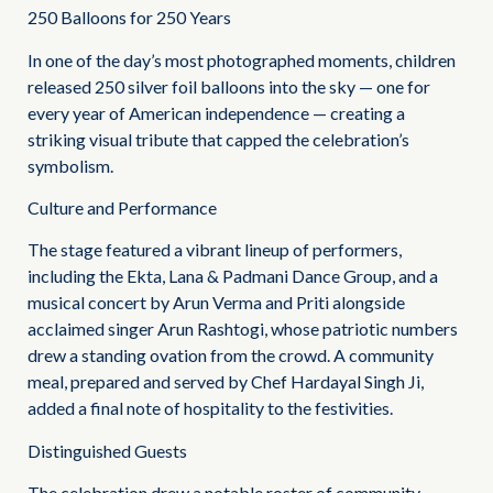
250 Balloons for 250 Years
In one of the day’s most photographed moments, children
released 250 silver foil balloons into the sky — one for
every year of American independence — creating a
striking visual tribute that capped the celebration’s
symbolism.
Culture and Performance
The stage featured a vibrant lineup of performers,
including the Ekta, Lana & Padmani Dance Group, and a
musical concert by Arun Verma and Priti alongside
acclaimed singer Arun Rashtogi, whose patriotic numbers
drew a standing ovation from the crowd. A community
meal, prepared and served by Chef Hardayal Singh Ji,
added a final note of hospitality to the festivities.
Distinguished Guests
The celebration drew a notable roster of community