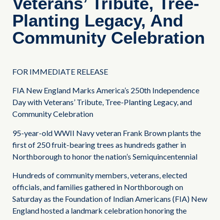
Veterans’ Tribute, Tree-
Planting Legacy, And
Community Celebration
FOR IMMEDIATE RELEASE
FIA New England Marks America’s 250th Independence
Day with Veterans’ Tribute, Tree-Planting Legacy, and
Community Celebration
95-year-old WWII Navy veteran Frank Brown plants the
first of 250 fruit-bearing trees as hundreds gather in
Northborough to honor the nation’s Semiquincentennial
Hundreds of community members, veterans, elected
officials, and families gathered in Northborough on
Saturday as the Foundation of Indian Americans (FIA) New
England hosted a landmark celebration honoring the