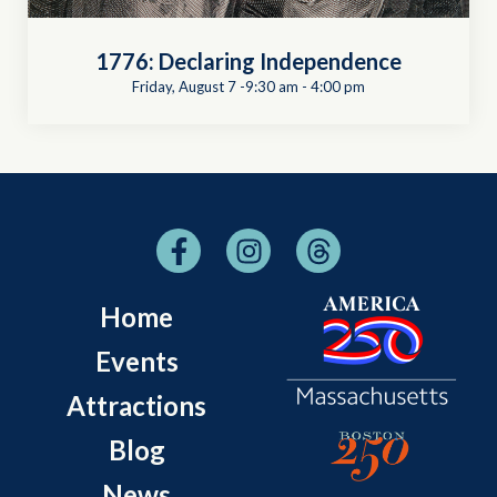
1776: Declaring Independence
Friday, August 7 -9:30 am
-
4:00 pm
Home
Events
Attractions
Blog
News