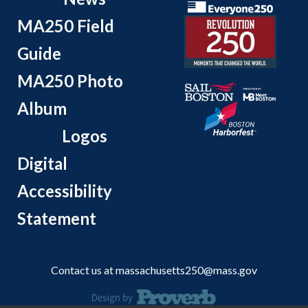
MA250 Field
Guide
MA250 Photo
Album
Logos
Digital
Accessibility
Statement
Contact us at
massachusetts250@mass.gov