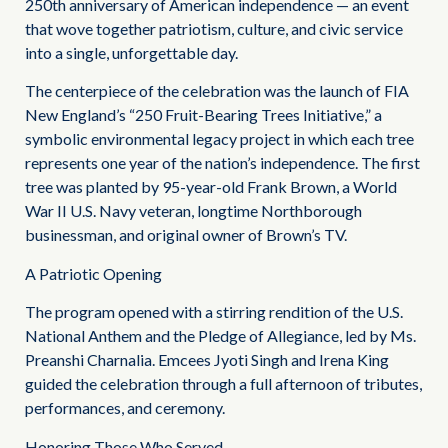
250th anniversary of American independence — an event
that wove together patriotism, culture, and civic service
into a single, unforgettable day.
The centerpiece of the celebration was the launch of FIA
New England’s “250 Fruit-Bearing Trees Initiative,” a
symbolic environmental legacy project in which each tree
represents one year of the nation’s independence. The first
tree was planted by 95-year-old Frank Brown, a World
War II U.S. Navy veteran, longtime Northborough
businessman, and original owner of Brown’s TV.
A Patriotic Opening
The program opened with a stirring rendition of the U.S.
National Anthem and the Pledge of Allegiance, led by Ms.
Preanshi Charnalia. Emcees Jyoti Singh and Irena King
guided the celebration through a full afternoon of tributes,
performances, and ceremony.
Honoring Those Who Served