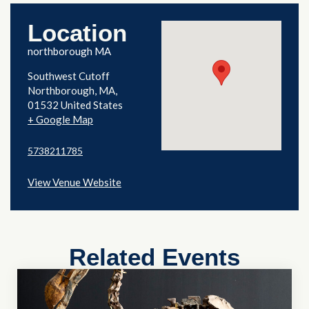
Location
northborough MA
Southwest Cutoff
Northborough
,
MA
01532
United States
+ Google Map
5738211785
View Venue Website
Related Events