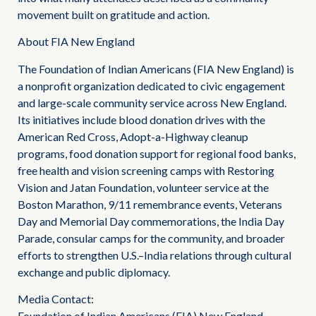
movement built on gratitude and action.
About FIA New England
The Foundation of Indian Americans (FIA New England) is
a nonprofit organization dedicated to civic engagement
and large-scale community service across New England.
Its initiatives include blood donation drives with the
American Red Cross, Adopt-a-Highway cleanup
programs, food donation support for regional food banks,
free health and vision screening camps with Restoring
Vision and Jatan Foundation, volunteer service at the
Boston Marathon, 9/11 remembrance events, Veterans
Day and Memorial Day commemorations, the India Day
Parade, consular camps for the community, and broader
efforts to strengthen U.S.–India relations through cultural
exchange and public diplomacy.
Media Contact:
Foundation of Indian Americans (FIA) New England